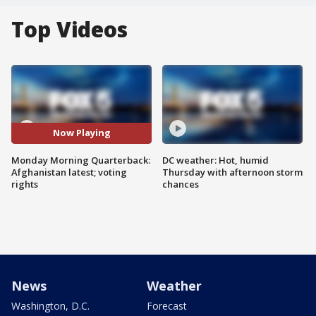
Top Videos
Now Playing
Monday Morning Quarterback:
DC weather: Hot, humid
Afghanistan latest; voting
Thursday with afternoon storm
rights
chances
News
Weather
Washington, D.C.
Forecast