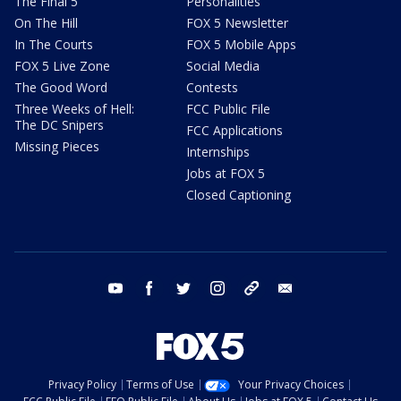
The Final 5
Personalities
On The Hill
FOX 5 Newsletter
In The Courts
FOX 5 Mobile Apps
FOX 5 Live Zone
Social Media
The Good Word
Contests
Three Weeks of Hell:
FCC Public File
The DC Snipers
FCC Applications
Missing Pieces
Internships
Jobs at FOX 5
Closed Captioning
youtube
facebook
twitter
instagram
tiktok
email
Privacy Policy
Terms of Use
Your Privacy Choices