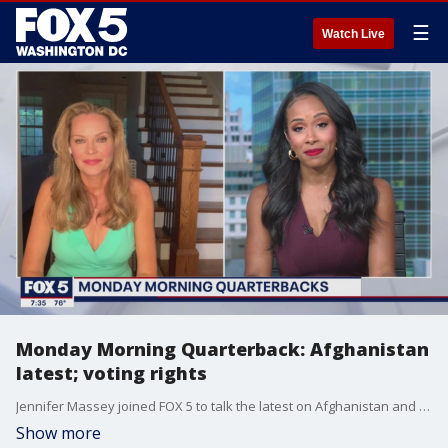
☰
Watch Live
Monday Morning Quarterback: Afghanistan
latest; voting rights
Jennifer Massey joined FOX 5 to talk the latest on Afghanistan and the voting rights rally in the District.
Show more