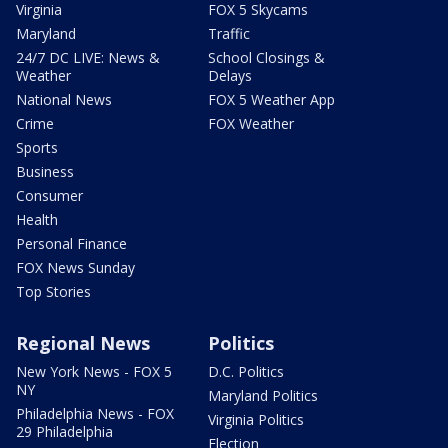
Virginia
FOX 5 Skycams
Maryland
Traffic
24/7 DC LIVE: News &
School Closings &
Weather
Delays
National News
FOX 5 Weather App
Crime
FOX Weather
Sports
Business
Consumer
Health
Personal Finance
FOX News Sunday
Top Stories
Regional News
Politics
New York News - FOX 5
D.C. Politics
NY
Maryland Politics
Philadelphia News - FOX
Virginia Politics
29 Philadelphia
Election