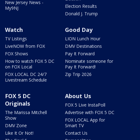
New Jersey News -
Election Results
My9NJ
Donald J. Trump
Watch
Good Day
TV Listings
LION Lunch Hour
LiveNOW from FOX
DMV Destinations
FOX Shows
Pay It Forward
How to watch FOX 5 DC
Nominate someone for
on FOX Local
Pay It Forward!
FOX LOCAL DC 24/7
Zip Trip 2026
Livestream Schedule
FOX 5 DC
About Us
Originals
FOX 5 Live InstaPoll
The Marissa Mitchell
Advertise with FOX 5 DC
Show
FOX LOCAL App for
DMV Zone
Smart TV
Like It Or Not!
Contact Us