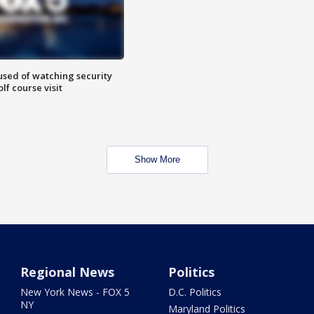
sed of watching security
f course visit
Show More
Regional News
Politics
New York News - FOX 5
D.C. Politics
NY
Maryland Politics