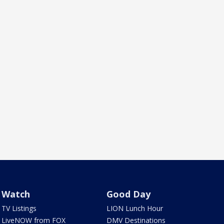
Watch
Good Day
TV Listings
LION Lunch Hour
LiveNOW from FOX
DMV Destinations