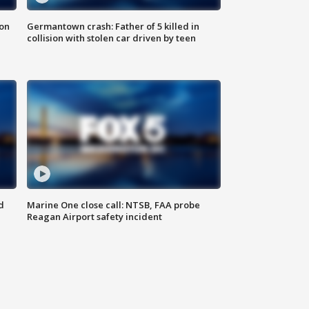
 on
Germantown crash: Father of 5 killed in
collision with stolen car driven by teen
d
Marine One close call: NTSB, FAA probe
Reagan Airport safety incident