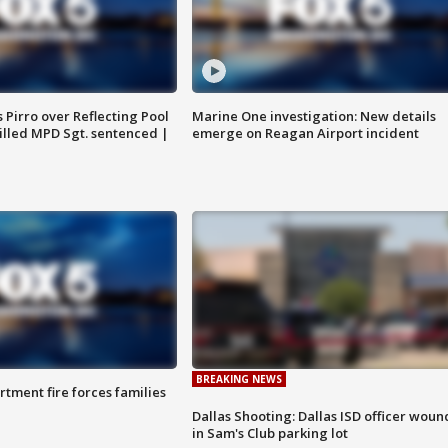
Pirro over Reflecting Pool
Marine One investigation: New details
illed MPD Sgt. sentenced |
emerge on Reagan Airport incident
BREAKING NEWS
rtment fire forces families
Dallas Shooting: Dallas ISD officer wou
in Sam's Club parking lot