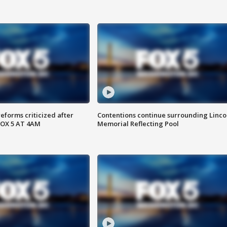
reforms criticized after
Contentions continue surrounding Linco
FOX 5 AT 4AM
Memorial Reflecting Pool