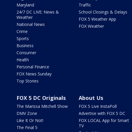
Maryland
Traffic
24/7 DC LIVE: News &
School Closings & Delays
Weather
FOX 5 Weather App
National News
FOX Weather
Crime
Sports
Business
Consumer
Health
Personal Finance
FOX News Sunday
Top Stories
FOX 5 DC Originals
About Us
The Marissa Mitchell Show
FOX 5 Live InstaPoll
DMV Zone
Advertise with FOX 5 DC
Like It Or Not!
FOX LOCAL App for Smart
TV
The Final 5