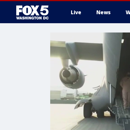
Live
News
W