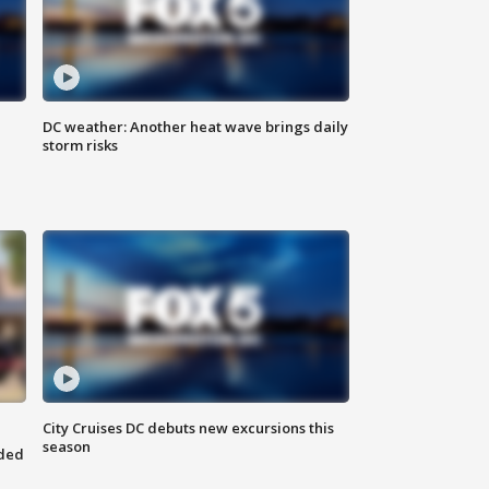
DC weather: Another heat wave brings daily
storm risks
City Cruises DC debuts new excursions this
season
nded