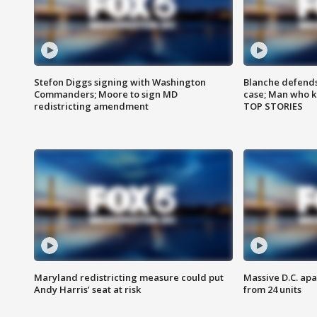
Stefon Diggs signing with Washington
Blanche defends 
Commanders; Moore to sign MD
case; Man who k
redistricting amendment
TOP STORIES
Maryland redistricting measure could put
Massive D.C. apa
Andy Harris’ seat at risk
from 24 units