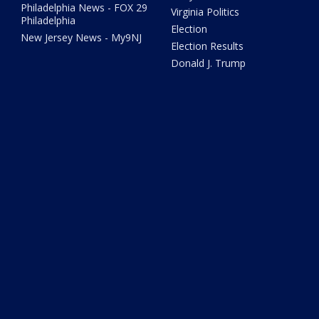
Philadelphia News - FOX 29
Virginia Politics
Philadelphia
Election
New Jersey News - My9NJ
Election Results
Donald J. Trump