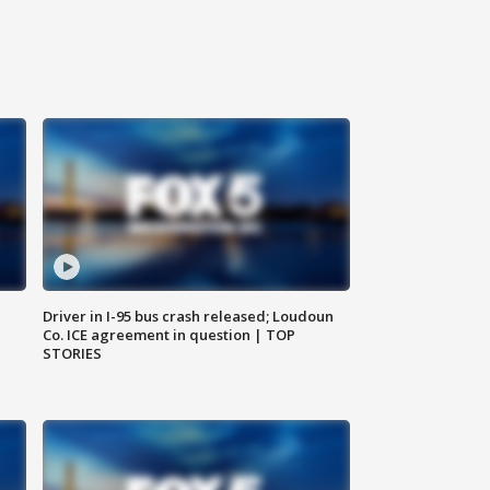
Driver in I-95 bus crash released; Loudoun
Co. ICE agreement in question | TOP
STORIES