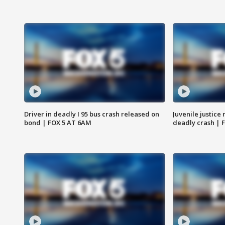
Driver in deadly I 95 bus crash released on
Juvenile justice 
bond | FOX 5 AT 6AM
deadly crash | 