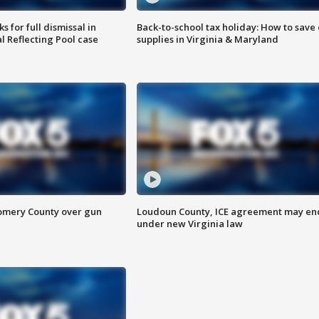
 for full dismissal in
Back-to-school tax holiday: How to save
l Reflecting Pool case
supplies in Virginia & Maryland
omery County over gun
Loudoun County, ICE agreement may en
under new Virginia law