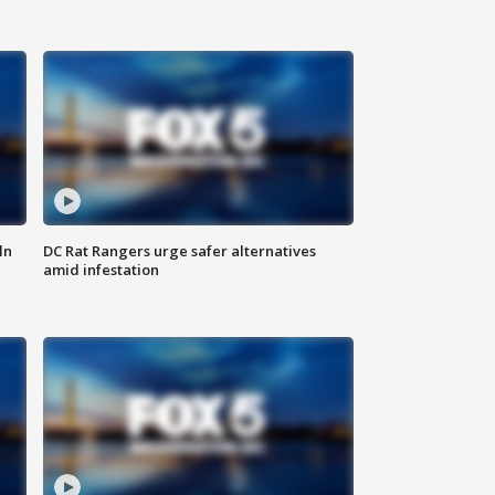
ln
DC Rat Rangers urge safer alternatives
amid infestation