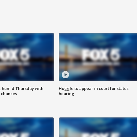
, humid Thursday with
Hoggle to appear in court for status
 chances
hearing