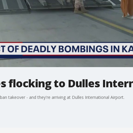
 flocking to Dulles Inter
an takeover - and they're arriving at Dulles International Airport.