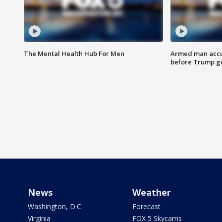
The Mental Health Hub For Men
Armed man accu
before Trump gol
News
Weather
Washington, D.C.
Forecast
Virginia
FOX 5 Skycams