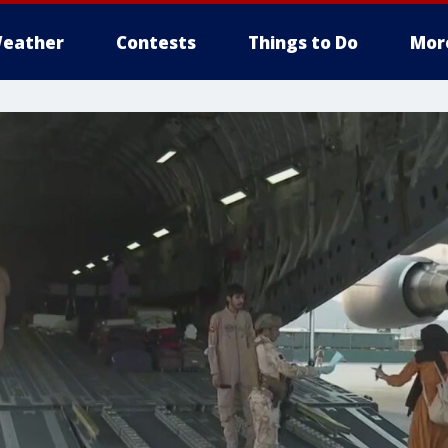
eather
Contests
Things to Do
Mor