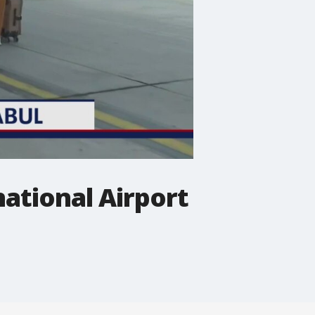
national Airport