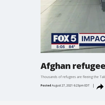
Afghan refugees
Thousands of refugees are fleeing the Talib
Posted
August 27, 2021 6:23pm EDT