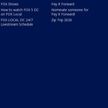
FOX Shows
Pay It Forward
How to watch FOX 5 DC
Nominate someone for
on FOX Local
Pay It Forward!
FOX LOCAL DC 24/7
Zip Trip 2026
Livestream Schedule