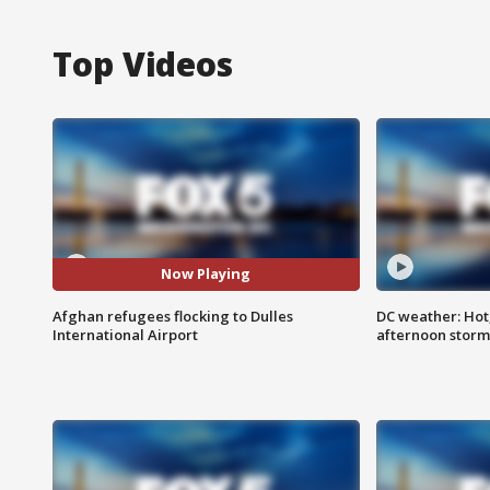
Top Videos
Now Playing
Afghan refugees flocking to Dulles
DC weather: Hot
International Airport
afternoon storm