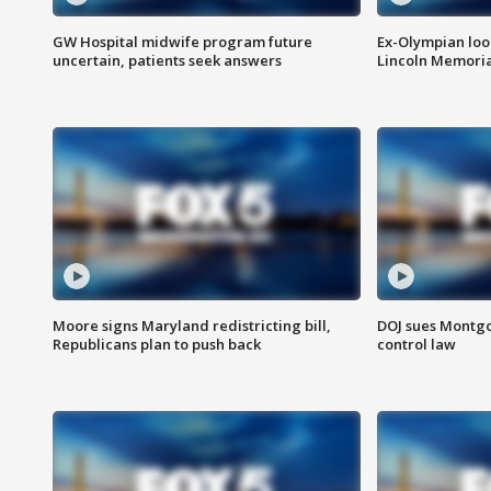
GW Hospital midwife program future
Ex-Olympian looks
uncertain, patients seek answers
Lincoln Memoria
Moore signs Maryland redistricting bill,
DOJ sues Montg
Republicans plan to push back
control law