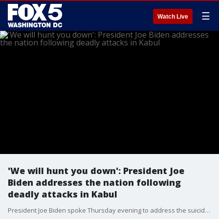
☰
Watch Live
'We will hunt you down': President Joe
Biden addresses the nation following
deadly attacks in Kabul
President Joe Biden spoke Thursday evening to address the suicide bombings in Kabul. Biden has been under heavy criticism for what some say was poor planning of the U.S. pullout, the evacuation, and his deadline of ending the operation on Aug. 31, which he’s said this week he’s sticking by.