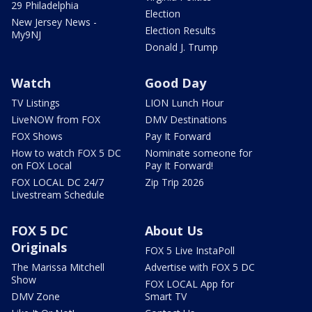
29 Philadelphia
Election
New Jersey News -
Election Results
My9NJ
Donald J. Trump
Watch
Good Day
TV Listings
LION Lunch Hour
LiveNOW from FOX
DMV Destinations
FOX Shows
Pay It Forward
How to watch FOX 5 DC
Nominate someone for
on FOX Local
Pay It Forward!
FOX LOCAL DC 24/7
Zip Trip 2026
Livestream Schedule
FOX 5 DC
About Us
Originals
FOX 5 Live InstaPoll
The Marissa Mitchell
Advertise with FOX 5 DC
Show
FOX LOCAL App for
DMV Zone
Smart TV