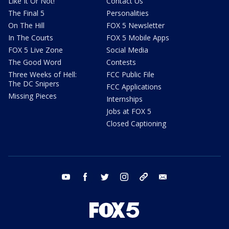
Like It Or Not!
Contact Us
The Final 5
Personalities
On The Hill
FOX 5 Newsletter
In The Courts
FOX 5 Mobile Apps
FOX 5 Live Zone
Social Media
The Good Word
Contests
Three Weeks of Hell:
FCC Public File
The DC Snipers
FCC Applications
Missing Pieces
Internships
Jobs at FOX 5
Closed Captioning
youtube
facebook
twitter
instagram
tiktok
email