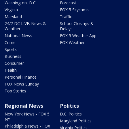
Washington, D.C.
Forecast
Virginia
FOX 5 Skycams
Maryland
Traffic
24/7 DC LIVE: News &
School Closings &
Weather
Delays
National News
FOX 5 Weather App
Crime
FOX Weather
Sports
Business
Consumer
Health
Personal Finance
FOX News Sunday
Top Stories
Regional News
Politics
New York News - FOX 5
D.C. Politics
NY
Maryland Politics
Philadelphia News - FOX
Virginia Politics