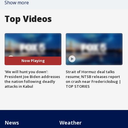
Show more
Top Videos
Now Playing
'We will hunt you down':
Strait of Hormuz deal talks
President Joe Biden addresses
resume; NTSB releases report
the nation following deadly
on crash near Fredericksbug |
attacks in Kabul
TOP STORIES
News
Weather