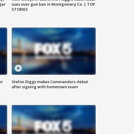
ger
sues over gun ban in Montgomery Co. | TOP
STORIES
er
Stefon Diggs makes Commanders debut
after signing with hometown team