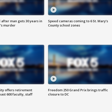
after man gets 30 years in
Speed cameras coming to 6 St. Mary’s
’s murder
County school zones
ty offers retirement
Freedom 250 Grand Prix brings traffic
ast 600 faculty, staff
closure to DC