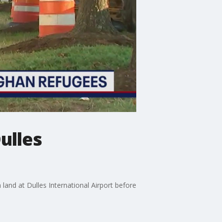
ulles
land at Dulles International Airport before