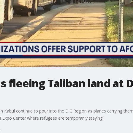
 fleeing Taliban land at D
in Kabul continue to pour into the D.C Region as planes carrying them 
es Expo Center where refugees are temporarily staying.