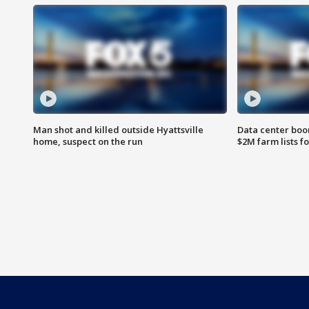
Man shot and killed outside Hyattsville
Data center boom
home, suspect on the run
$2M farm lists f