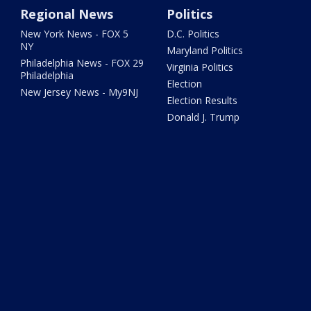
Regional News
Politics
New York News - FOX 5
D.C. Politics
NY
Maryland Politics
Philadelphia News - FOX 29
Virginia Politics
Philadelphia
Election
New Jersey News - My9NJ
Election Results
Donald J. Trump