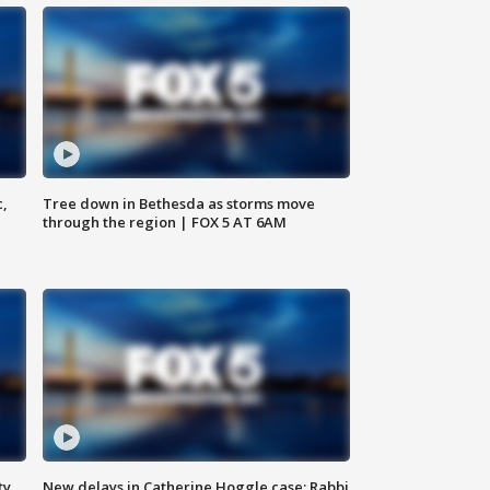
c,
Tree down in Bethesda as storms move
through the region | FOX 5 AT 6AM
ty,
New delays in Catherine Hoggle case; Rabbi