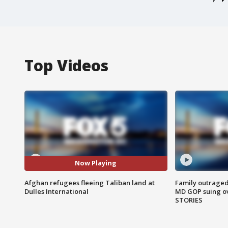
Top Videos
Now Playing
Afghan refugees fleeing Taliban land at
Family outraged 
Dulles International
MD GOP suing ov
STORIES