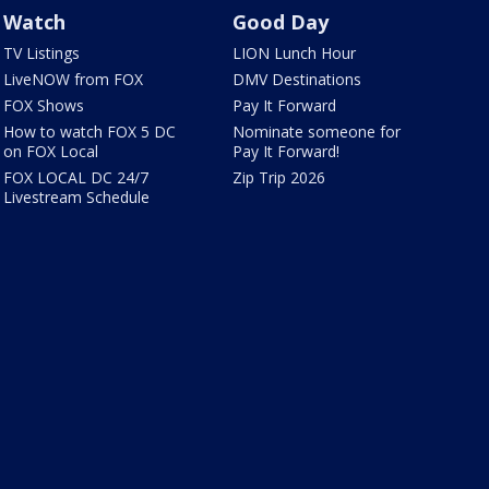
Watch
Good Day
TV Listings
LION Lunch Hour
LiveNOW from FOX
DMV Destinations
FOX Shows
Pay It Forward
How to watch FOX 5 DC
Nominate someone for
on FOX Local
Pay It Forward!
FOX LOCAL DC 24/7
Zip Trip 2026
Livestream Schedule