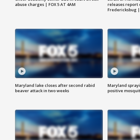
abuse charges | FOX 5 AT 4AM
releases report 
Fredericksbug 
Maryland lake closes after second rabid
Maryland sprayin
beaver attack in two weeks
positive mosquit