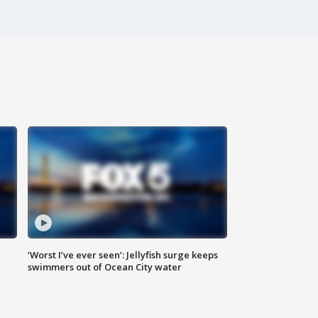
‘Worst I’ve ever seen’: Jellyfish surge keeps
swimmers out of Ocean City water