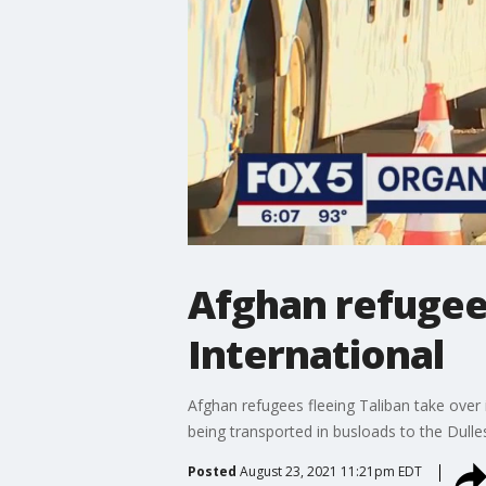
Afghan refugees
International
Afghan refugees fleeing Taliban take over 
being transported in busloads to the Dull
Posted
August 23, 2021 11:21pm EDT