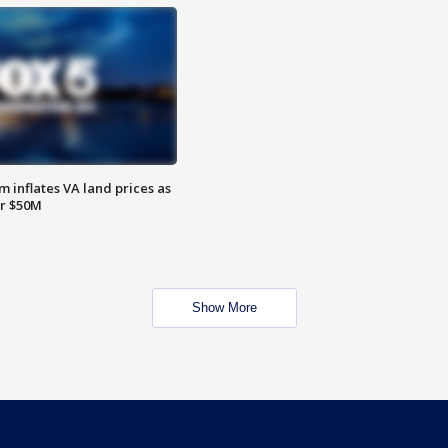
 inflates VA land prices as
or $50M
Show More