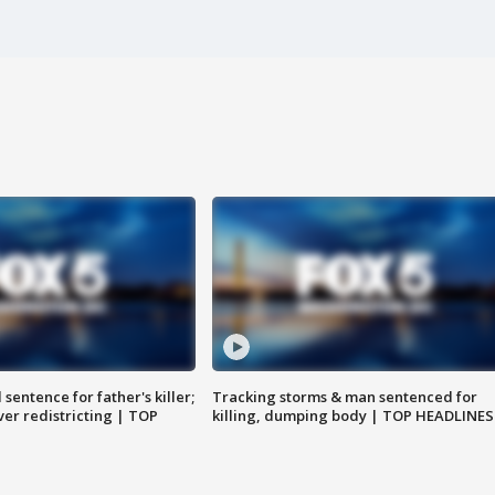
sentence for father's killer;
Tracking storms & man sentenced for
er redistricting | TOP
killing, dumping body | TOP HEADLINES