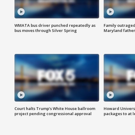
WMATA bus driver punched repeatedly as
Family outraged 
bus moves through Silver Spring
Maryland father
Court halts Trump’s White House ballroom
Howard Universi
project pending congressional approval
packages to at le