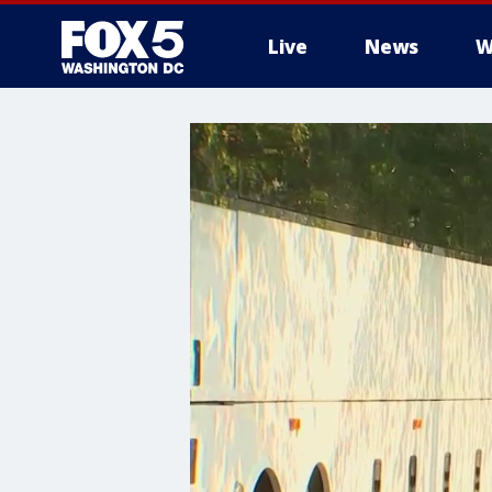
Live
News
W