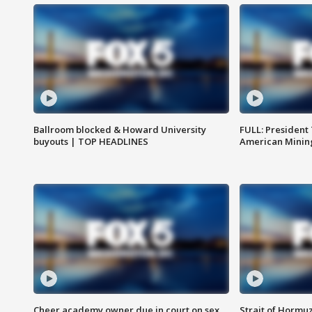
Ballroom blocked & Howard University
FULL: President
buyouts | TOP HEADLINES
American Mining
Cheer academy owner due in court on sex
Strait of Hormu