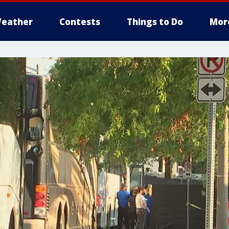
eather
Contests
Things to Do
Mor