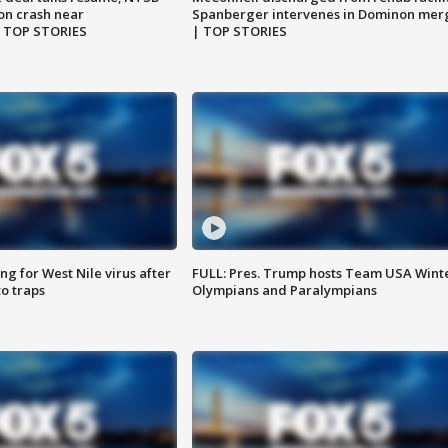
on crash near
Spanberger intervenes in Dominon mer
| TOP STORIES
| TOP STORIES
g for West Nile virus after
FULL: Pres. Trump hosts Team USA Wint
o traps
Olympians and Paralympians