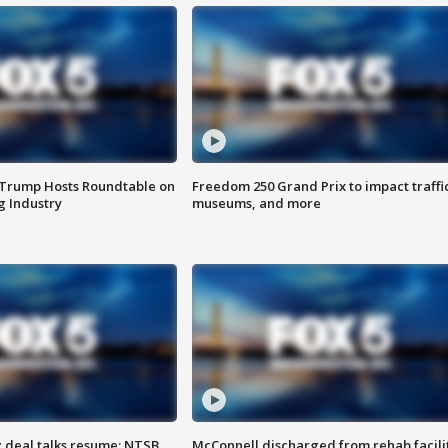
 Trump Hosts Roundtable on
Freedom 250 Grand Prix to impact traffi
 Industry
museums, and more
z deal talks resume; NTSB
McConnell discharged from rehab facili