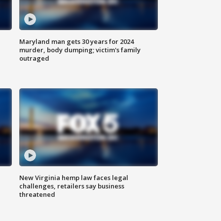
Maryland man gets 30 years for 2024
murder, body dumping; victim's family
outraged
New Virginia hemp law faces legal
challenges, retailers say business
threatened