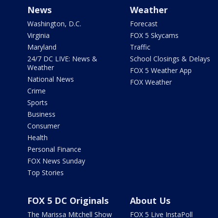
News
Weather
Washington, D.C.
Forecast
Virginia
FOX 5 Skycams
Maryland
Traffic
24/7 DC LIVE: News &
School Closings & Delays
Weather
FOX 5 Weather App
National News
FOX Weather
Crime
Sports
Business
Consumer
Health
Personal Finance
FOX News Sunday
Top Stories
FOX 5 DC Originals
About Us
The Marissa Mitchell Show
FOX 5 Live InstaPoll