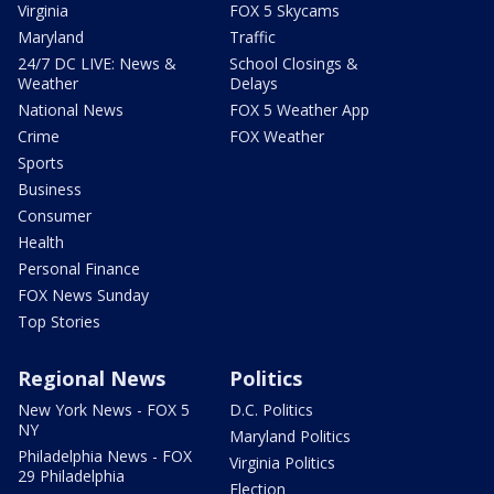
Virginia
FOX 5 Skycams
Maryland
Traffic
24/7 DC LIVE: News &
School Closings &
Weather
Delays
National News
FOX 5 Weather App
Crime
FOX Weather
Sports
Business
Consumer
Health
Personal Finance
FOX News Sunday
Top Stories
Regional News
Politics
New York News - FOX 5
D.C. Politics
NY
Maryland Politics
Philadelphia News - FOX
Virginia Politics
29 Philadelphia
Election