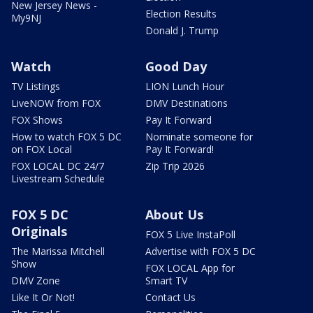
New Jersey News -
Election Results
My9NJ
Donald J. Trump
Watch
Good Day
TV Listings
LION Lunch Hour
LiveNOW from FOX
DMV Destinations
FOX Shows
Pay It Forward
How to watch FOX 5 DC
Nominate someone for
on FOX Local
Pay It Forward!
FOX LOCAL DC 24/7
Zip Trip 2026
Livestream Schedule
FOX 5 DC
About Us
Originals
FOX 5 Live InstaPoll
The Marissa Mitchell
Advertise with FOX 5 DC
Show
FOX LOCAL App for
DMV Zone
Smart TV
Like It Or Not!
Contact Us