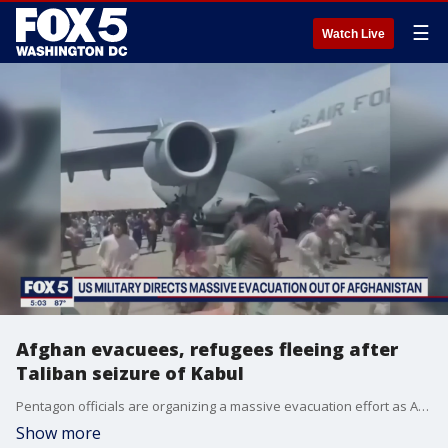
☰
Watch Live
Afghan evacuees, refugees fleeing after
Taliban seizure of Kabul
Pentagon officials are organizing a massive evacuation effort as Afghanistan falls into chaos in the wake of the Taliban's advance on the capital.
Show more