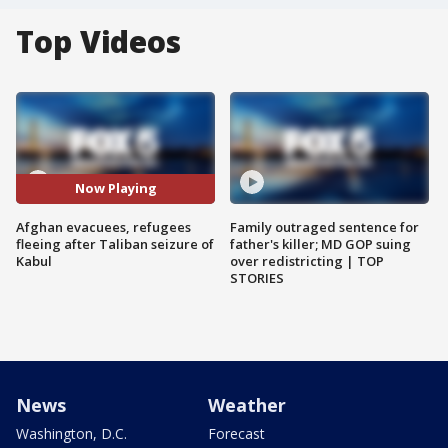
Top Videos
Now Playing
Afghan evacuees, refugees
Family outraged sentence for
fleeing after Taliban seizure of
father's killer; MD GOP suing
Kabul
over redistricting | TOP
STORIES
News
Weather
Washington, D.C.
Forecast