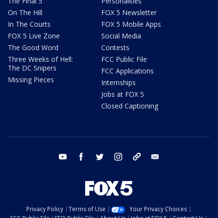
The Final 5
Personalities
On The Hill
FOX 5 Newsletter
In The Courts
FOX 5 Mobile Apps
FOX 5 Live Zone
Social Media
The Good Word
Contests
Three Weeks of Hell:
FCC Public File
The DC Snipers
FCC Applications
Missing Pieces
Internships
Jobs at FOX 5
Closed Captioning
youtube
facebook
twitter
instagram
tiktok
email
Privacy Policy
Terms of Use
Your Privacy Choices