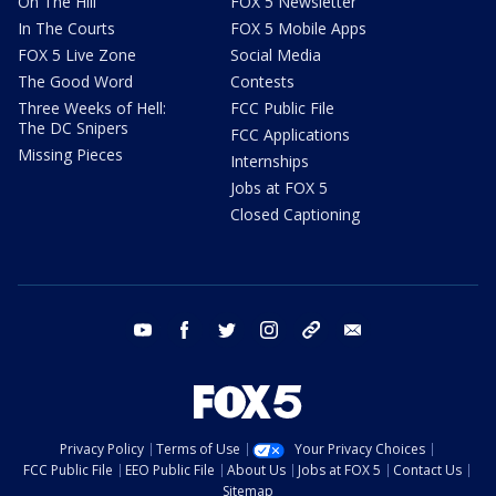
On The Hill
FOX 5 Newsletter
In The Courts
FOX 5 Mobile Apps
FOX 5 Live Zone
Social Media
The Good Word
Contests
Three Weeks of Hell:
FCC Public File
The DC Snipers
FCC Applications
Missing Pieces
Internships
Jobs at FOX 5
Closed Captioning
youtube
facebook
twitter
instagram
tiktok
email
Privacy Policy
Terms of Use
Your Privacy Choices
FCC Public File
EEO Public File
About Us
Jobs at FOX 5
Contact Us
Sitemap