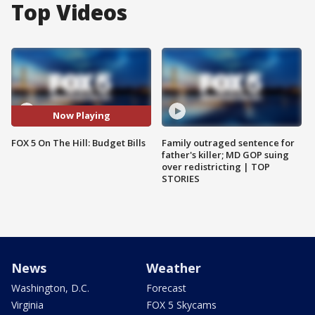
Top Videos
Now Playing
FOX 5 On The Hill: Budget Bills
Family outraged sentence for
father's killer; MD GOP suing
over redistricting | TOP
STORIES
News
Weather
Washington, D.C.
Forecast
Virginia
FOX 5 Skycams