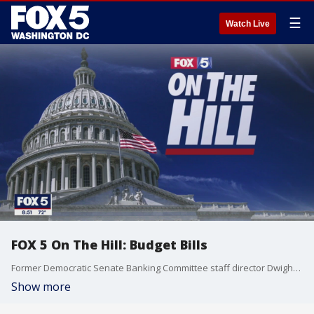
☰
Watch Live
FOX 5 On The Hill: Budget Bills
Former Democratic Senate Banking Committee staff director Dwight Fettig and former GOP Senate tax aid Michael McHugh join the show to break down how reconciliation bills work.
Show more