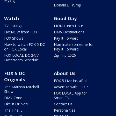
My9NJ
Donald J. Trump
Watch
Good Day
TV Listings
LION Lunch Hour
LiveNOW from FOX
DMV Destinations
FOX Shows
Pay It Forward
How to watch FOX 5 DC
Nominate someone for
on FOX Local
Pay It Forward!
FOX LOCAL DC 24/7
Zip Trip 2026
Livestream Schedule
FOX 5 DC
About Us
Originals
FOX 5 Live InstaPoll
The Marissa Mitchell
Advertise with FOX 5 DC
Show
FOX LOCAL App for
DMV Zone
Smart TV
Like It Or Not!
Contact Us
The Final 5
Personalities