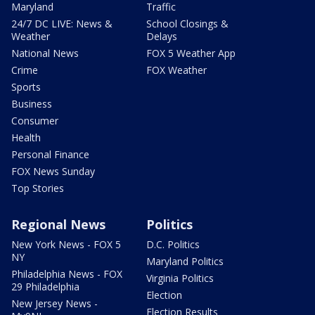
Maryland
Traffic
24/7 DC LIVE: News &
School Closings &
Weather
Delays
National News
FOX 5 Weather App
Crime
FOX Weather
Sports
Business
Consumer
Health
Personal Finance
FOX News Sunday
Top Stories
Regional News
Politics
New York News - FOX 5
D.C. Politics
NY
Maryland Politics
Philadelphia News - FOX
Virginia Politics
29 Philadelphia
Election
New Jersey News -
Election Results