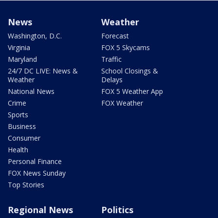
News
Weather
Washington, D.C.
Forecast
Virginia
FOX 5 Skycams
Maryland
Traffic
24/7 DC LIVE: News &
School Closings &
Weather
Delays
National News
FOX 5 Weather App
Crime
FOX Weather
Sports
Business
Consumer
Health
Personal Finance
FOX News Sunday
Top Stories
Regional News
Politics