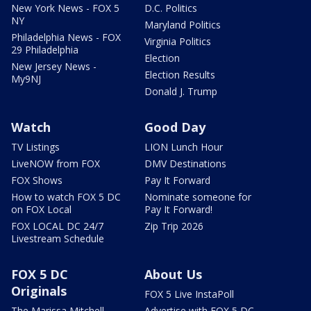
New York News - FOX 5
D.C. Politics
NY
Maryland Politics
Philadelphia News - FOX
Virginia Politics
29 Philadelphia
Election
New Jersey News -
Election Results
My9NJ
Donald J. Trump
Watch
Good Day
TV Listings
LION Lunch Hour
LiveNOW from FOX
DMV Destinations
FOX Shows
Pay It Forward
How to watch FOX 5 DC
Nominate someone for
on FOX Local
Pay It Forward!
FOX LOCAL DC 24/7
Zip Trip 2026
Livestream Schedule
FOX 5 DC
About Us
Originals
FOX 5 Live InstaPoll
The Marissa Mitchell
Advertise with FOX 5 DC