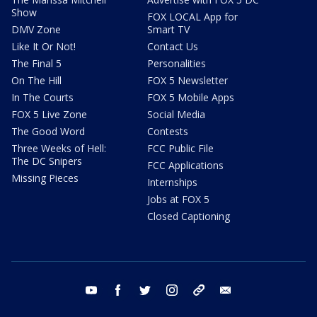
Show
FOX LOCAL App for
DMV Zone
Smart TV
Like It Or Not!
Contact Us
The Final 5
Personalities
On The Hill
FOX 5 Newsletter
In The Courts
FOX 5 Mobile Apps
FOX 5 Live Zone
Social Media
The Good Word
Contests
Three Weeks of Hell:
FCC Public File
The DC Snipers
FCC Applications
Missing Pieces
Internships
Jobs at FOX 5
Closed Captioning
youtube
facebook
twitter
instagram
tiktok
email