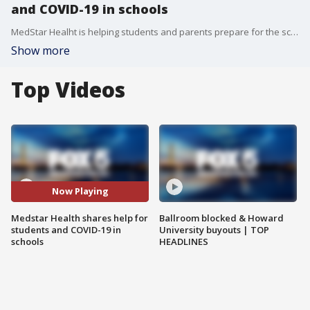
and COVID-19 in schools
MedStar Healht is helping students and parents prepare for the school year by informing them of ways to keep themselves safe amidst the rise of the Delta variant. Dr. Ruth Kanthula of MedStar Health Pediatrics, and Rising College Freshman Roberto Chavarria, talk tips and share their experiences.
Show more
Top Videos
Now Playing
Medstar Health shares help for
Ballroom blocked & Howard
students and COVID-19 in
University buyouts | TOP
schools
HEADLINES