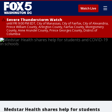
☰
Watch Live
Severe Thunderstorm Watch
until FRI 9:00 PM EDT, City of Manassas, City of Fairfax, City of Alexandria,
Prince William County, Arlington County, Fairfax County, Montgomery
County, Anne Arundel County, Prince Georges County, District of
Columbia
Medstar Health shares help for students