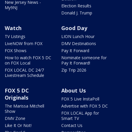
New Jersey News -
Election Results
My9NJ
Donald J. Trump
Watch
Good Day
TV Listings
LION Lunch Hour
LiveNOW from FOX
DMV Destinations
FOX Shows
Pay It Forward
How to watch FOX 5 DC
Nominate someone for
on FOX Local
Pay It Forward!
FOX LOCAL DC 24/7
Zip Trip 2026
Livestream Schedule
FOX 5 DC
About Us
Originals
FOX 5 Live InstaPoll
The Marissa Mitchell
Advertise with FOX 5 DC
Show
FOX LOCAL App for
DMV Zone
Smart TV
Like It Or Not!
Contact Us