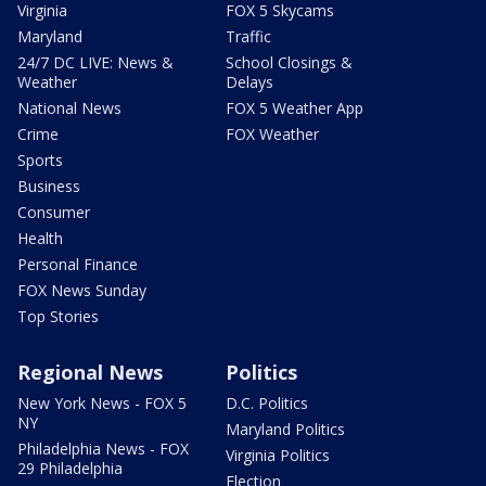
Virginia
FOX 5 Skycams
Maryland
Traffic
24/7 DC LIVE: News &
School Closings &
Weather
Delays
National News
FOX 5 Weather App
Crime
FOX Weather
Sports
Business
Consumer
Health
Personal Finance
FOX News Sunday
Top Stories
Regional News
Politics
New York News - FOX 5
D.C. Politics
NY
Maryland Politics
Philadelphia News - FOX
Virginia Politics
29 Philadelphia
Election