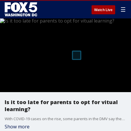
☰
Watch Live
Is it too late for parents to opt for vitual
learning?
With COVID-19 cases on the rise, some parents in the DMV say they're unsure if they want to send their kids back to school full-time. But, is switching to virtual learning an option? FOX 5's Ayesha Khan has the details.
Show more