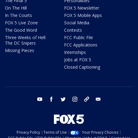
The Final 5
Personalities
On The Hill
FOX 5 Newsletter
In The Courts
FOX 5 Mobile Apps
FOX 5 Live Zone
Social Media
The Good Word
Contests
Three Weeks of Hell:
FCC Public File
The DC Snipers
FCC Applications
Missing Pieces
Internships
Jobs at FOX 5
Closed Captioning
youtube
facebook
twitter
instagram
tiktok
email
Privacy Policy
Terms of Use
Your Privacy Choices