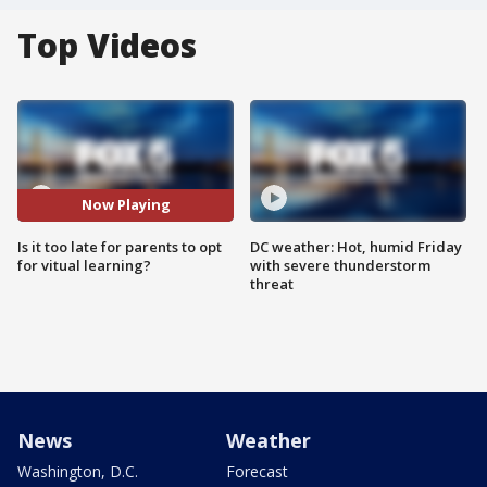
Top Videos
Now Playing
Is it too late for parents to opt
DC weather: Hot, humid Friday
for vitual learning?
with severe thunderstorm
threat
News
Weather
Washington, D.C.
Forecast