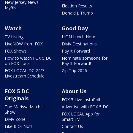
New Jersey News -
Election Results
My9NJ
Donald J. Trump
Watch
Good Day
TV Listings
LION Lunch Hour
LiveNOW from FOX
DMV Destinations
FOX Shows
Pay It Forward
How to watch FOX 5 DC
Nominate someone for
on FOX Local
Pay It Forward!
FOX LOCAL DC 24/7
Zip Trip 2026
Livestream Schedule
FOX 5 DC
About Us
Originals
FOX 5 Live InstaPoll
The Marissa Mitchell
Advertise with FOX 5 DC
Show
FOX LOCAL App for
DMV Zone
Smart TV
Like It Or Not!
Contact Us