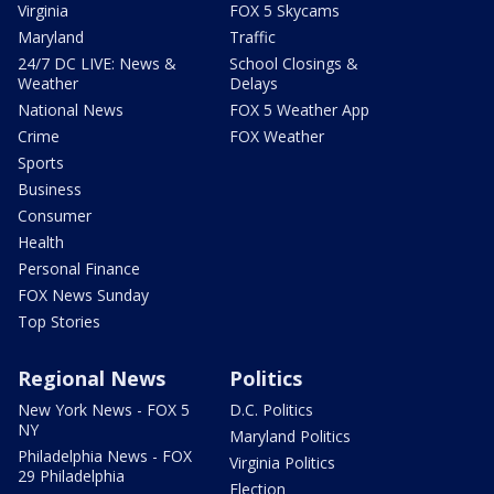
Virginia
FOX 5 Skycams
Maryland
Traffic
24/7 DC LIVE: News &
School Closings &
Weather
Delays
National News
FOX 5 Weather App
Crime
FOX Weather
Sports
Business
Consumer
Health
Personal Finance
FOX News Sunday
Top Stories
Regional News
Politics
New York News - FOX 5
D.C. Politics
NY
Maryland Politics
Philadelphia News - FOX
Virginia Politics
29 Philadelphia
Election