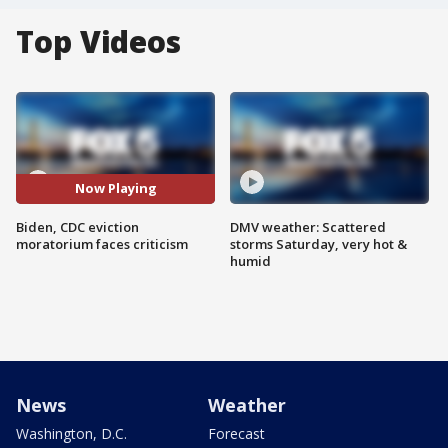
Top Videos
Now Playing
Biden, CDC eviction
DMV weather: Scattered
moratorium faces criticism
storms Saturday, very hot &
humid
News
Weather
Washington, D.C.
Forecast