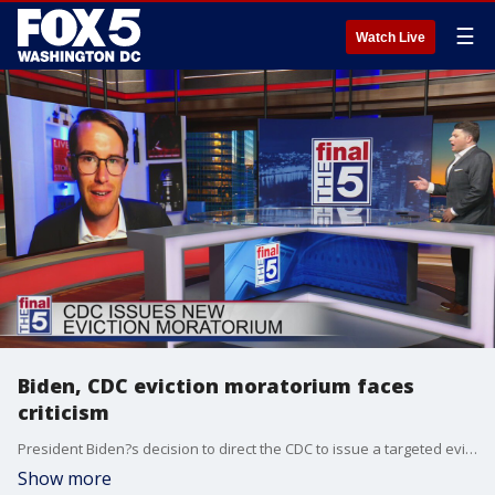
☰
Watch Live
Biden, CDC eviction moratorium faces
criticism
President Biden?s decision to direct the CDC to issue a targeted eviction moratorium is being hailed by progressives as a major victory, but when it comes to its legality, it could face a murky future. Stephen Kent, host of ?Right Now with Stephen Kent? on Al Jazzeera?s Rightly platform, joined Jim to break it down and why he believes it was an overreach.
Show more