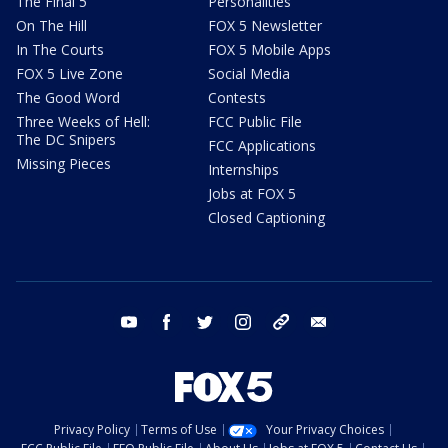
The Final 5
Personalities
On The Hill
FOX 5 Newsletter
In The Courts
FOX 5 Mobile Apps
FOX 5 Live Zone
Social Media
The Good Word
Contests
Three Weeks of Hell:
FCC Public File
The DC Snipers
FCC Applications
Missing Pieces
Internships
Jobs at FOX 5
Closed Captioning
youtube
facebook
twitter
instagram
tiktok
email
Privacy Policy
Terms of Use
Your Privacy Choices