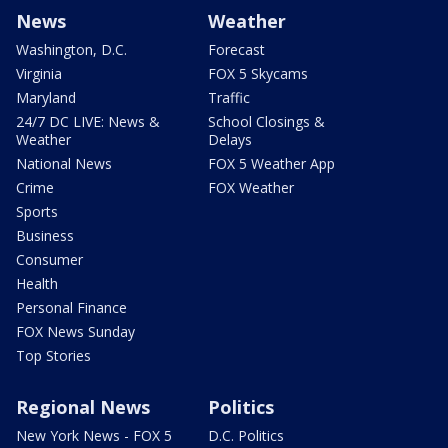
News
Weather
Washington, D.C.
Forecast
Virginia
FOX 5 Skycams
Maryland
Traffic
24/7 DC LIVE: News &
School Closings &
Weather
Delays
National News
FOX 5 Weather App
Crime
FOX Weather
Sports
Business
Consumer
Health
Personal Finance
FOX News Sunday
Top Stories
Regional News
Politics
New York News - FOX 5
D.C. Politics