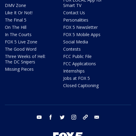
DMV Zone
Smart TV
Like It Or Not!
Contact Us
The Final 5
Personalities
On The Hill
FOX 5 Newsletter
In The Courts
FOX 5 Mobile Apps
FOX 5 Live Zone
Social Media
The Good Word
Contests
Three Weeks of Hell:
FCC Public File
The DC Snipers
FCC Applications
Missing Pieces
Internships
Jobs at FOX 5
Closed Captioning
youtube
facebook
twitter
instagram
tiktok
email