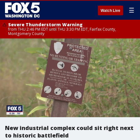
☰
Watch Live
Severe Thunderstorm Warning
from THU 2:46 PM EDT until THU 3:30 PM EDT, Fairfax County,
Montgomery County
New industrial complex could sit right next
to historic battlefield