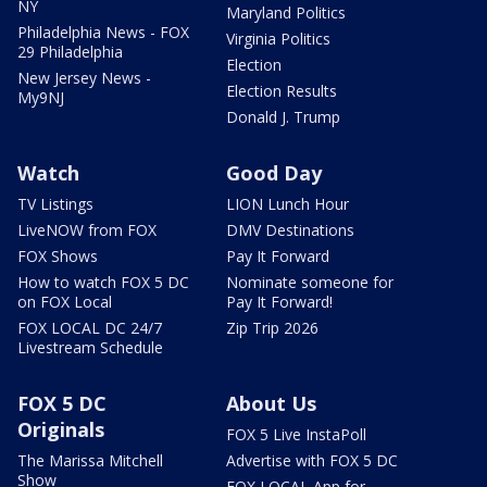
NY
Maryland Politics
Philadelphia News - FOX
Virginia Politics
29 Philadelphia
Election
New Jersey News -
Election Results
My9NJ
Donald J. Trump
Watch
Good Day
TV Listings
LION Lunch Hour
LiveNOW from FOX
DMV Destinations
FOX Shows
Pay It Forward
How to watch FOX 5 DC
Nominate someone for
on FOX Local
Pay It Forward!
FOX LOCAL DC 24/7
Zip Trip 2026
Livestream Schedule
FOX 5 DC
About Us
Originals
FOX 5 Live InstaPoll
The Marissa Mitchell
Advertise with FOX 5 DC
Show
FOX LOCAL App for