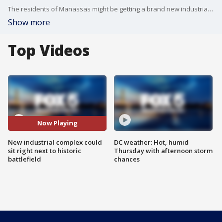
The residents of Manassas might be getting a brand new industrial complex right next to a historic national battlefield. FOX 5's Katie Barlow explains.
Show more
Top Videos
Now Playing
New industrial complex could
DC weather: Hot, humid
sit right next to historic
Thursday with afternoon storm
battlefield
chances