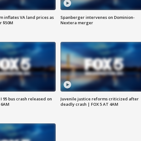
 inflates VA land prices as
Spanberger intervenes on Dominion-
or $50M
Nextera merger
 I 95 bus crash released on
Juvenile justice reforms criticized after
T 6AM
deadly crash | FOX 5 AT 4AM