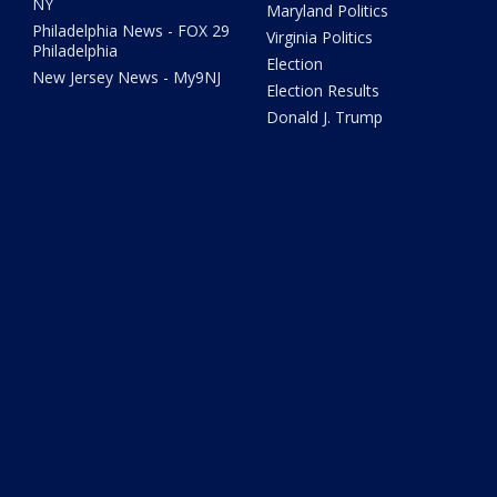
NY
Maryland Politics
Philadelphia News - FOX 29
Virginia Politics
Philadelphia
Election
New Jersey News - My9NJ
Election Results
Donald J. Trump