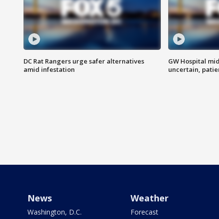
DC Rat Rangers urge safer alternatives
GW Hospital mi
amid infestation
uncertain, pati
News
Weather
Washington, D.C.
Forecast