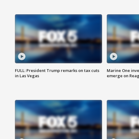
FULL: President Trump remarks on tax cuts
Marine One inve
in Las Vegas
emerge on Reaga