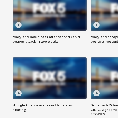
Maryland lake closes after second rabid
Maryland sprayin
beaver attack in two weeks
positive mosquit
Hoggle to appear in court for status
Driver in I-95 b
hearing
Co. ICE agreeme
STORIES