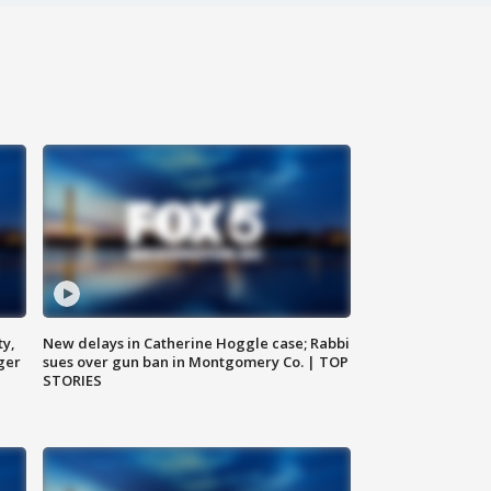
ty,
New delays in Catherine Hoggle case; Rabbi
ger
sues over gun ban in Montgomery Co. | TOP
STORIES