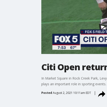
Citi Open return
In Market Square in Rock Creek Park, Levy
plays an important role in sporting events.
Posted
August 2, 2021 10:11am EDT