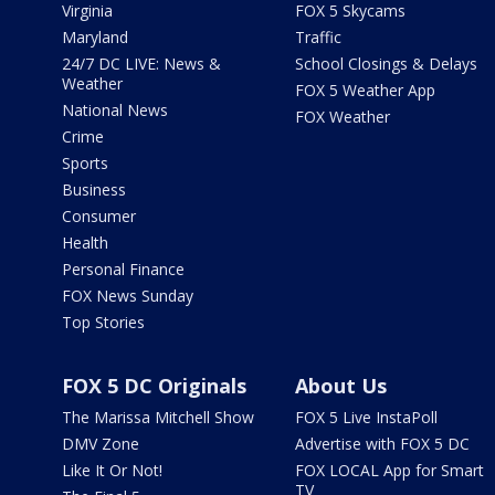
Virginia
FOX 5 Skycams
Maryland
Traffic
24/7 DC LIVE: News &
School Closings & Delays
Weather
FOX 5 Weather App
National News
FOX Weather
Crime
Sports
Business
Consumer
Health
Personal Finance
FOX News Sunday
Top Stories
FOX 5 DC Originals
About Us
The Marissa Mitchell Show
FOX 5 Live InstaPoll
DMV Zone
Advertise with FOX 5 DC
Like It Or Not!
FOX LOCAL App for Smart
TV