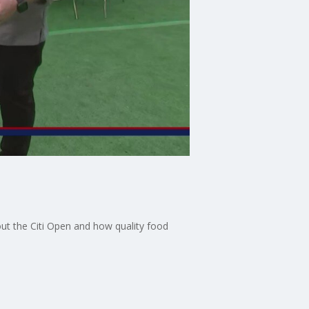
ut the Citi Open and how quality food