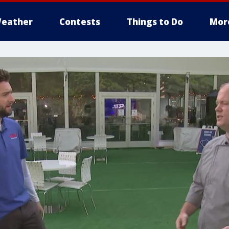
eather
Contests
Things to Do
Mor