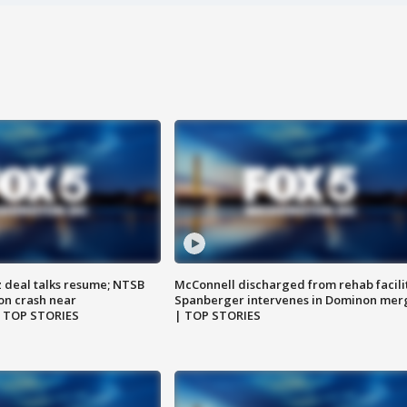
z deal talks resume; NTSB
McConnell discharged from rehab facili
on crash near
Spanberger intervenes in Dominon mer
| TOP STORIES
| TOP STORIES