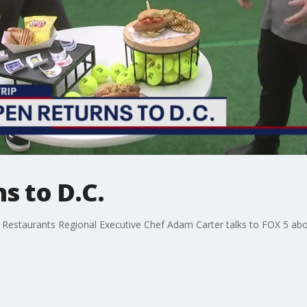
s to D.C.
 Restaurants Regional Executive Chef Adam Carter talks to FOX 5 abo