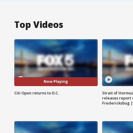
Top Videos
Now Playing
Citi Open returns to D.C.
Strait of Hormu
releases report 
Fredericksbug 