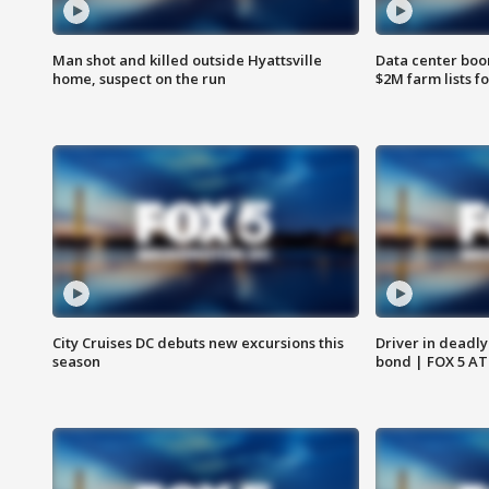
Man shot and killed outside Hyattsville
Data center boom
home, suspect on the run
$2M farm lists f
City Cruises DC debuts new excursions this
Driver in deadly
season
bond | FOX 5 A