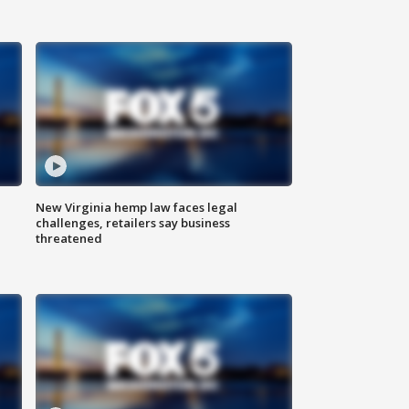
New Virginia hemp law faces legal
challenges, retailers say business
threatened