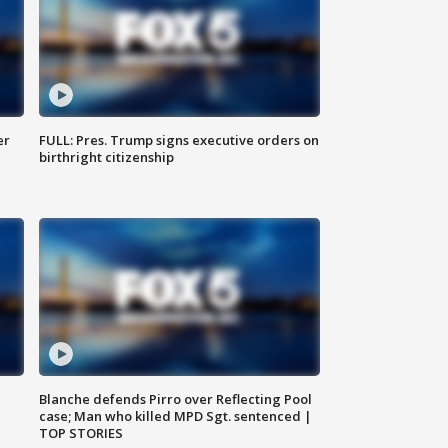
er
FULL: Pres. Trump signs executive orders on
birthright citizenship
Blanche defends Pirro over Reflecting Pool
case; Man who killed MPD Sgt. sentenced |
TOP STORIES