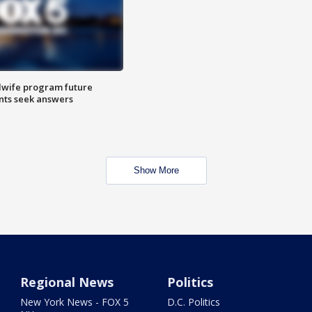
dwife program future
ents seek answers
Show More
Regional News
Politics
New York News - FOX 5
D.C. Politics