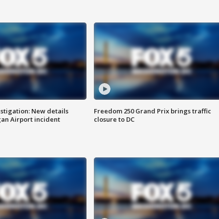
stigation: New details
Freedom 250 Grand Prix brings traffic
n Airport incident
closure to DC