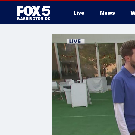
Live
News
W