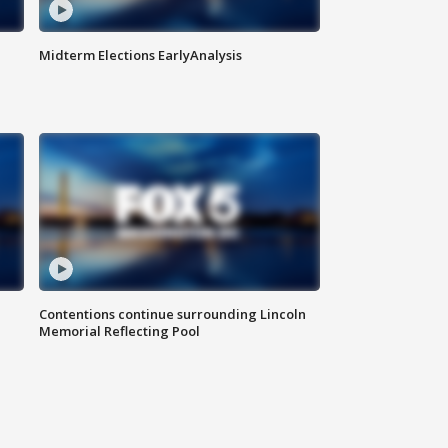
Midterm Elections EarlyAnalysis
Contentions continue surrounding Lincoln
Memorial Reflecting Pool