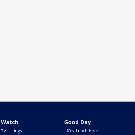
Watch
Good Day
TV Listings
LION Lunch Hour