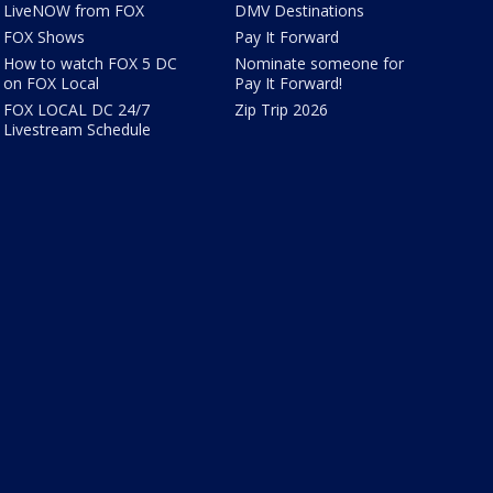
LiveNOW from FOX
DMV Destinations
FOX Shows
Pay It Forward
How to watch FOX 5 DC
Nominate someone for
on FOX Local
Pay It Forward!
FOX LOCAL DC 24/7
Zip Trip 2026
Livestream Schedule