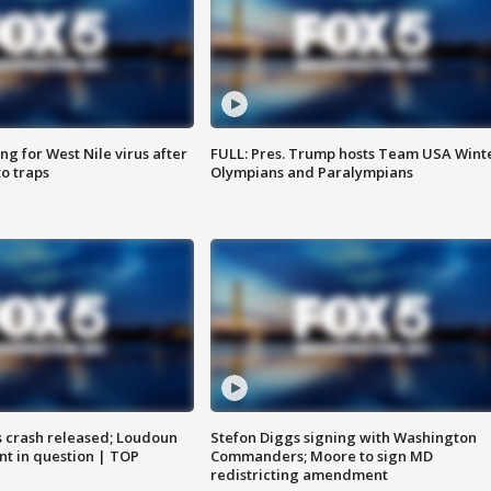
g for West Nile virus after
FULL: Pres. Trump hosts Team USA Wint
o traps
Olympians and Paralympians
us crash released; Loudoun
Stefon Diggs signing with Washington
nt in question | TOP
Commanders; Moore to sign MD
redistricting amendment