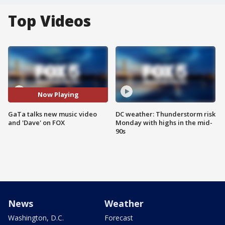
Top Videos
Now Playing
GaTa talks new music video
DC weather: Thunderstorm risk
and 'Dave' on FOX
Monday with highs in the mid-
90s
News
Weather
Washington, D.C.
Forecast