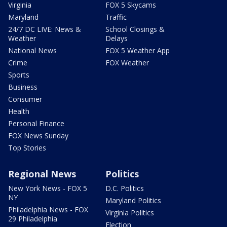
Virginia
FOX 5 Skycams
Maryland
Traffic
24/7 DC LIVE: News &
School Closings &
Weather
Delays
National News
FOX 5 Weather App
Crime
FOX Weather
Sports
Business
Consumer
Health
Personal Finance
FOX News Sunday
Top Stories
Regional News
Politics
New York News - FOX 5
D.C. Politics
NY
Maryland Politics
Philadelphia News - FOX
Virginia Politics
29 Philadelphia
Election