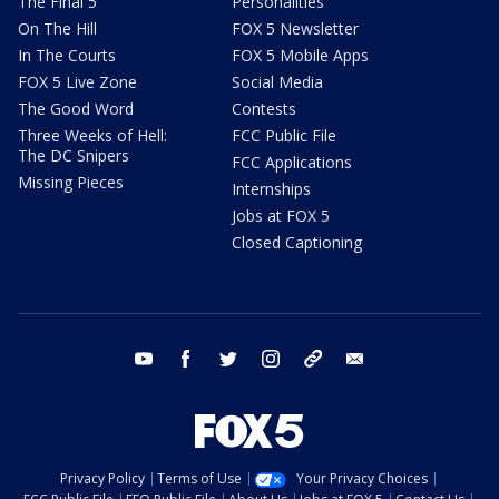
The Final 5
Personalities
On The Hill
FOX 5 Newsletter
In The Courts
FOX 5 Mobile Apps
FOX 5 Live Zone
Social Media
The Good Word
Contests
Three Weeks of Hell:
FCC Public File
The DC Snipers
FCC Applications
Missing Pieces
Internships
Jobs at FOX 5
Closed Captioning
youtube
facebook
twitter
instagram
tiktok
email
Privacy Policy
Terms of Use
Your Privacy Choices