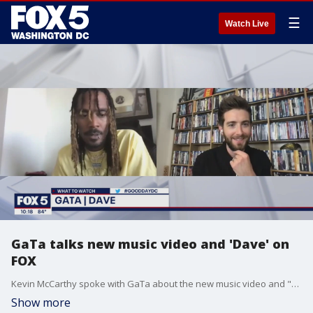
☰
Watch Live
GaTa talks new music video and 'Dave' on
FOX
Kevin McCarthy spoke with GaTa about the new music video and "Dave" on FX.
Show more