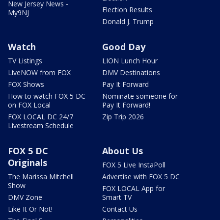
New Jersey News -
Election Results
My9NJ
Donald J. Trump
Watch
Good Day
TV Listings
LION Lunch Hour
LiveNOW from FOX
DMV Destinations
FOX Shows
Pay It Forward
How to watch FOX 5 DC
Nominate someone for
on FOX Local
Pay It Forward!
FOX LOCAL DC 24/7
Zip Trip 2026
Livestream Schedule
FOX 5 DC
About Us
Originals
FOX 5 Live InstaPoll
The Marissa Mitchell
Advertise with FOX 5 DC
Show
FOX LOCAL App for
DMV Zone
Smart TV
Like It Or Not!
Contact Us