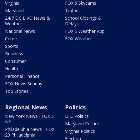
Virginia
FOX 5 Skycams
Maryland
Traffic
24/7 DC LIVE: News &
School Closings &
Weather
Delays
National News
FOX 5 Weather App
Crime
FOX Weather
Sports
Business
Consumer
Health
Personal Finance
FOX News Sunday
Top Stories
Regional News
Politics
New York News - FOX 5
D.C. Politics
NY
Maryland Politics
Philadelphia News - FOX
Virginia Politics
29 Philadelphia
Election