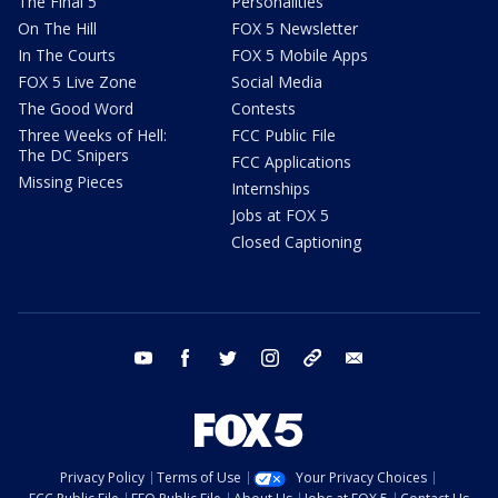
The Final 5
Personalities
On The Hill
FOX 5 Newsletter
In The Courts
FOX 5 Mobile Apps
FOX 5 Live Zone
Social Media
The Good Word
Contests
Three Weeks of Hell:
FCC Public File
The DC Snipers
FCC Applications
Missing Pieces
Internships
Jobs at FOX 5
Closed Captioning
youtube
facebook
twitter
instagram
tiktok
email
Privacy Policy
Terms of Use
Your Privacy Choices