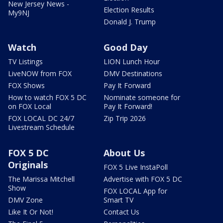
New Jersey News -
Election Results
My9NJ
Donald J. Trump
Watch
Good Day
TV Listings
LION Lunch Hour
LiveNOW from FOX
DMV Destinations
FOX Shows
Pay It Forward
How to watch FOX 5 DC
Nominate someone for
on FOX Local
Pay It Forward!
FOX LOCAL DC 24/7
Zip Trip 2026
Livestream Schedule
FOX 5 DC
About Us
Originals
FOX 5 Live InstaPoll
The Marissa Mitchell
Advertise with FOX 5 DC
Show
FOX LOCAL App for
DMV Zone
Smart TV
Like It Or Not!
Contact Us