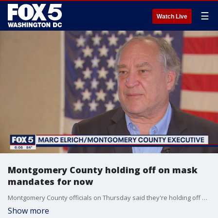
☰
Watch Live
Montgomery County holding off on mask
mandates for now
Montgomery County officials on Thursday said they're holding off on implementing mask mandates - but stressed that they could be reinstated if certain conditions are met.
Show more