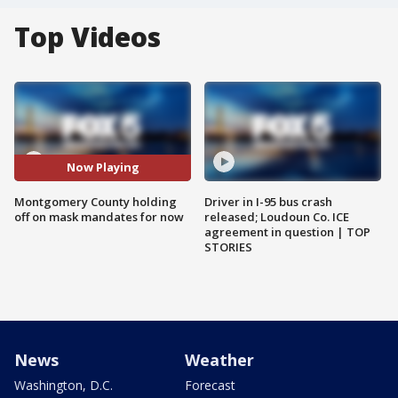
Top Videos
Now Playing
Montgomery County holding
Driver in I-95 bus crash
off on mask mandates for now
released; Loudoun Co. ICE
agreement in question | TOP
STORIES
News
Weather
Washington, D.C.
Forecast