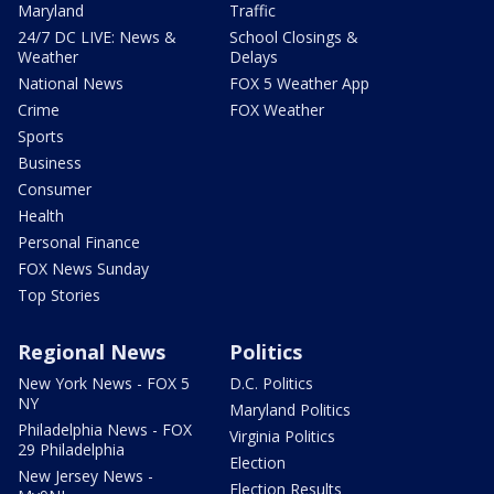
Maryland
Traffic
24/7 DC LIVE: News &
School Closings &
Weather
Delays
National News
FOX 5 Weather App
Crime
FOX Weather
Sports
Business
Consumer
Health
Personal Finance
FOX News Sunday
Top Stories
Regional News
Politics
New York News - FOX 5
D.C. Politics
NY
Maryland Politics
Philadelphia News - FOX
Virginia Politics
29 Philadelphia
Election
New Jersey News -
Election Results