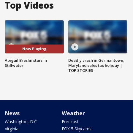
Top Videos
Now Playing
Abigail Breslin stars in
Deadly crash in Germantown;
Stillwater
Maryland sales tax holiday |
TOP STORIES
News
Weather
Washington, D.C.
Forecast
Virginia
FOX 5 Skycams