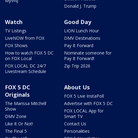
My9NJ
Donald J. Trump
Watch
Good Day
TV Listings
LION Lunch Hour
LiveNOW from FOX
DMV Destinations
FOX Shows
Pay It Forward
How to watch FOX 5 DC
Nominate someone for
on FOX Local
Pay It Forward!
FOX LOCAL DC 24/7
Zip Trip 2026
Livestream Schedule
FOX 5 DC
About Us
Originals
FOX 5 Live InstaPoll
The Marissa Mitchell
Advertise with FOX 5 DC
Show
FOX LOCAL App for
DMV Zone
Smart TV
Like It Or Not!
Contact Us
The Final 5
Personalities