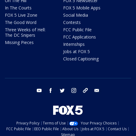
On The Hill
FOX 5 Newsletter
In The Courts
FOX 5 Mobile Apps
FOX 5 Live Zone
Social Media
The Good Word
Contests
Three Weeks of Hell:
FCC Public File
The DC Snipers
FCC Applications
Missing Pieces
Internships
Jobs at FOX 5
Closed Captioning
youtube
facebook
twitter
instagram
tiktok
email
Privacy Policy
Terms of Use
Your Privacy Choices
FCC Public File
EEO Public File
About Us
Jobs at FOX 5
Contact Us
Sitemap