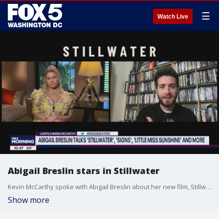
☰
Watch Live
Abigail Breslin stars in Stillwater
Kevin McCarthy spoke with Abigail Breslin about her new film, Stillwater.
Show more