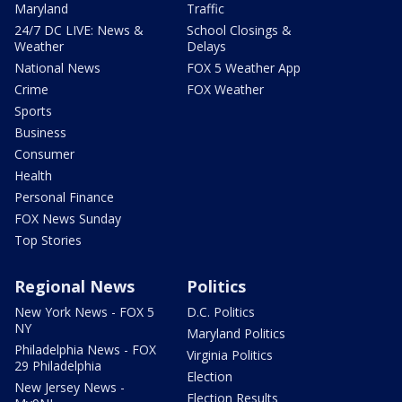
Maryland
Traffic
24/7 DC LIVE: News &
School Closings &
Weather
Delays
National News
FOX 5 Weather App
Crime
FOX Weather
Sports
Business
Consumer
Health
Personal Finance
FOX News Sunday
Top Stories
Regional News
Politics
New York News - FOX 5
D.C. Politics
NY
Maryland Politics
Philadelphia News - FOX
Virginia Politics
29 Philadelphia
Election
New Jersey News -
Election Results