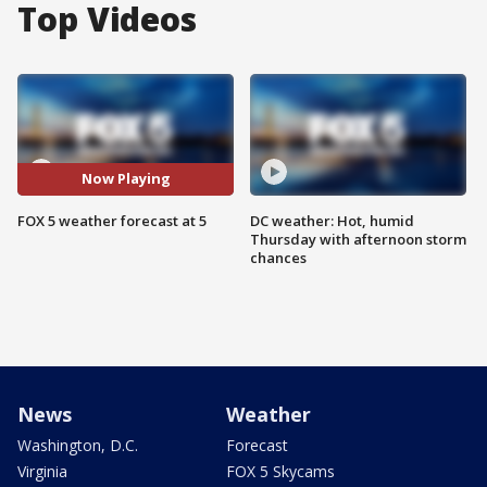
Top Videos
Now Playing
FOX 5 weather forecast at 5
DC weather: Hot, humid
Thursday with afternoon storm
chances
News
Weather
Washington, D.C.
Forecast
Virginia
FOX 5 Skycams