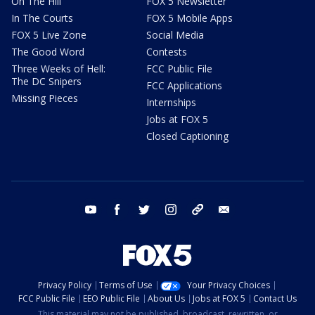
On The Hill
FOX 5 Newsletter
In The Courts
FOX 5 Mobile Apps
FOX 5 Live Zone
Social Media
The Good Word
Contests
Three Weeks of Hell:
FCC Public File
The DC Snipers
FCC Applications
Missing Pieces
Internships
Jobs at FOX 5
Closed Captioning
youtube
facebook
twitter
instagram
tiktok
email
Privacy Policy
Terms of Use
Your Privacy Choices
FCC Public File
EEO Public File
About Us
Jobs at FOX 5
Contact Us
This material may not be published, broadcast, rewritten, or