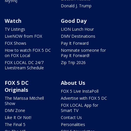
My9NJ
Donald J. Trump
Watch
Good Day
TV Listings
LION Lunch Hour
LiveNOW from FOX
DMV Destinations
FOX Shows
Pay It Forward
How to watch FOX 5 DC
Nominate someone for
on FOX Local
Pay It Forward!
FOX LOCAL DC 24/7
Zip Trip 2026
Livestream Schedule
FOX 5 DC
About Us
Originals
FOX 5 Live InstaPoll
The Marissa Mitchell
Advertise with FOX 5 DC
Show
FOX LOCAL App for
DMV Zone
Smart TV
Like It Or Not!
Contact Us
The Final 5
Personalities