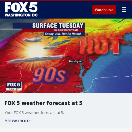
☰
Watch Live
FOX 5 weather forecast at 5
Your FOX 5 weather forecast at 5.
Show more