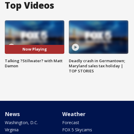
Top Videos
Now Playing
Talking ?Stillwater? with Matt
Deadly crash in Germantown;
Damon
Maryland sales tax holiday |
TOP STORIES
News
Weather
Washington, D.C.
Forecast
Virginia
FOX 5 Skycams