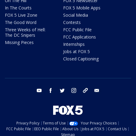
On The Hill
FOX 5 Newsletter
In The Courts
FOX 5 Mobile Apps
FOX 5 Live Zone
Social Media
The Good Word
Contests
Three Weeks of Hell:
FCC Public File
The DC Snipers
FCC Applications
Missing Pieces
Internships
Jobs at FOX 5
Closed Captioning
youtube
facebook
twitter
instagram
tiktok
email
Privacy Policy
Terms of Use
Your Privacy Choices
FCC Public File
EEO Public File
About Us
Jobs at FOX 5
Contact Us
Sitemap