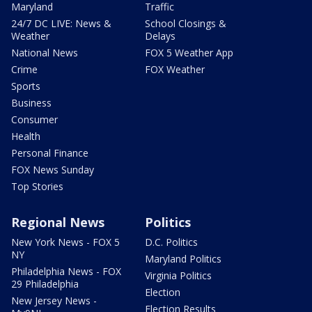
Maryland
Traffic
24/7 DC LIVE: News &
School Closings &
Weather
Delays
National News
FOX 5 Weather App
Crime
FOX Weather
Sports
Business
Consumer
Health
Personal Finance
FOX News Sunday
Top Stories
Regional News
Politics
New York News - FOX 5
D.C. Politics
NY
Maryland Politics
Philadelphia News - FOX
Virginia Politics
29 Philadelphia
Election
New Jersey News -
Election Results