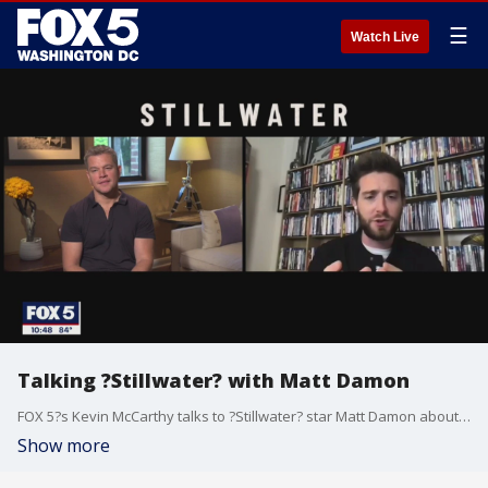
☰
Watch Live
Talking ?Stillwater? with Matt Damon
FOX 5?s Kevin McCarthy talks to ?Stillwater? star Matt Damon about his role in the movie, which opens this Friday in theaters.
Show more