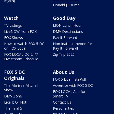
My9NJ
Donald J. Trump
Watch
Good Day
TV Listings
LION Lunch Hour
LiveNOW from FOX
DMV Destinations
FOX Shows
Pay It Forward
How to watch FOX 5 DC
Nominate someone for
on FOX Local
Pay It Forward!
FOX LOCAL DC 24/7
Zip Trip 2026
Livestream Schedule
FOX 5 DC
About Us
Originals
FOX 5 Live InstaPoll
The Marissa Mitchell
Advertise with FOX 5 DC
Show
FOX LOCAL App for
DMV Zone
Smart TV
Like It Or Not!
Contact Us
The Final 5
Personalities