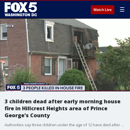
☰
Watch Live
3 children dead after early morning house
fire in Hillcrest Heights area of Prince
George's County
Authorities say three children under the age of 12 have died after a house fire in the Hillcrest Heights area of Prince George's County.