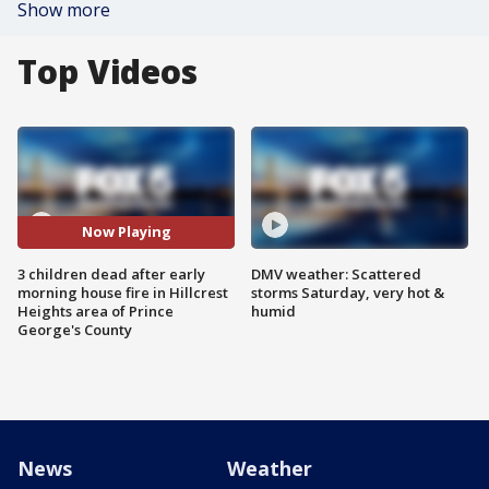
Show more
Top Videos
Now Playing
3 children dead after early
DMV weather: Scattered
morning house fire in Hillcrest
storms Saturday, very hot &
Heights area of Prince
humid
George's County
News
Weather