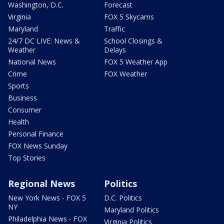
Washington, D.C.
Forecast
Virginia
FOX 5 Skycams
Maryland
Traffic
24/7 DC LIVE: News &
School Closings &
Weather
Delays
National News
FOX 5 Weather App
Crime
FOX Weather
Sports
Business
Consumer
Health
Personal Finance
FOX News Sunday
Top Stories
Regional News
Politics
New York News - FOX 5
D.C. Politics
NY
Maryland Politics
Philadelphia News - FOX
Virginia Politics