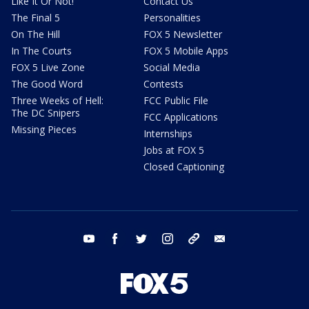
Like It Or Not!
Contact Us
The Final 5
Personalities
On The Hill
FOX 5 Newsletter
In The Courts
FOX 5 Mobile Apps
FOX 5 Live Zone
Social Media
The Good Word
Contests
Three Weeks of Hell:
FCC Public File
The DC Snipers
FCC Applications
Missing Pieces
Internships
Jobs at FOX 5
Closed Captioning
youtube
facebook
twitter
instagram
tiktok
email