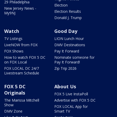
29 Philadelphia
Election
New Jersey News -
Election Results
My9NJ
Donald J. Trump
Watch
Good Day
TV Listings
LION Lunch Hour
LiveNOW from FOX
DMV Destinations
FOX Shows
Pay It Forward
How to watch FOX 5 DC
Nominate someone for
on FOX Local
Pay It Forward!
FOX LOCAL DC 24/7
Zip Trip 2026
Livestream Schedule
FOX 5 DC
About Us
Originals
FOX 5 Live InstaPoll
The Marissa Mitchell
Advertise with FOX 5 DC
Show
FOX LOCAL App for
DMV Zone
Smart TV