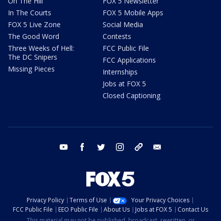
On The Hill
FOX 5 Newsletter
In The Courts
FOX 5 Mobile Apps
FOX 5 Live Zone
Social Media
The Good Word
Contests
Three Weeks of Hell:
FCC Public File
The DC Snipers
FCC Applications
Missing Pieces
Internships
Jobs at FOX 5
Closed Captioning
youtube
facebook
twitter
instagram
tiktok
email
Privacy Policy
Terms of Use
Your Privacy Choices
FCC Public File
EEO Public File
About Us
Jobs at FOX 5
Contact Us
This material may not be published, broadcast, rewritten, or