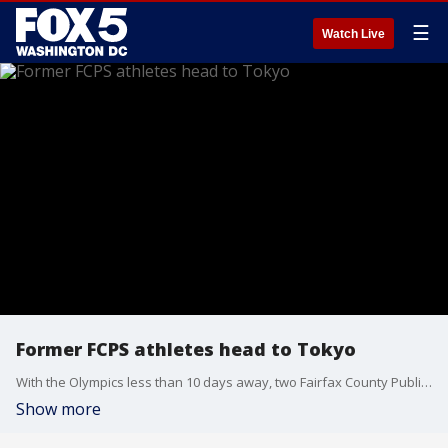
☰
Watch Live
Former FCPS athletes head to Tokyo
With the Olympics less than 10 days away, two Fairfax County Public School graduates Chioma Onyekwere and Trevor Stewart will be headed to Tokyo to compete.
Show more