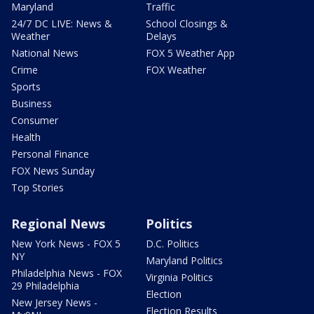
Maryland
Traffic
24/7 DC LIVE: News &
School Closings &
Weather
Delays
National News
FOX 5 Weather App
Crime
FOX Weather
Sports
Business
Consumer
Health
Personal Finance
FOX News Sunday
Top Stories
Regional News
Politics
New York News - FOX 5
D.C. Politics
NY
Maryland Politics
Philadelphia News - FOX
Virginia Politics
29 Philadelphia
Election
New Jersey News -
Election Results