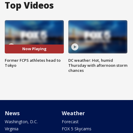
Top Videos
Now Playing
Former FCPS athletes head to
DC weather: Hot, humid
Tokyo
Thursday with afternoon storm
chances
News
Weather
Washington, D.C.
Forecast
Virginia
FOX 5 Skycams