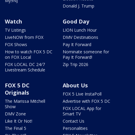
My9NJ
Donald J. Trump
Watch
Good Day
TV Listings
LION Lunch Hour
LiveNOW from FOX
DMV Destinations
FOX Shows
Pay It Forward
How to watch FOX 5 DC
Nominate someone for
on FOX Local
Pay It Forward!
FOX LOCAL DC 24/7
Zip Trip 2026
Livestream Schedule
FOX 5 DC
About Us
Originals
FOX 5 Live InstaPoll
The Marissa Mitchell
Advertise with FOX 5 DC
Show
FOX LOCAL App for
DMV Zone
Smart TV
Like It Or Not!
Contact Us
The Final 5
Personalities