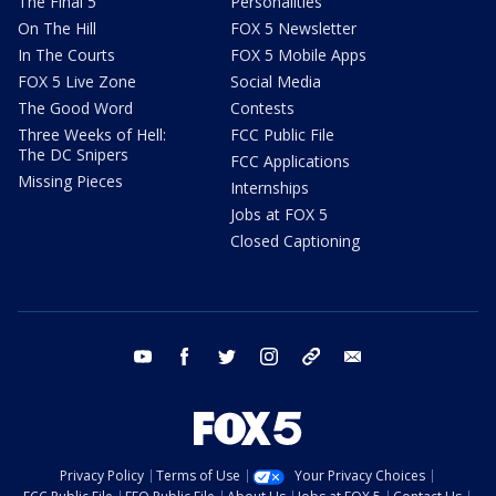
The Final 5
Personalities
On The Hill
FOX 5 Newsletter
In The Courts
FOX 5 Mobile Apps
FOX 5 Live Zone
Social Media
The Good Word
Contests
Three Weeks of Hell:
FCC Public File
The DC Snipers
FCC Applications
Missing Pieces
Internships
Jobs at FOX 5
Closed Captioning
youtube
facebook
twitter
instagram
tiktok
email
Privacy Policy
Terms of Use
Your Privacy Choices