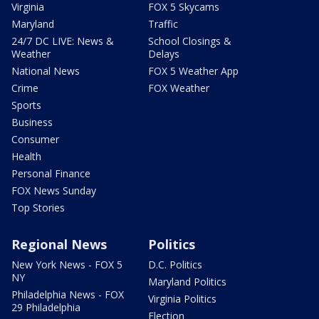
Virginia
FOX 5 Skycams
Maryland
Traffic
24/7 DC LIVE: News &
School Closings &
Weather
Delays
National News
FOX 5 Weather App
Crime
FOX Weather
Sports
Business
Consumer
Health
Personal Finance
FOX News Sunday
Top Stories
Regional News
Politics
New York News - FOX 5
D.C. Politics
NY
Maryland Politics
Philadelphia News - FOX
Virginia Politics
29 Philadelphia
Election