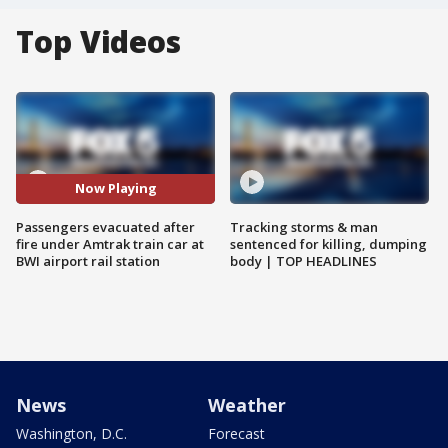
Top Videos
Now Playing
Passengers evacuated after
Tracking storms & man
fire under Amtrak train car at
sentenced for killing, dumping
BWI airport rail station
body | TOP HEADLINES
News
Weather
Washington, D.C.
Forecast