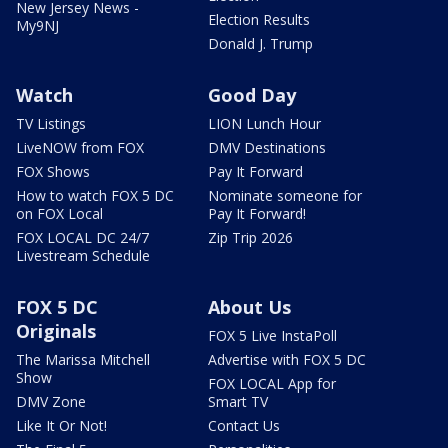
New Jersey News -
Election Results
My9NJ
Donald J. Trump
Watch
Good Day
TV Listings
LION Lunch Hour
LiveNOW from FOX
DMV Destinations
FOX Shows
Pay It Forward
How to watch FOX 5 DC
Nominate someone for
on FOX Local
Pay It Forward!
FOX LOCAL DC 24/7
Zip Trip 2026
Livestream Schedule
FOX 5 DC
About Us
Originals
FOX 5 Live InstaPoll
The Marissa Mitchell
Advertise with FOX 5 DC
Show
FOX LOCAL App for
DMV Zone
Smart TV
Like It Or Not!
Contact Us