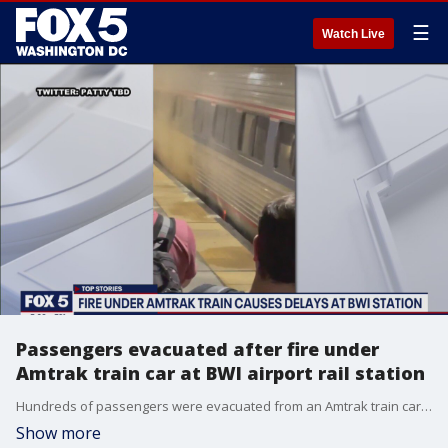
☰
Watch Live
Passengers evacuated after fire under
Amtrak train car at BWI airport rail station
Hundreds of passengers were evacuated from an Amtrak train car Thursday night after a fire on the tracks at the BWI Thurgood Marshall Airport rail station.
Show more