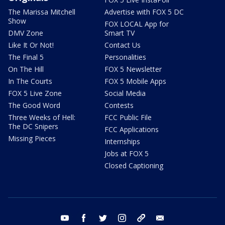
The Marissa Mitchell
Advertise with FOX 5 DC
Show
FOX LOCAL App for
DMV Zone
Smart TV
Like It Or Not!
Contact Us
The Final 5
Personalities
On The Hill
FOX 5 Newsletter
In The Courts
FOX 5 Mobile Apps
FOX 5 Live Zone
Social Media
The Good Word
Contests
Three Weeks of Hell:
FCC Public File
The DC Snipers
FCC Applications
Missing Pieces
Internships
Jobs at FOX 5
Closed Captioning
youtube
facebook
twitter
instagram
tiktok
email