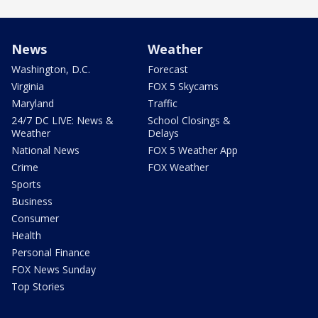
News
Weather
Washington, D.C.
Forecast
Virginia
FOX 5 Skycams
Maryland
Traffic
24/7 DC LIVE: News &
School Closings &
Weather
Delays
National News
FOX 5 Weather App
Crime
FOX Weather
Sports
Business
Consumer
Health
Personal Finance
FOX News Sunday
Top Stories