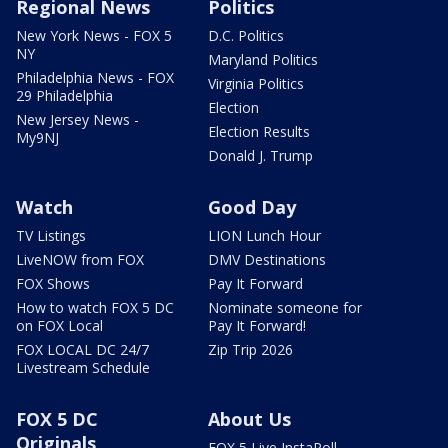
Regional News
Politics
New York News - FOX 5
D.C. Politics
NY
Maryland Politics
Philadelphia News - FOX
Virginia Politics
29 Philadelphia
Election
New Jersey News -
Election Results
My9NJ
Donald J. Trump
Watch
Good Day
TV Listings
LION Lunch Hour
LiveNOW from FOX
DMV Destinations
FOX Shows
Pay It Forward
How to watch FOX 5 DC
Nominate someone for
on FOX Local
Pay It Forward!
FOX LOCAL DC 24/7
Zip Trip 2026
Livestream Schedule
FOX 5 DC
About Us
Originals
FOX 5 Live InstaPoll