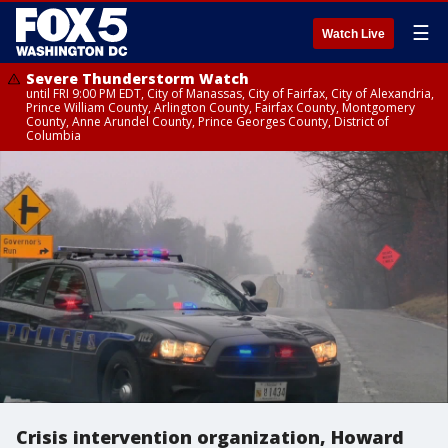
☰
Watch Live
Severe Thunderstorm Watch
until FRI 9:00 PM EDT, City of Manassas, City of Fairfax, City of Alexandria,
Prince William County, Arlington County, Fairfax County, Montgomery
County, Anne Arundel County, Prince Georges County, District of
Columbia
Crisis intervention organization, Howard