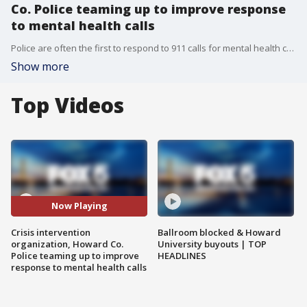
Co. Police teaming up to improve response
to mental health calls
Police are often the first to respond to 911 calls for mental health crises, but soon in Howard County, another group of professionals will also be handling some of those situations.
Show more
Top Videos
Now Playing
Crisis intervention
Ballroom blocked & Howard
organization, Howard Co.
University buyouts | TOP
Police teaming up to improve
HEADLINES
response to mental health calls