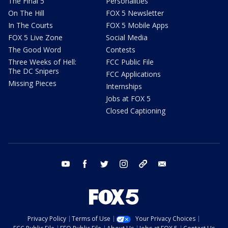
The Final 5
Personalities
On The Hill
FOX 5 Newsletter
In The Courts
FOX 5 Mobile Apps
FOX 5 Live Zone
Social Media
The Good Word
Contests
Three Weeks of Hell:
FCC Public File
The DC Snipers
FCC Applications
Missing Pieces
Internships
Jobs at FOX 5
Closed Captioning
youtube
facebook
twitter
instagram
tiktok
email
Privacy Policy
Terms of Use
Your Privacy Choices