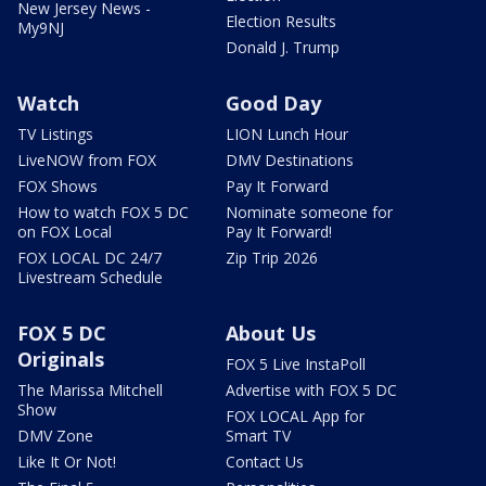
New Jersey News -
Election Results
My9NJ
Donald J. Trump
Watch
Good Day
TV Listings
LION Lunch Hour
LiveNOW from FOX
DMV Destinations
FOX Shows
Pay It Forward
How to watch FOX 5 DC
Nominate someone for
on FOX Local
Pay It Forward!
FOX LOCAL DC 24/7
Zip Trip 2026
Livestream Schedule
FOX 5 DC
About Us
Originals
FOX 5 Live InstaPoll
The Marissa Mitchell
Advertise with FOX 5 DC
Show
FOX LOCAL App for
DMV Zone
Smart TV
Like It Or Not!
Contact Us