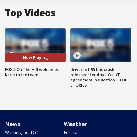
Top Videos
Now Playing
FOX 5 On The Hill welcomes
Driver in I-95 bus crash
Katie to the team
released; Loudoun Co. ICE
agreement in question | TOP
STORIES
News
Weather
Washington, D.C.
Forecast