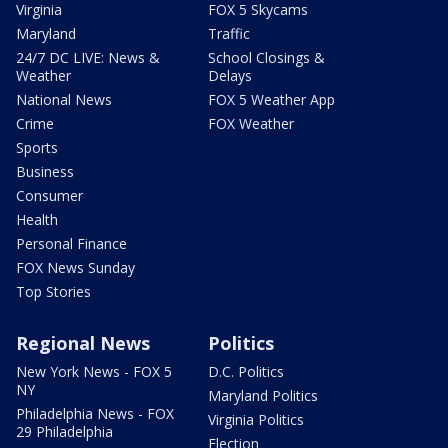
Virginia
FOX 5 Skycams
Maryland
Traffic
24/7 DC LIVE: News &
School Closings &
Weather
Delays
National News
FOX 5 Weather App
Crime
FOX Weather
Sports
Business
Consumer
Health
Personal Finance
FOX News Sunday
Top Stories
Regional News
Politics
New York News - FOX 5
D.C. Politics
NY
Maryland Politics
Philadelphia News - FOX
Virginia Politics
29 Philadelphia
Election