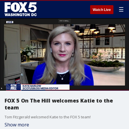
☰
Watch Live
FOX 5 On The Hill welcomes Katie to the
team
Tom Fitzgerald welcomed Katie to the FOX 5 team!
Show more