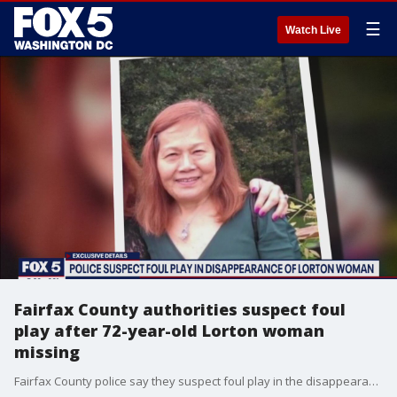
☰
Watch Live
Fairfax County authorities suspect foul
play after 72-year-old Lorton woman
missing
Fairfax County police say they suspect foul play in the disappearance of a 72-year-old Lorton woman last seen a week and a half ago.