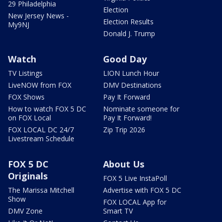
29 Philadelphia
Election
New Jersey News -
Election Results
My9NJ
Donald J. Trump
Watch
Good Day
TV Listings
LION Lunch Hour
LiveNOW from FOX
DMV Destinations
FOX Shows
Pay It Forward
How to watch FOX 5 DC
Nominate someone for
on FOX Local
Pay It Forward!
FOX LOCAL DC 24/7
Zip Trip 2026
Livestream Schedule
FOX 5 DC
About Us
Originals
FOX 5 Live InstaPoll
The Marissa Mitchell
Advertise with FOX 5 DC
Show
FOX LOCAL App for
DMV Zone
Smart TV