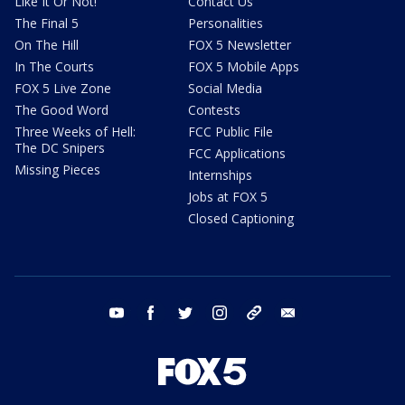
Like It Or Not!
Contact Us
The Final 5
Personalities
On The Hill
FOX 5 Newsletter
In The Courts
FOX 5 Mobile Apps
FOX 5 Live Zone
Social Media
The Good Word
Contests
Three Weeks of Hell:
FCC Public File
The DC Snipers
FCC Applications
Missing Pieces
Internships
Jobs at FOX 5
Closed Captioning
youtube
facebook
twitter
instagram
tiktok
email