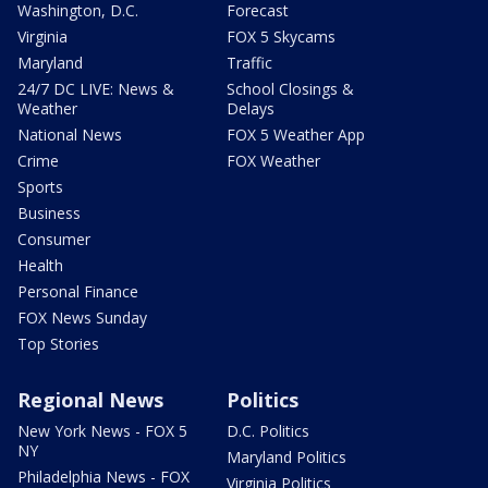
Washington, D.C.
Forecast
Virginia
FOX 5 Skycams
Maryland
Traffic
24/7 DC LIVE: News &
School Closings &
Weather
Delays
National News
FOX 5 Weather App
Crime
FOX Weather
Sports
Business
Consumer
Health
Personal Finance
FOX News Sunday
Top Stories
Regional News
Politics
New York News - FOX 5
D.C. Politics
NY
Maryland Politics
Philadelphia News - FOX
Virginia Politics