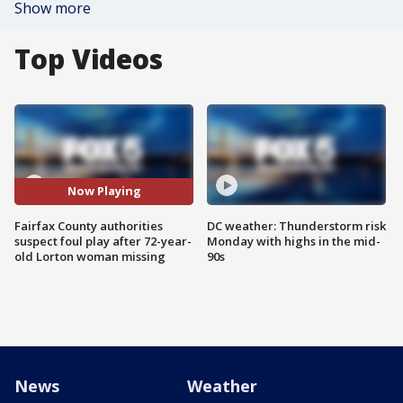
Show more
Top Videos
Now Playing
Fairfax County authorities
DC weather: Thunderstorm risk
suspect foul play after 72-year-
Monday with highs in the mid-
old Lorton woman missing
90s
News
Weather