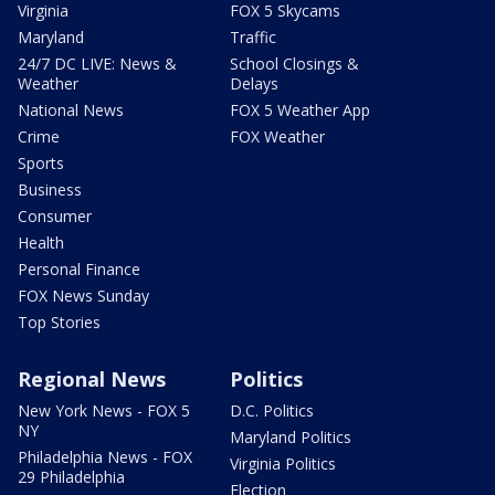
Virginia
FOX 5 Skycams
Maryland
Traffic
24/7 DC LIVE: News &
School Closings &
Weather
Delays
National News
FOX 5 Weather App
Crime
FOX Weather
Sports
Business
Consumer
Health
Personal Finance
FOX News Sunday
Top Stories
Regional News
Politics
New York News - FOX 5
D.C. Politics
NY
Maryland Politics
Philadelphia News - FOX
Virginia Politics
29 Philadelphia
Election