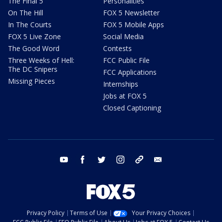
The Final 5
Personalities
On The Hill
FOX 5 Newsletter
In The Courts
FOX 5 Mobile Apps
FOX 5 Live Zone
Social Media
The Good Word
Contests
Three Weeks of Hell:
FCC Public File
The DC Snipers
FCC Applications
Missing Pieces
Internships
Jobs at FOX 5
Closed Captioning
youtube
facebook
twitter
instagram
tiktok
email
Privacy Policy
Terms of Use
Your Privacy Choices