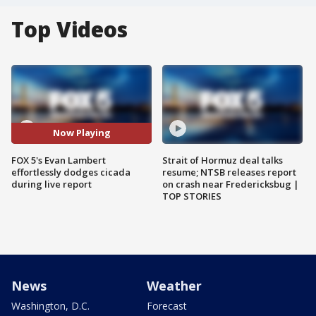
Top Videos
Now Playing
FOX 5's Evan Lambert
Strait of Hormuz deal talks
effortlessly dodges cicada
resume; NTSB releases report
during live report
on crash near Fredericksbug |
TOP STORIES
News
Weather
Washington, D.C.
Forecast