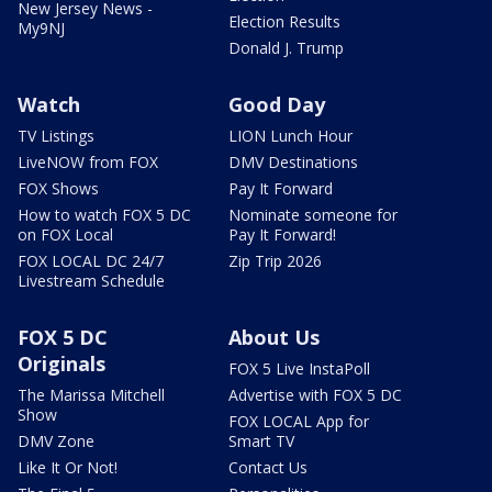
New Jersey News -
Election Results
My9NJ
Donald J. Trump
Watch
Good Day
TV Listings
LION Lunch Hour
LiveNOW from FOX
DMV Destinations
FOX Shows
Pay It Forward
How to watch FOX 5 DC
Nominate someone for
on FOX Local
Pay It Forward!
FOX LOCAL DC 24/7
Zip Trip 2026
Livestream Schedule
FOX 5 DC
About Us
Originals
FOX 5 Live InstaPoll
The Marissa Mitchell
Advertise with FOX 5 DC
Show
FOX LOCAL App for
DMV Zone
Smart TV
Like It Or Not!
Contact Us