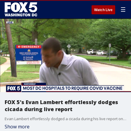
☰
Watch Live
FOX 5's Evan Lambert effortlessly dodges
cicada during live report
Evan Lambert effortlessly dodged a cicada during his live report on COVID vaccines.
Show more