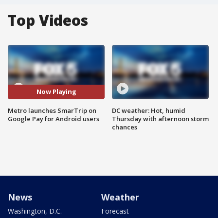
Top Videos
Now Playing
Metro launches SmarTrip on
DC weather: Hot, humid
Google Pay for Android users
Thursday with afternoon storm
chances
News
Weather
Washington, D.C.
Forecast