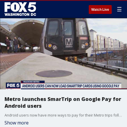
☰
Watch Live
Metro launches SmarTrip on Google Pay for
Android users
Android users now have more ways to pay for their Metro trips following the launch of SmarTrip on Google Pay.
Show more