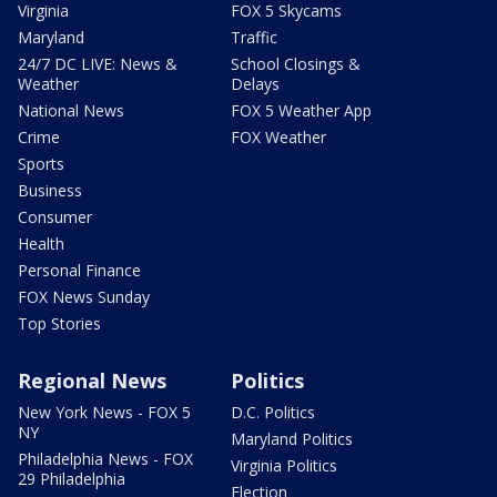
Virginia
FOX 5 Skycams
Maryland
Traffic
24/7 DC LIVE: News &
School Closings &
Weather
Delays
National News
FOX 5 Weather App
Crime
FOX Weather
Sports
Business
Consumer
Health
Personal Finance
FOX News Sunday
Top Stories
Regional News
Politics
New York News - FOX 5
D.C. Politics
NY
Maryland Politics
Philadelphia News - FOX
Virginia Politics
29 Philadelphia
Election