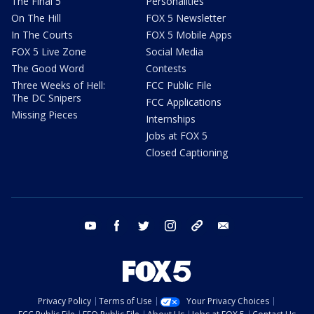
The Final 5
Personalities
On The Hill
FOX 5 Newsletter
In The Courts
FOX 5 Mobile Apps
FOX 5 Live Zone
Social Media
The Good Word
Contests
Three Weeks of Hell:
FCC Public File
The DC Snipers
FCC Applications
Missing Pieces
Internships
Jobs at FOX 5
Closed Captioning
youtube
facebook
twitter
instagram
tiktok
email
Privacy Policy
Terms of Use
Your Privacy Choices