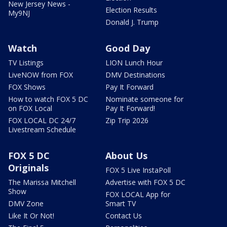
New Jersey News -
Election Results
My9NJ
Donald J. Trump
Watch
Good Day
TV Listings
LION Lunch Hour
LiveNOW from FOX
DMV Destinations
FOX Shows
Pay It Forward
How to watch FOX 5 DC
Nominate someone for
on FOX Local
Pay It Forward!
FOX LOCAL DC 24/7
Zip Trip 2026
Livestream Schedule
FOX 5 DC
About Us
Originals
FOX 5 Live InstaPoll
The Marissa Mitchell
Advertise with FOX 5 DC
Show
FOX LOCAL App for
DMV Zone
Smart TV
Like It Or Not!
Contact Us