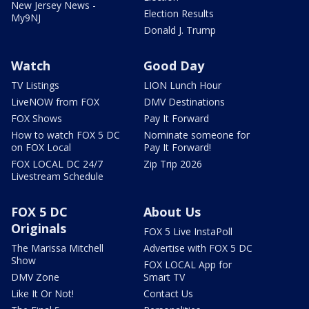
New Jersey News -
Election Results
My9NJ
Donald J. Trump
Watch
Good Day
TV Listings
LION Lunch Hour
LiveNOW from FOX
DMV Destinations
FOX Shows
Pay It Forward
How to watch FOX 5 DC
Nominate someone for
on FOX Local
Pay It Forward!
FOX LOCAL DC 24/7
Zip Trip 2026
Livestream Schedule
FOX 5 DC
About Us
Originals
FOX 5 Live InstaPoll
The Marissa Mitchell
Advertise with FOX 5 DC
Show
FOX LOCAL App for
DMV Zone
Smart TV
Like It Or Not!
Contact Us