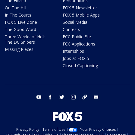
The Final 5
Personalities
On The Hill
FOX 5 Newsletter
In The Courts
FOX 5 Mobile Apps
FOX 5 Live Zone
Social Media
The Good Word
Contests
Three Weeks of Hell:
FCC Public File
The DC Snipers
FCC Applications
Missing Pieces
Internships
Jobs at FOX 5
Closed Captioning
youtube
facebook
twitter
instagram
tiktok
email
Privacy Policy
Terms of Use
Your Privacy Choices