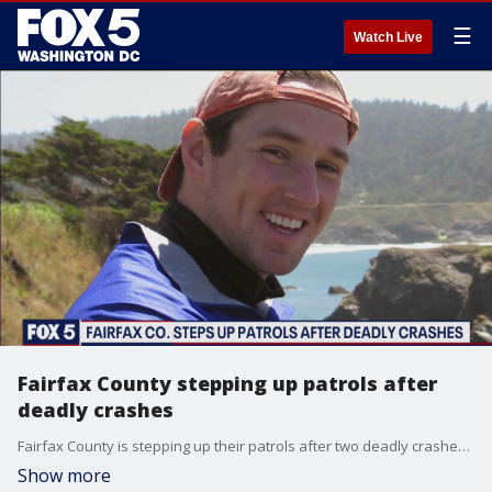
☰
Watch Live
Fairfax County stepping up patrols after
deadly crashes
Fairfax County is stepping up their patrols after two deadly crashes in two hours on Thursday.
Show more