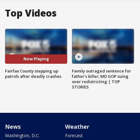
Top Videos
Now Playing
Fairfax County stepping up
Family outraged sentence for
patrols after deadly crashes
father's killer; MD GOP suing
over redistricting | TOP
STORIES
News
Weather
Washington, D.C.
Forecast