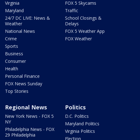
Virginia
FOX 5 Skycams
Maryland
Traffic
24/7 DC LIVE: News &
School Closings &
Weather
Delays
National News
FOX 5 Weather App
Crime
FOX Weather
Sports
Business
Consumer
Health
Personal Finance
FOX News Sunday
Top Stories
Regional News
Politics
New York News - FOX 5
D.C. Politics
NY
Maryland Politics
Philadelphia News - FOX
Virginia Politics
29 Philadelphia
Election