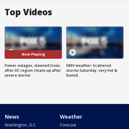
Top Videos
Now Playing
Power outages, downed trees
DMV weather: Scattered
after DC region cleans up after
storms Saturday, very hot &
severe storms
humid
News
Weather
Washington, D.C.
Forecast