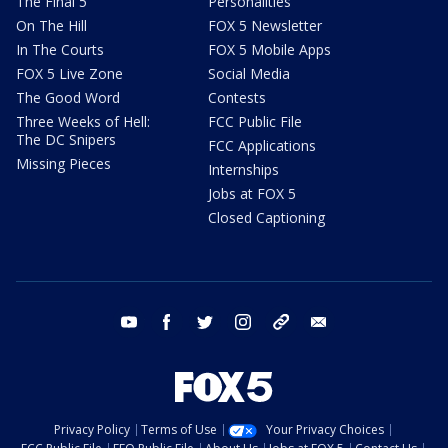
The Final 5
Personalities
On The Hill
FOX 5 Newsletter
In The Courts
FOX 5 Mobile Apps
FOX 5 Live Zone
Social Media
The Good Word
Contests
Three Weeks of Hell:
FCC Public File
The DC Snipers
FCC Applications
Missing Pieces
Internships
Jobs at FOX 5
Closed Captioning
youtube
facebook
twitter
instagram
tiktok
email
Privacy Policy
Terms of Use
Your Privacy Choices