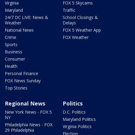
Virginia
FOX 5 Skycams
Maryland
Traffic
24/7 DC LIVE: News &
School Closings &
Weather
Delays
National News
FOX 5 Weather App
Crime
FOX Weather
Sports
Business
Consumer
Health
Personal Finance
FOX News Sunday
Top Stories
Regional News
Politics
New York News - FOX 5
D.C. Politics
NY
Maryland Politics
Philadelphia News - FOX
Virginia Politics
29 Philadelphia
Election