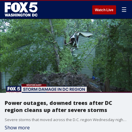
☰
Watch Live
Power outages, downed trees after DC
region cleans up after severe storms
Severe storms that moved across the D.C. region Wednesday night brought damage, downed trees and powers outages to parts of the region.
Show more