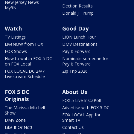
New Jersey News -
Election Results
My9NJ
Donald J. Trump
Watch
Good Day
TV Listings
LION Lunch Hour
LiveNOW from FOX
DMV Destinations
FOX Shows
Pay It Forward
How to watch FOX 5 DC
Nominate someone for
on FOX Local
Pay It Forward!
FOX LOCAL DC 24/7
Zip Trip 2026
Livestream Schedule
FOX 5 DC
About Us
Originals
FOX 5 Live InstaPoll
The Marissa Mitchell
Advertise with FOX 5 DC
Show
FOX LOCAL App for
DMV Zone
Smart TV
Like It Or Not!
Contact Us