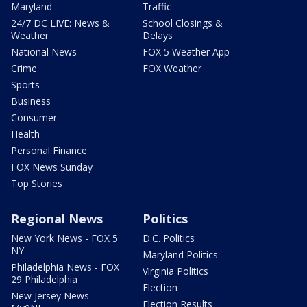
Maryland
Traffic
24/7 DC LIVE: News &
School Closings &
Weather
Delays
National News
FOX 5 Weather App
Crime
FOX Weather
Sports
Business
Consumer
Health
Personal Finance
FOX News Sunday
Top Stories
Regional News
Politics
New York News - FOX 5
D.C. Politics
NY
Maryland Politics
Philadelphia News - FOX
Virginia Politics
29 Philadelphia
Election
New Jersey News -
Election Results