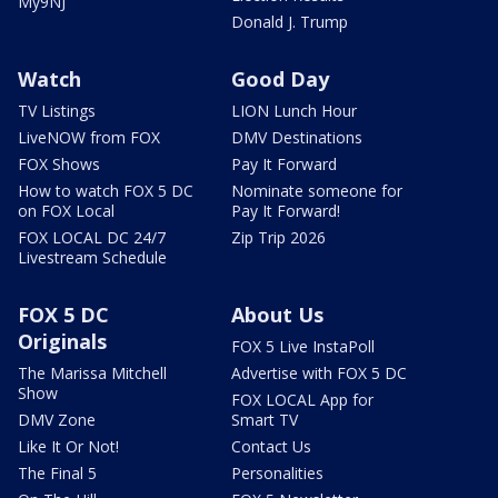
My9NJ
Donald J. Trump
Watch
Good Day
TV Listings
LION Lunch Hour
LiveNOW from FOX
DMV Destinations
FOX Shows
Pay It Forward
How to watch FOX 5 DC
Nominate someone for
on FOX Local
Pay It Forward!
FOX LOCAL DC 24/7
Zip Trip 2026
Livestream Schedule
FOX 5 DC
About Us
Originals
FOX 5 Live InstaPoll
The Marissa Mitchell
Advertise with FOX 5 DC
Show
FOX LOCAL App for
DMV Zone
Smart TV
Like It Or Not!
Contact Us
The Final 5
Personalities