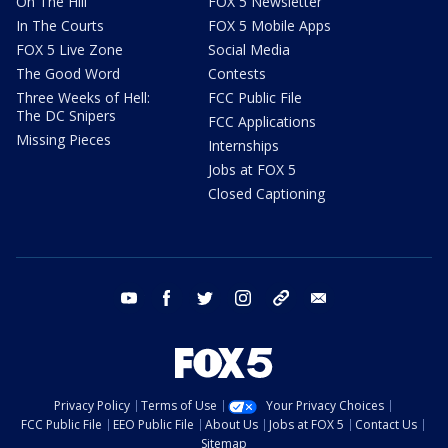
On The Hill
FOX 5 Newsletter
In The Courts
FOX 5 Mobile Apps
FOX 5 Live Zone
Social Media
The Good Word
Contests
Three Weeks of Hell:
FCC Public File
The DC Snipers
FCC Applications
Missing Pieces
Internships
Jobs at FOX 5
Closed Captioning
youtube
facebook
twitter
instagram
tiktok
email
Privacy Policy
Terms of Use
Your Privacy Choices
FCC Public File
EEO Public File
About Us
Jobs at FOX 5
Contact Us
Sitemap