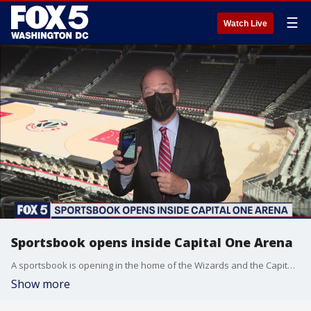
☰
Watch Live
Sportsbook opens inside Capital One Arena
A sportsbook is opening in the home of the Wizards and the Capitals.
Show more