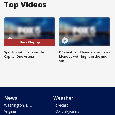
Top Videos
Now Playing
Sportsbook opens inside
DC weather: Thunderstorm risk
Capital One Arena
Monday with highs in the mid-
90s
News
Weather
Washington, D.C.
Forecast
Virginia
FOX 5 Skycams