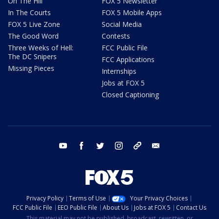
On The Hill
FOX 5 Newsletter
In The Courts
FOX 5 Mobile Apps
FOX 5 Live Zone
Social Media
The Good Word
Contests
Three Weeks of Hell:
FCC Public File
The DC Snipers
FCC Applications
Missing Pieces
Internships
Jobs at FOX 5
Closed Captioning
youtube
facebook
twitter
instagram
tiktok
email
Privacy Policy
Terms of Use
Your Privacy Choices
FCC Public File
EEO Public File
About Us
Jobs at FOX 5
Contact Us
This material may not be published, broadcast, rewritten, or