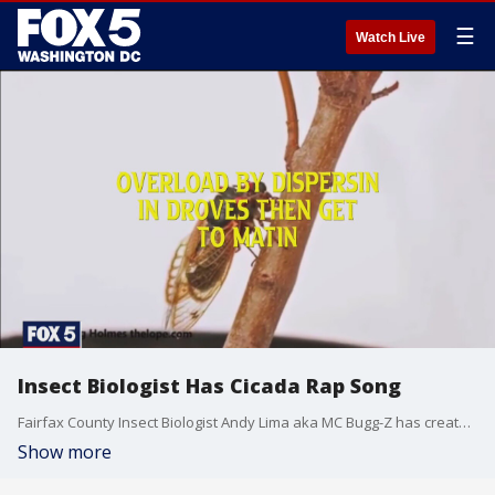
☰
Watch Live
Insect Biologist Has Cicada Rap Song
Fairfax County Insect Biologist Andy Lima aka MC Bugg-Z has created a rap song to share information on the BroodX cicadas.
Show more