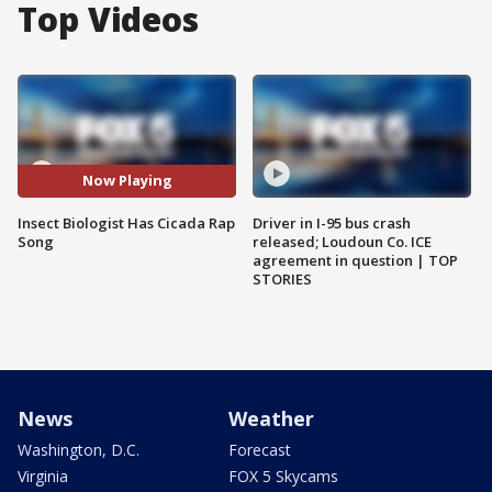
Top Videos
Now Playing
Insect Biologist Has Cicada Rap
Driver in I-95 bus crash
Song
released; Loudoun Co. ICE
agreement in question | TOP
STORIES
News
Weather
Washington, D.C.
Forecast
Virginia
FOX 5 Skycams