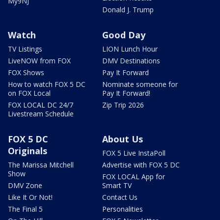
My9NJ
Donald J. Trump
Watch
Good Day
TV Listings
LION Lunch Hour
LiveNOW from FOX
DMV Destinations
FOX Shows
Pay It Forward
How to watch FOX 5 DC
Nominate someone for
on FOX Local
Pay It Forward!
FOX LOCAL DC 24/7
Zip Trip 2026
Livestream Schedule
FOX 5 DC
About Us
Originals
FOX 5 Live InstaPoll
The Marissa Mitchell
Advertise with FOX 5 DC
Show
FOX LOCAL App for
DMV Zone
Smart TV
Like It Or Not!
Contact Us
The Final 5
Personalities