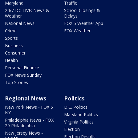
Maryland
Traffic
24/7 DC LIVE: News &
School Closings &
Weather
Delays
National News
FOX 5 Weather App
Crime
FOX Weather
Sports
Business
Consumer
Health
Personal Finance
FOX News Sunday
Top Stories
Regional News
Politics
New York News - FOX 5
D.C. Politics
NY
Maryland Politics
Philadelphia News - FOX
Virginia Politics
29 Philadelphia
Election
New Jersey News -
Election Results