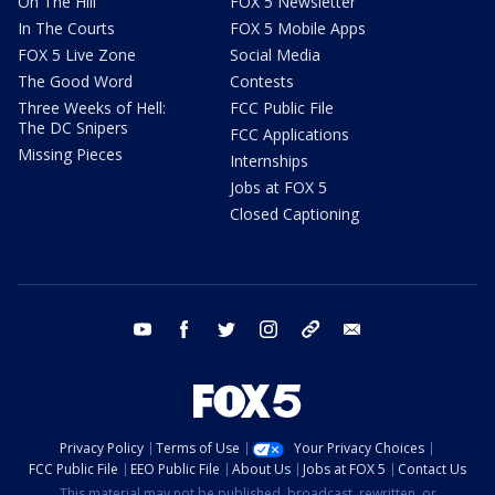
On The Hill
FOX 5 Newsletter
In The Courts
FOX 5 Mobile Apps
FOX 5 Live Zone
Social Media
The Good Word
Contests
Three Weeks of Hell:
FCC Public File
The DC Snipers
FCC Applications
Missing Pieces
Internships
Jobs at FOX 5
Closed Captioning
youtube
facebook
twitter
instagram
tiktok
email
Privacy Policy
Terms of Use
Your Privacy Choices
FCC Public File
EEO Public File
About Us
Jobs at FOX 5
Contact Us
This material may not be published, broadcast, rewritten, or