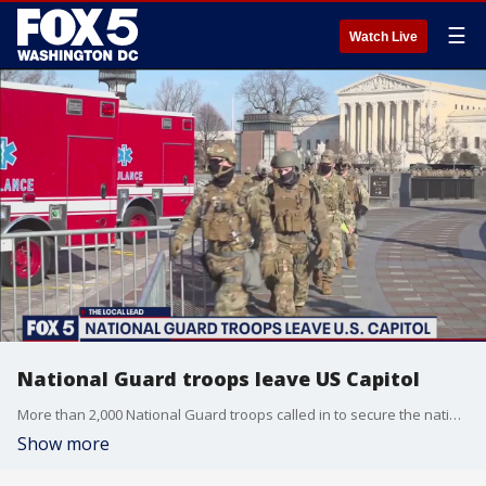
☰
Watch Live
National Guard troops leave US Capitol
More than 2,000 National Guard troops called in to secure the nation's capital after the January 6th attack are headed home.
Show more