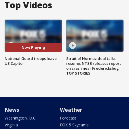
Top Videos
Now Playing
National Guard troops leave
Strait of Hormuz deal talks
US Capitol
resume; NTSB releases report
on crash near Fredericksbug |
TOP STORIES
News
Weather
Washington, D.C.
Forecast
Virginia
FOX 5 Skycams