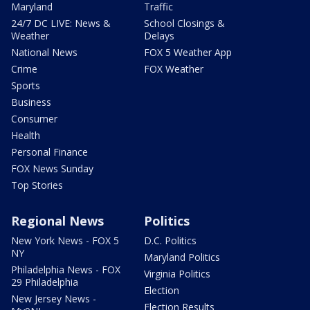
Maryland
Traffic
24/7 DC LIVE: News &
School Closings &
Weather
Delays
National News
FOX 5 Weather App
Crime
FOX Weather
Sports
Business
Consumer
Health
Personal Finance
FOX News Sunday
Top Stories
Regional News
Politics
New York News - FOX 5
D.C. Politics
NY
Maryland Politics
Philadelphia News - FOX
Virginia Politics
29 Philadelphia
Election
New Jersey News -
Election Results