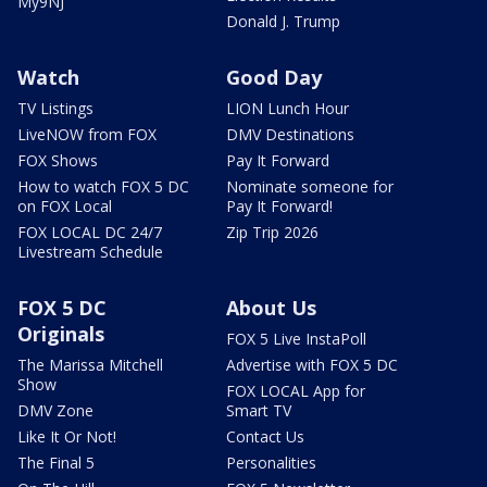
My9NJ
Donald J. Trump
Watch
Good Day
TV Listings
LION Lunch Hour
LiveNOW from FOX
DMV Destinations
FOX Shows
Pay It Forward
How to watch FOX 5 DC
Nominate someone for
on FOX Local
Pay It Forward!
FOX LOCAL DC 24/7
Zip Trip 2026
Livestream Schedule
FOX 5 DC
About Us
Originals
FOX 5 Live InstaPoll
The Marissa Mitchell
Advertise with FOX 5 DC
Show
FOX LOCAL App for
DMV Zone
Smart TV
Like It Or Not!
Contact Us
The Final 5
Personalities