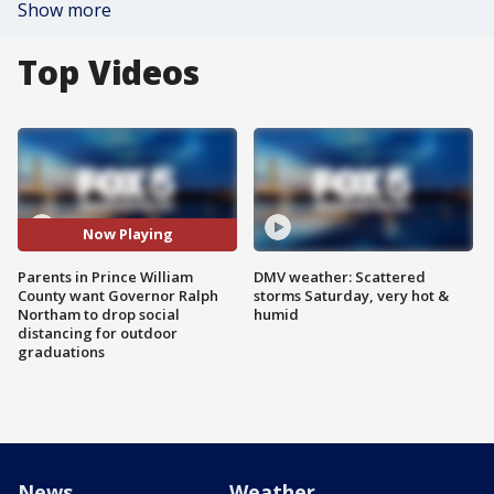
Show more
Top Videos
Now Playing
Parents in Prince William
DMV weather: Scattered
County want Governor Ralph
storms Saturday, very hot &
Northam to drop social
humid
distancing for outdoor
graduations
News
Weather