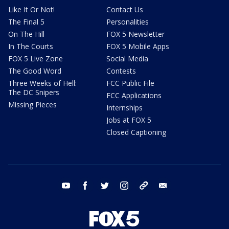
Like It Or Not!
Contact Us
The Final 5
Personalities
On The Hill
FOX 5 Newsletter
In The Courts
FOX 5 Mobile Apps
FOX 5 Live Zone
Social Media
The Good Word
Contests
Three Weeks of Hell:
FCC Public File
The DC Snipers
FCC Applications
Missing Pieces
Internships
Jobs at FOX 5
Closed Captioning
youtube
facebook
twitter
instagram
tiktok
email