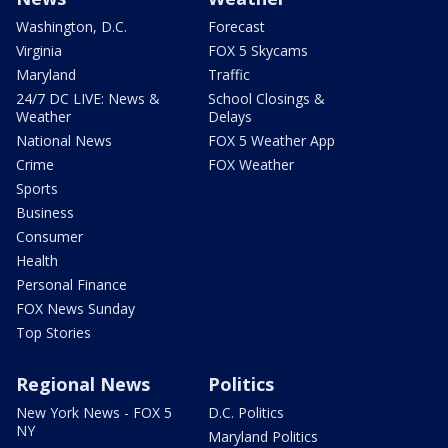
Washington, D.C.
Forecast
Virginia
FOX 5 Skycams
Maryland
Traffic
24/7 DC LIVE: News &
School Closings &
Weather
Delays
National News
FOX 5 Weather App
Crime
FOX Weather
Sports
Business
Consumer
Health
Personal Finance
FOX News Sunday
Top Stories
Regional News
Politics
New York News - FOX 5
D.C. Politics
NY
Maryland Politics