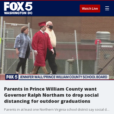
☰
Watch Live
Parents in Prince William County want
Governor Ralph Northam to drop social
distancing for outdoor graduations
Parents in at least one Northern Virginia school district say social distancing rules outdoors are stricter than those indoors - and they want them dropped for in-person graduation ceremonies that are held outdoors.