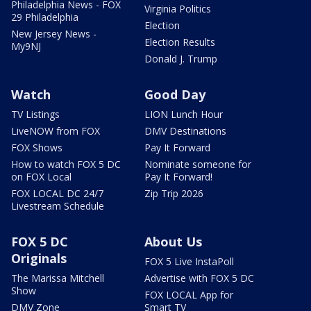
Philadelphia News - FOX
Virginia Politics
29 Philadelphia
Election
New Jersey News -
Election Results
My9NJ
Donald J. Trump
Watch
Good Day
TV Listings
LION Lunch Hour
LiveNOW from FOX
DMV Destinations
FOX Shows
Pay It Forward
How to watch FOX 5 DC
Nominate someone for
on FOX Local
Pay It Forward!
FOX LOCAL DC 24/7
Zip Trip 2026
Livestream Schedule
FOX 5 DC
About Us
Originals
FOX 5 Live InstaPoll
The Marissa Mitchell
Advertise with FOX 5 DC
Show
FOX LOCAL App for
DMV Zone
Smart TV