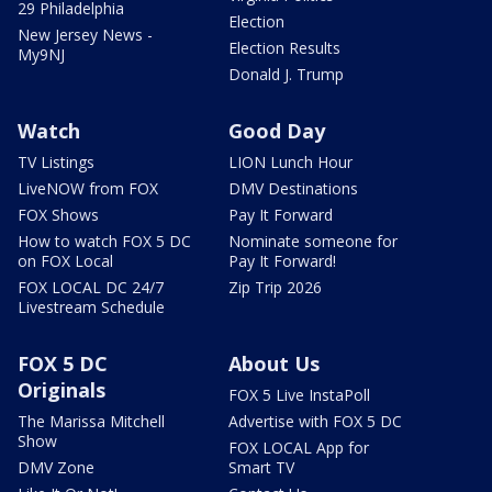
29 Philadelphia
Election
New Jersey News -
Election Results
My9NJ
Donald J. Trump
Watch
Good Day
TV Listings
LION Lunch Hour
LiveNOW from FOX
DMV Destinations
FOX Shows
Pay It Forward
How to watch FOX 5 DC
Nominate someone for
on FOX Local
Pay It Forward!
FOX LOCAL DC 24/7
Zip Trip 2026
Livestream Schedule
FOX 5 DC
About Us
Originals
FOX 5 Live InstaPoll
The Marissa Mitchell
Advertise with FOX 5 DC
Show
FOX LOCAL App for
DMV Zone
Smart TV