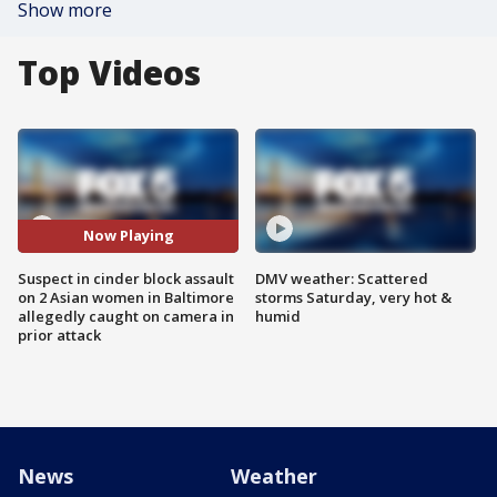
Show more
Top Videos
Now Playing
Suspect in cinder block assault
DMV weather: Scattered
on 2 Asian women in Baltimore
storms Saturday, very hot &
allegedly caught on camera in
humid
prior attack
News
Weather