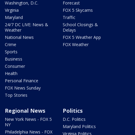
Washington, D.C.
Forecast
Virginia
FOX 5 Skycams
Maryland
Traffic
24/7 DC LIVE: News &
School Closings &
Weather
Delays
National News
FOX 5 Weather App
Crime
FOX Weather
Sports
Business
Consumer
Health
Personal Finance
FOX News Sunday
Top Stories
Regional News
Politics
New York News - FOX 5
D.C. Politics
NY
Maryland Politics
Philadelphia News - FOX
Virginia Politics