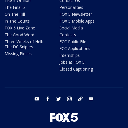
Like It Or Not!
Contact Us
The Final 5
Personalities
On The Hill
FOX 5 Newsletter
In The Courts
FOX 5 Mobile Apps
FOX 5 Live Zone
Social Media
The Good Word
Contests
Three Weeks of Hell:
FCC Public File
The DC Snipers
FCC Applications
Missing Pieces
Internships
Jobs at FOX 5
Closed Captioning
youtube
facebook
twitter
instagram
tiktok
email