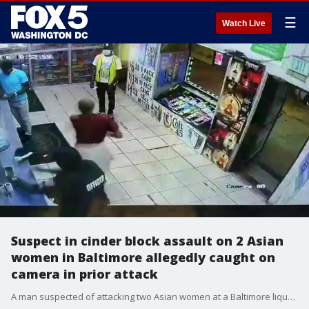
☰
Watch Live
Suspect in cinder block assault on 2 Asian
women in Baltimore allegedly caught on
camera in prior attack
A man suspected of attacking two Asian women at a Baltimore liquor store is now also suspected in a prior attack at another liquor store.