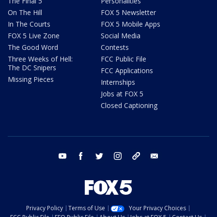
The Final 5
Personalities
On The Hill
FOX 5 Newsletter
In The Courts
FOX 5 Mobile Apps
FOX 5 Live Zone
Social Media
The Good Word
Contests
Three Weeks of Hell:
FCC Public File
The DC Snipers
FCC Applications
Missing Pieces
Internships
Jobs at FOX 5
Closed Captioning
youtube
facebook
twitter
instagram
tiktok
email
Privacy Policy
Terms of Use
Your Privacy Choices