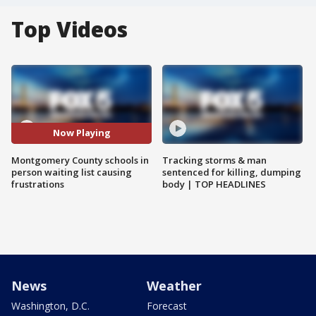
Top Videos
Now Playing
Montgomery County schools in
Tracking storms & man
person waiting list causing
sentenced for killing, dumping
frustrations
body | TOP HEADLINES
News
Weather
Washington, D.C.
Forecast