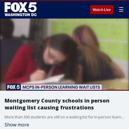
☰
Watch Live
Montgomery County schools in person
waiting list causing frustrations
More than 300 students are still on a waiting list for in-person learning in Montgomery County ? and frustrations are mounting for some parents.
Show more