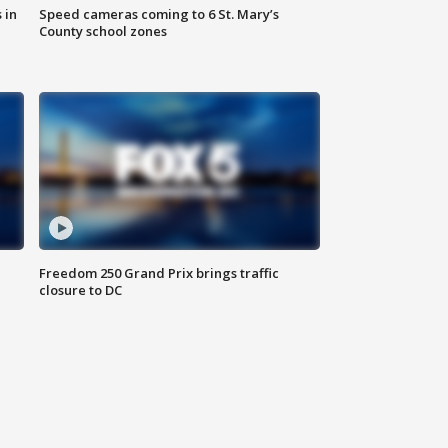
 in
Speed cameras coming to 6 St. Mary’s
County school zones
Freedom 250 Grand Prix brings traffic
closure to DC