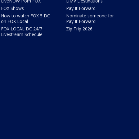
LiveNOW from FOX
DMV Destinations
FOX Shows
Pay It Forward
How to watch FOX 5 DC
Nominate someone for
on FOX Local
Pay It Forward!
FOX LOCAL DC 24/7
Zip Trip 2026
Livestream Schedule