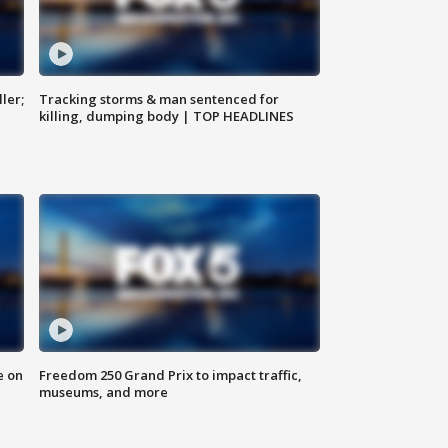
ler;
Tracking storms & man sentenced for
killing, dumping body | TOP HEADLINES
e on
Freedom 250 Grand Prix to impact traffic,
museums, and more