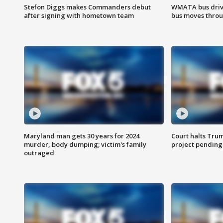
Stefon Diggs makes Commanders debut
WMATA bus driv
after signing with hometown team
bus moves throu
Maryland man gets 30 years for 2024
Court halts Tru
murder, body dumping; victim's family
project pending
outraged