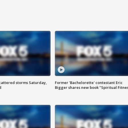
attered storms Saturday,
Former 'Bachelorette' contestant Eric
d
Bigger shares new book "Spiritual Fitne