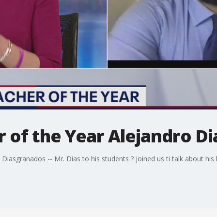
r of the Year Alejandro D
Diasgranados -- Mr. Dias to his students ? joined us ti talk about his