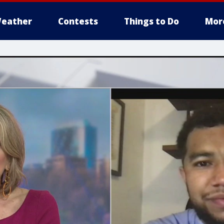
eather
Contests
Things to Do
Mor