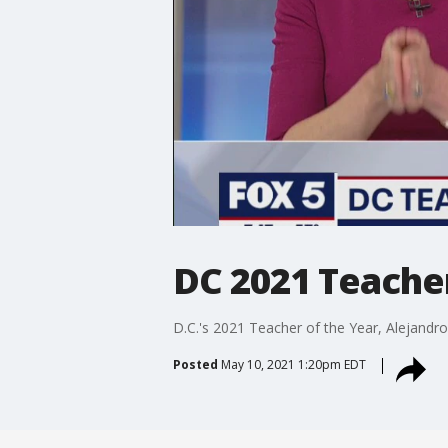
DC 2021 Teache
D.C.'s 2021 Teacher of the Year, Alejandro 
Posted
May 10, 2021 1:20pm EDT