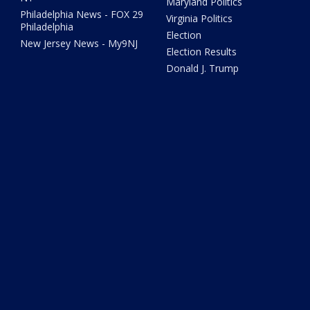
Maryland Politics
Philadelphia News - FOX 29
Virginia Politics
Philadelphia
Election
New Jersey News - My9NJ
Election Results
Donald J. Trump