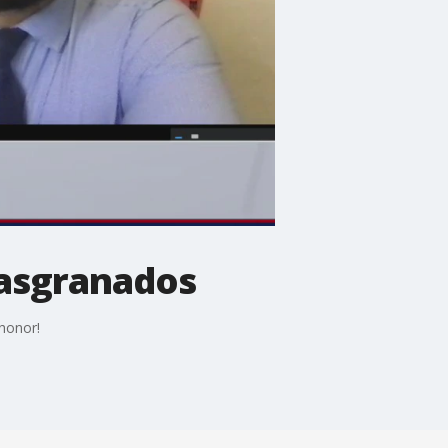
iasgranados
 honor!