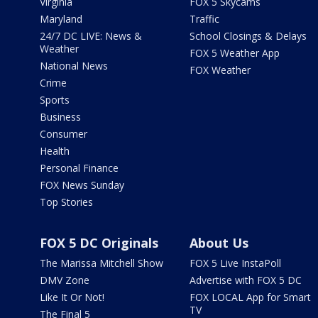
Virginia
FOX 5 Skycams
Maryland
Traffic
24/7 DC LIVE: News &
School Closings & Delays
Weather
FOX 5 Weather App
National News
FOX Weather
Crime
Sports
Business
Consumer
Health
Personal Finance
FOX News Sunday
Top Stories
FOX 5 DC Originals
About Us
The Marissa Mitchell Show
FOX 5 Live InstaPoll
DMV Zone
Advertise with FOX 5 DC
Like It Or Not!
FOX LOCAL App for Smart
TV
The Final 5