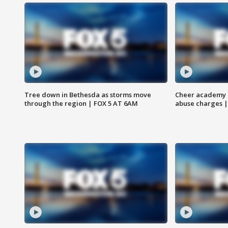
Tree down in Bethesda as storms move
Cheer academy o
through the region | FOX 5 AT 6AM
abuse charges |