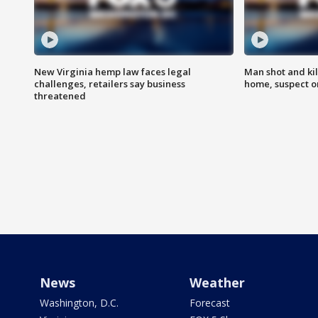
New Virginia hemp law faces legal
Man shot and kil
challenges, retailers say business
home, suspect o
threatened
News
Weather
Washington, D.C.
Forecast