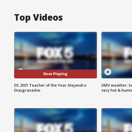
Top Videos
Now Playing
DC 2021 Teacher of the Year Alejandro
DMV weather: Sc
Diasgranados
very hot & humi