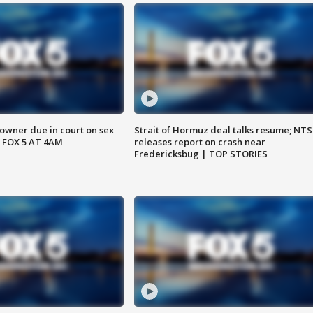
wner due in court on sex
Strait of Hormuz deal talks resume; NT
 FOX 5 AT 4AM
releases report on crash near
Fredericksbug | TOP STORIES