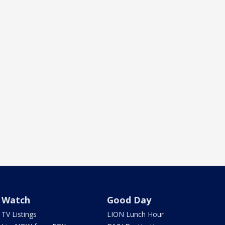
Watch
Good Day
TV Listings
LION Lunch Hour