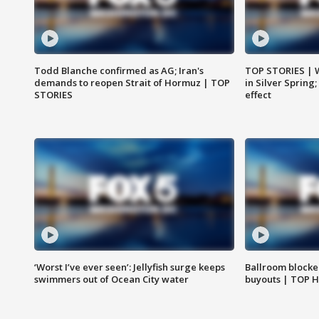
Todd Blanche confirmed as AG; Iran's
TOP STORIES | 
demands to reopen Strait of Hormuz | TOP
in Silver Spring
STORIES
effect
‘Worst I’ve ever seen’: Jellyfish surge keeps
Ballroom blocke
swimmers out of Ocean City water
buyouts | TOP 