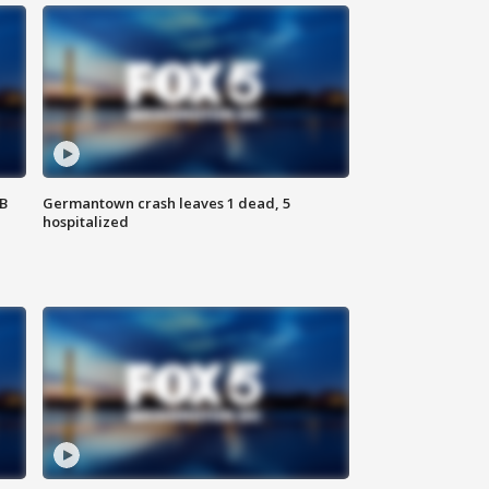
SB
Germantown crash leaves 1 dead, 5
hospitalized