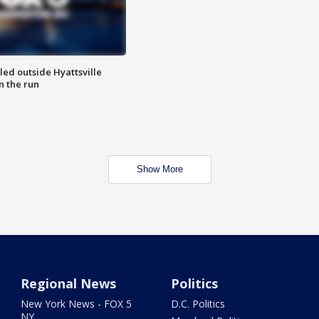
led outside Hyattsville
n the run
Show More
Regional News
Politics
New York News - FOX 5
D.C. Politics
NY