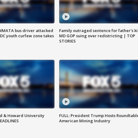
WMATA bus driver attacked
Family outraged sentence for father's kil
; DC youth curfew zone takes
MD GOP suing over redistricting | TOP
STORIES
d & Howard University
FULL: President Trump Hosts Roundtabl
HEADLINES
American Mining Industry