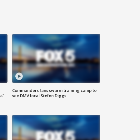
Commanders fans swarm training camp to
ss"
see DMV local Stefon Diggs