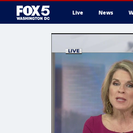
Live
News
W