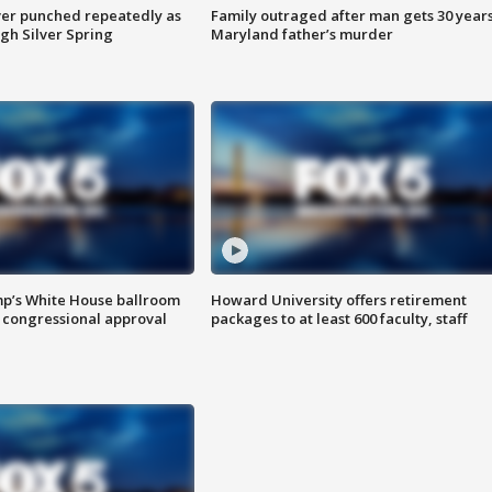
er punched repeatedly as
Family outraged after man gets 30 years
gh Silver Spring
Maryland father’s murder
mp’s White House ballroom
Howard University offers retirement
 congressional approval
packages to at least 600 faculty, staff