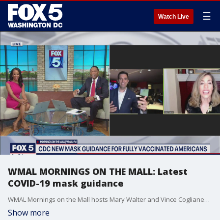
☰
Watch Live
WMAL MORNINGS ON THE MALL: Latest
COVID-19 mask guidance
WMAL Mornings on the Mall hosts Mary Walter and Vince Coglianese join us with the latest COVID-19 mask guidance.
Show more