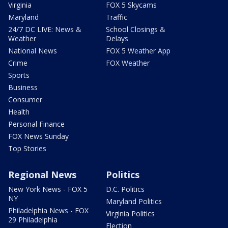
Virginia
FOX 5 Skycams
Maryland
Traffic
24/7 DC LIVE: News &
School Closings &
Weather
Delays
National News
FOX 5 Weather App
Crime
FOX Weather
Sports
Business
Consumer
Health
Personal Finance
FOX News Sunday
Top Stories
Regional News
Politics
New York News - FOX 5
D.C. Politics
NY
Maryland Politics
Philadelphia News - FOX
Virginia Politics
29 Philadelphia
Election