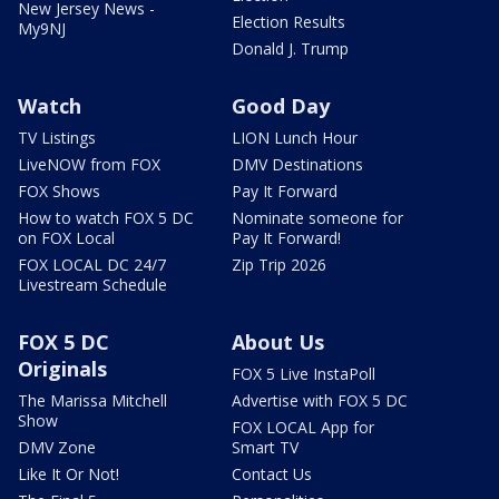
New Jersey News -
Election Results
My9NJ
Donald J. Trump
Watch
Good Day
TV Listings
LION Lunch Hour
LiveNOW from FOX
DMV Destinations
FOX Shows
Pay It Forward
How to watch FOX 5 DC
Nominate someone for
on FOX Local
Pay It Forward!
FOX LOCAL DC 24/7
Zip Trip 2026
Livestream Schedule
FOX 5 DC
About Us
Originals
FOX 5 Live InstaPoll
The Marissa Mitchell
Advertise with FOX 5 DC
Show
FOX LOCAL App for
DMV Zone
Smart TV
Like It Or Not!
Contact Us