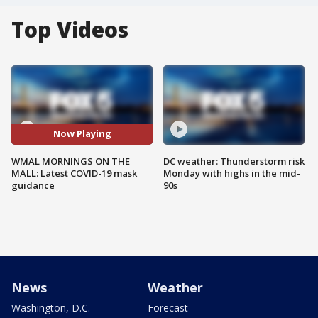
Top Videos
Now Playing
WMAL MORNINGS ON THE
DC weather: Thunderstorm risk
MALL: Latest COVID-19 mask
Monday with highs in the mid-
guidance
90s
News
Weather
Washington, D.C.
Forecast