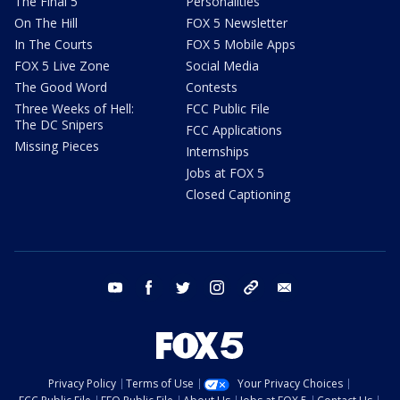
The Final 5
Personalities
On The Hill
FOX 5 Newsletter
In The Courts
FOX 5 Mobile Apps
FOX 5 Live Zone
Social Media
The Good Word
Contests
Three Weeks of Hell:
FCC Public File
The DC Snipers
FCC Applications
Missing Pieces
Internships
Jobs at FOX 5
Closed Captioning
youtube
facebook
twitter
instagram
tiktok
email
Privacy Policy
Terms of Use
Your Privacy Choices