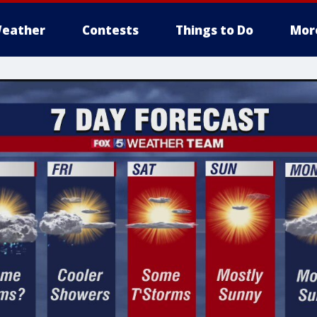
eather
Contests
Things to Do
Mor