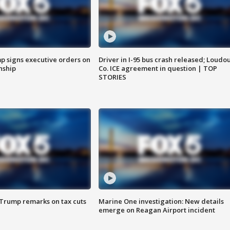
p signs executive orders on
Driver in I-95 bus crash released; Loudo
enship
Co. ICE agreement in question | TOP
STORIES
 Trump remarks on tax cuts
Marine One investigation: New details
emerge on Reagan Airport incident