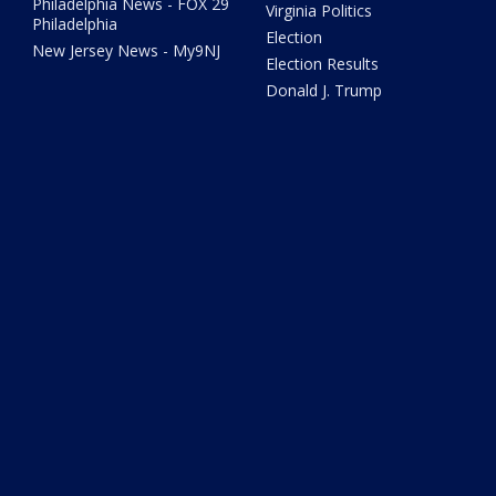
Philadelphia News - FOX 29
Virginia Politics
Philadelphia
Election
New Jersey News - My9NJ
Election Results
Donald J. Trump