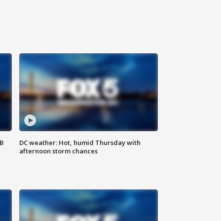
SB
DC weather: Hot, humid Thursday with
afternoon storm chances