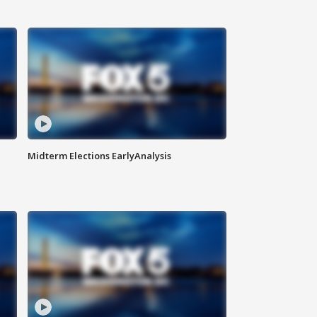
Midterm Elections EarlyAnalysis