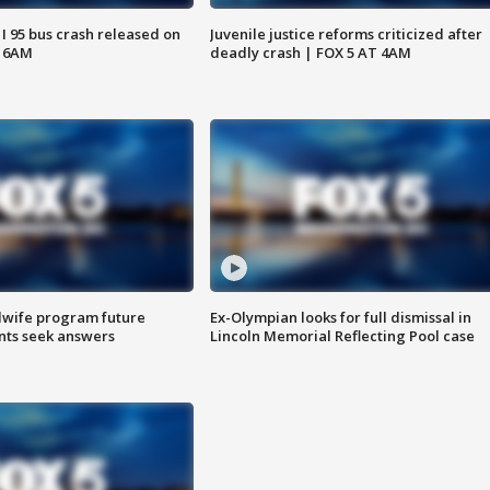
 I 95 bus crash released on
Juvenile justice reforms criticized after
T 6AM
deadly crash | FOX 5 AT 4AM
dwife program future
Ex-Olympian looks for full dismissal in
ents seek answers
Lincoln Memorial Reflecting Pool case