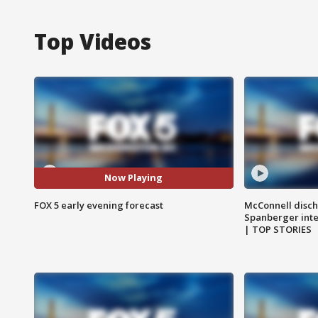
Top Videos
Now Playing
FOX 5 early evening forecast
McConnell disch
Spanberger int
| TOP STORIES