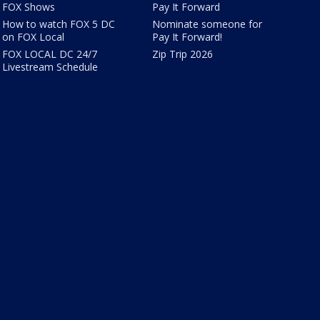
FOX Shows
Pay It Forward
How to watch FOX 5 DC
Nominate someone for
on FOX Local
Pay It Forward!
FOX LOCAL DC 24/7
Zip Trip 2026
Livestream Schedule