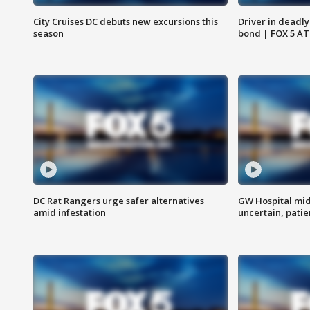
City Cruises DC debuts new excursions this
Driver in deadly
season
bond | FOX 5 A
DC Rat Rangers urge safer alternatives
GW Hospital mi
amid infestation
uncertain, pati