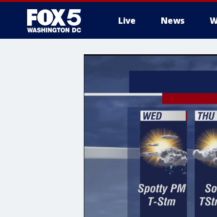
Live
News
W