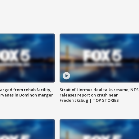
arged from rehab facility,
Strait of Hormuz deal talks resume; NT
ervenes in Dominon merger
releases report on crash near
Fredericksbug | TOP STORIES