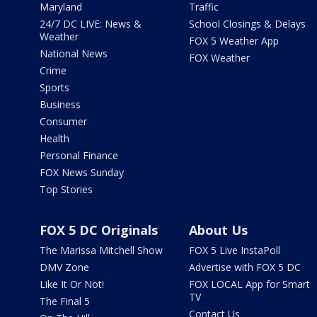
Maryland
Traffic
24/7 DC LIVE: News &
School Closings & Delays
Weather
FOX 5 Weather App
National News
FOX Weather
Crime
Sports
Business
Consumer
Health
Personal Finance
FOX News Sunday
Top Stories
FOX 5 DC Originals
About Us
The Marissa Mitchell Show
FOX 5 Live InstaPoll
DMV Zone
Advertise with FOX 5 DC
Like It Or Not!
FOX LOCAL App for Smart
TV
The Final 5
Contact Us