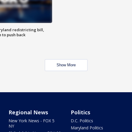
land redistricting bill,
n to push back
Show More
Regional News
Politics
New York News - FOX 5
D.C. Politics
NY
Maryland Politics