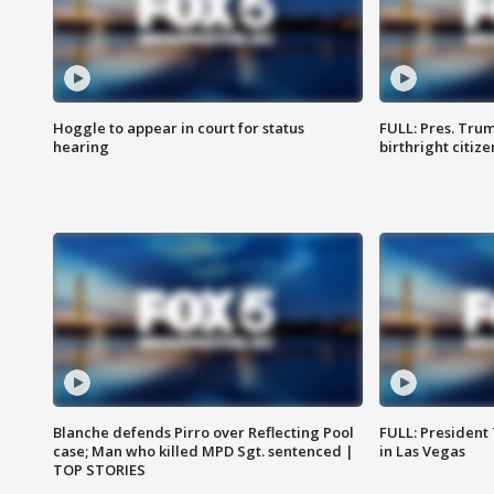
Hoggle to appear in court for status
FULL: Pres. Trum
hearing
birthright citiz
Blanche defends Pirro over Reflecting Pool
FULL: President
case; Man who killed MPD Sgt. sentenced |
in Las Vegas
TOP STORIES