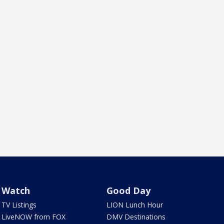
Watch
Good Day
TV Listings
LION Lunch Hour
LiveNOW from FOX
DMV Destinations