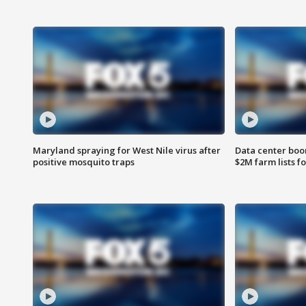
Maryland spraying for West Nile virus after
Data center boom
positive mosquito traps
$2M farm lists f