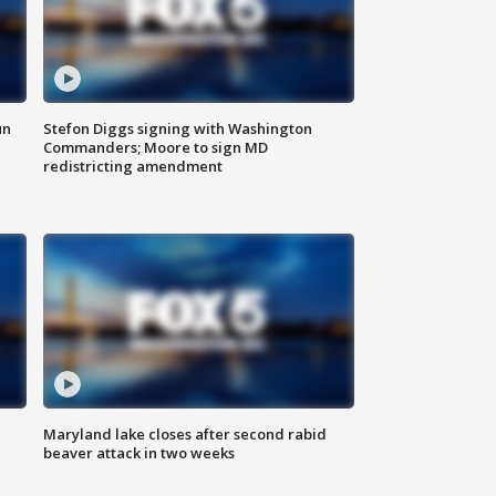
un
Stefon Diggs signing with Washington
Commanders; Moore to sign MD
redistricting amendment
Maryland lake closes after second rabid
beaver attack in two weeks