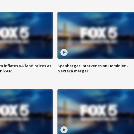
 inflates VA land prices as
Spanberger intervenes on Dominion-
or $50M
Nextera merger