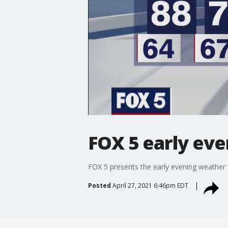
FOX 5 early eve
FOX 5 presents the early evening weather 
Posted
April 27, 2021 6:46pm EDT