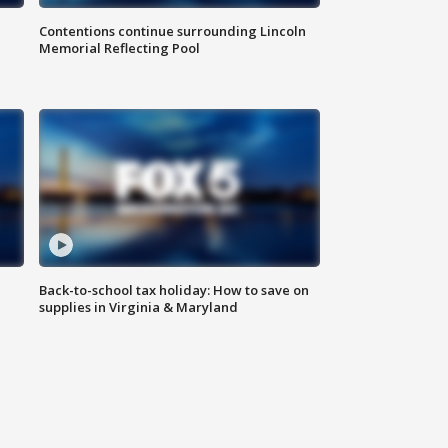
Contentions continue surrounding Lincoln
Memorial Reflecting Pool
Back-to-school tax holiday: How to save on
supplies in Virginia & Maryland