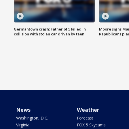
Germantown crash: Father of 5 killed in
Moore signs Mary
collision with stolen car driven by teen
Republicans pla
News
Weather
Washington, D.C.
Forecast
Virginia
FOX 5 Skycams