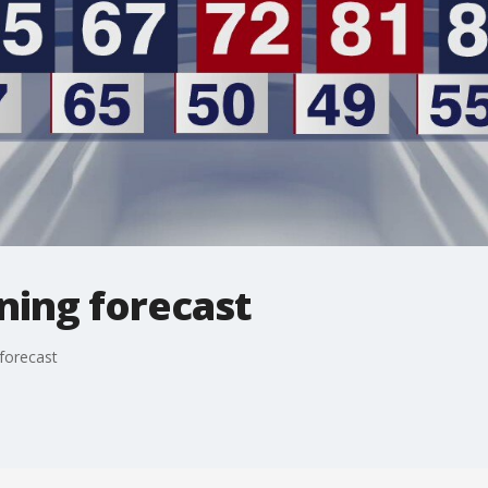
ning forecast
forecast