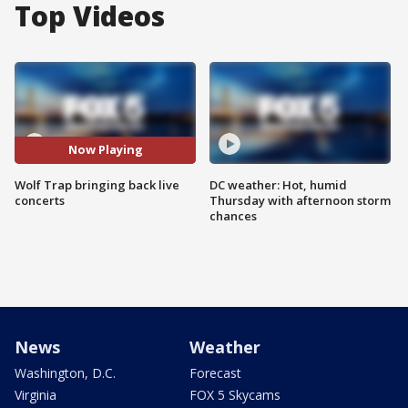
Top Videos
Now Playing
Wolf Trap bringing back live
DC weather: Hot, humid
concerts
Thursday with afternoon storm
chances
News
Weather
Washington, D.C.
Forecast
Virginia
FOX 5 Skycams