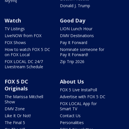
My9NJ
Donald J. Trump
Watch
Good Day
TV Listings
LION Lunch Hour
LiveNOW from FOX
DMV Destinations
FOX Shows
Pay It Forward
How to watch FOX 5 DC
Nominate someone for
on FOX Local
Pay It Forward!
FOX LOCAL DC 24/7
Zip Trip 2026
Livestream Schedule
FOX 5 DC
About Us
Originals
FOX 5 Live InstaPoll
The Marissa Mitchell
Advertise with FOX 5 DC
Show
FOX LOCAL App for
DMV Zone
Smart TV
Like It Or Not!
Contact Us
The Final 5
Personalities