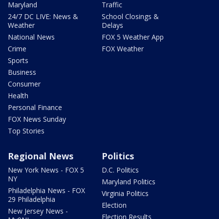
Maryland
Traffic
24/7 DC LIVE: News &
School Closings &
Weather
Delays
National News
FOX 5 Weather App
Crime
FOX Weather
Sports
Business
Consumer
Health
Personal Finance
FOX News Sunday
Top Stories
Regional News
Politics
New York News - FOX 5
D.C. Politics
NY
Maryland Politics
Philadelphia News - FOX
Virginia Politics
29 Philadelphia
Election
New Jersey News -
Election Results