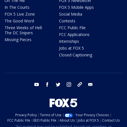
On The Hill
FOX 5 Newsletter
In The Courts
FOX 5 Mobile Apps
FOX 5 Live Zone
Social Media
The Good Word
Contests
Three Weeks of Hell:
FCC Public File
The DC Snipers
FCC Applications
Missing Pieces
Internships
Jobs at FOX 5
Closed Captioning
youtube
facebook
twitter
instagram
tiktok
email
Privacy Policy
Terms of Use
Your Privacy Choices
FCC Public File
EEO Public File
About Us
Jobs at FOX 5
Contact Us
This material may not be published, broadcast, rewritten, or