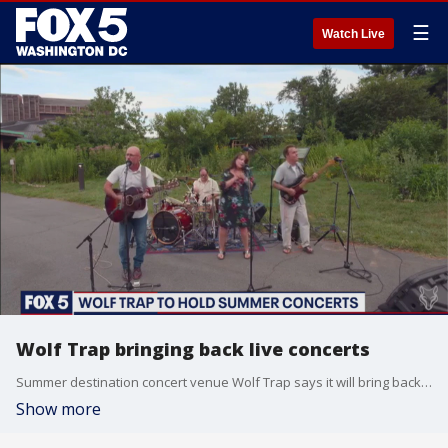
☰
Watch Live
Wolf Trap bringing back live concerts
Summer destination concert venue Wolf Trap says it will bring back live performances this summer.
Show more