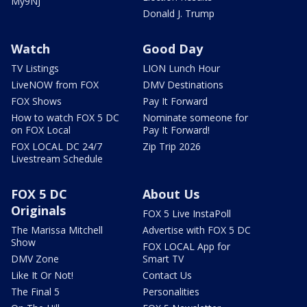
My9NJ
Donald J. Trump
Watch
Good Day
TV Listings
LION Lunch Hour
LiveNOW from FOX
DMV Destinations
FOX Shows
Pay It Forward
How to watch FOX 5 DC
Nominate someone for
on FOX Local
Pay It Forward!
FOX LOCAL DC 24/7
Zip Trip 2026
Livestream Schedule
FOX 5 DC
About Us
Originals
FOX 5 Live InstaPoll
The Marissa Mitchell
Advertise with FOX 5 DC
Show
FOX LOCAL App for
DMV Zone
Smart TV
Like It Or Not!
Contact Us
The Final 5
Personalities