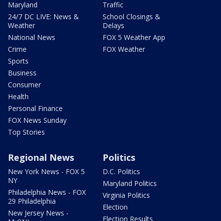
Maryland
Traffic
24/7 DC LIVE: News &
School Closings &
Weather
Delays
National News
FOX 5 Weather App
Crime
FOX Weather
Sports
Business
Consumer
Health
Personal Finance
FOX News Sunday
Top Stories
Regional News
Politics
New York News - FOX 5
D.C. Politics
NY
Maryland Politics
Philadelphia News - FOX
Virginia Politics
29 Philadelphia
Election
New Jersey News -
Election Results