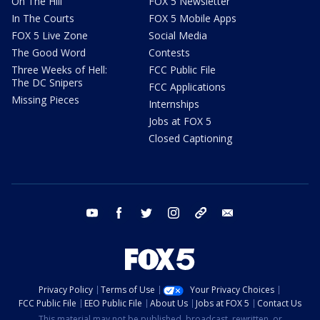
On The Hill
FOX 5 Newsletter
In The Courts
FOX 5 Mobile Apps
FOX 5 Live Zone
Social Media
The Good Word
Contests
Three Weeks of Hell:
FCC Public File
The DC Snipers
FCC Applications
Missing Pieces
Internships
Jobs at FOX 5
Closed Captioning
youtube
facebook
twitter
instagram
tiktok
email
Privacy Policy
Terms of Use
Your Privacy Choices
FCC Public File
EEO Public File
About Us
Jobs at FOX 5
Contact Us
This material may not be published, broadcast, rewritten, or