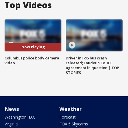
Top Videos
Now Playing
Columbus police body camera
Driver in I-95 bus crash
video
released; Loudoun Co. ICE
agreement in question | TOP
STORIES
News
Weather
Washington, D.C.
Forecast
Virginia
FOX 5 Skycams