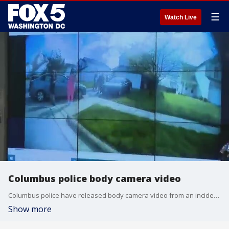
☰
Watch Live
Columbus police body camera video
Columbus police have released body camera video from an incident in which an officer shot a teenage girl.
Show more