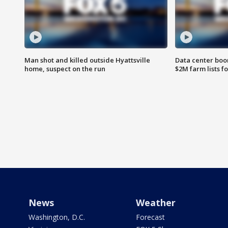
Man shot and killed outside Hyattsville
Data center boom
home, suspect on the run
$2M farm lists f
News
Weather
Washington, D.C.
Forecast