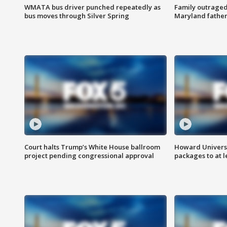
WMATA bus driver punched repeatedly as
Family outraged 
bus moves through Silver Spring
Maryland father
Court halts Trump’s White House ballroom
Howard Universi
project pending congressional approval
packages to at le