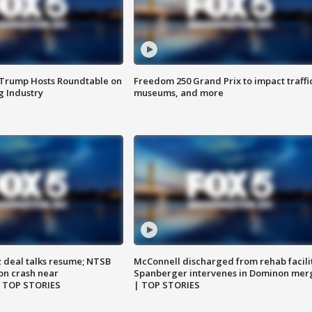
 Trump Hosts Roundtable on
Freedom 250 Grand Prix to impact traffi
 Industry
museums, and more
z deal talks resume; NTSB
McConnell discharged from rehab facili
on crash near
Spanberger intervenes in Dominon mer
| TOP STORIES
| TOP STORIES