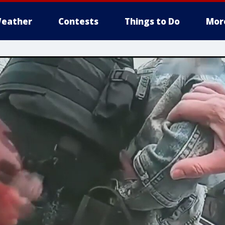
eather
Contests
Things to Do
Mor