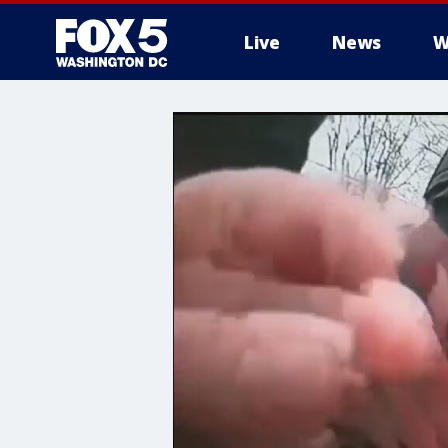
Live
News
W