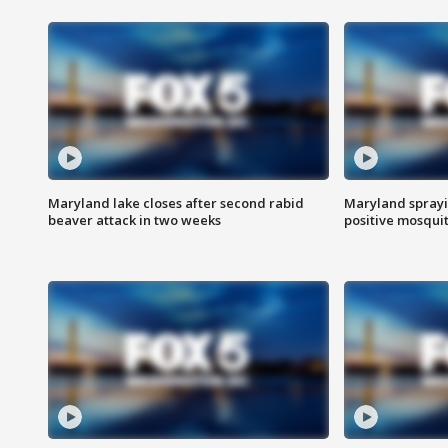
Maryland lake closes after second rabid
Maryland sprayin
beaver attack in two weeks
positive mosquit