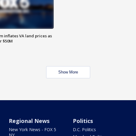
 inflates VA land prices as
or $50M
Show More
Regional News
Politics
New York News - FOX 5
D.C. Politics
NY