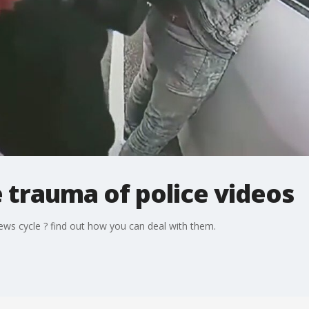
 trauma of police videos
ews cycle ? find out how you can deal with them.