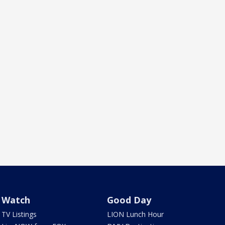
Watch
Good Day
TV Listings
LION Lunch Hour