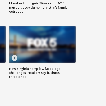
Maryland man gets 30 years for 2024
murder, body dumping; victim's family
outraged
New Virginia hemp law faces legal
challenges, retailers say business
threatened