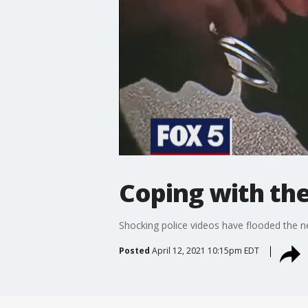
Coping with the
Shocking police videos have flooded the n
Posted
April 12, 2021 10:15pm EDT