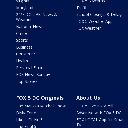
Virginia
FOX 5 Skycams
Maryland
Traffic
24/7 DC LIVE: News &
School Closings & Delays
Weather
FOX 5 Weather App
National News
FOX Weather
Crime
Sports
Business
Consumer
Health
Personal Finance
FOX News Sunday
Top Stories
FOX 5 DC Originals
About Us
The Marissa Mitchell Show
FOX 5 Live InstaPoll
DMV Zone
Advertise with FOX 5 DC
Like It Or Not!
FOX LOCAL App for Smart
TV
The Final 5