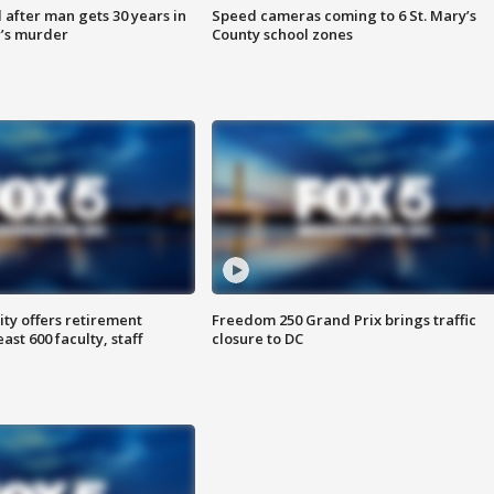
after man gets 30 years in
Speed cameras coming to 6 St. Mary’s
’s murder
County school zones
ty offers retirement
Freedom 250 Grand Prix brings traffic
ast 600 faculty, staff
closure to DC