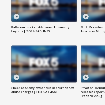
Ballroom blocked & Howard University
FULL: President
buyouts | TOP HEADLINES
American Mining
Cheer academy owner due in court on sex
Strait of Hormu
abuse charges | FOX 5 AT 4AM
releases report 
Fredericksbug 