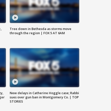
c,
Tree down in Bethesda as storms move
through the region | FOX 5 AT 6AM
ty,
New delays in Catherine Hoggle case; Rabbi
ger
sues over gun ban in Montgomery Co. | TOP
STORIES