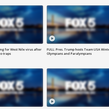
g for West Nile virus after
FULL: Pres. Trump hosts Team USA Wint
o traps
Olympians and Paralympians