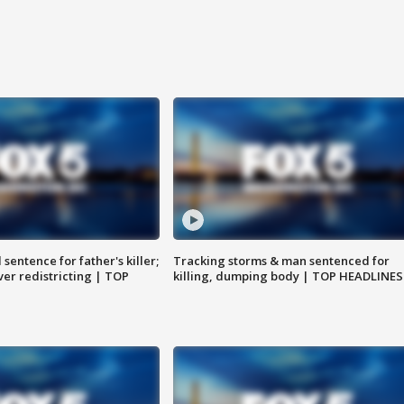
sentence for father's killer;
Tracking storms & man sentenced for
er redistricting | TOP
killing, dumping body | TOP HEADLINES