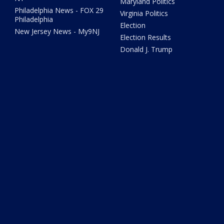
Maryland Politics
Philadelphia News - FOX 29
Virginia Politics
Philadelphia
Election
New Jersey News - My9NJ
Election Results
Donald J. Trump