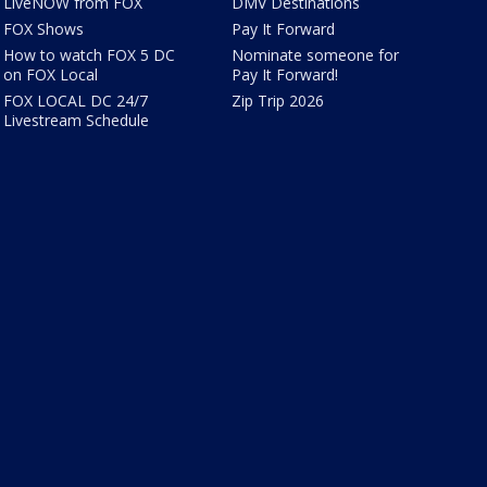
LiveNOW from FOX
DMV Destinations
FOX Shows
Pay It Forward
How to watch FOX 5 DC
Nominate someone for
on FOX Local
Pay It Forward!
FOX LOCAL DC 24/7
Zip Trip 2026
Livestream Schedule