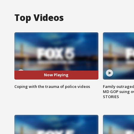
Top Videos
Now Playing
Coping with the trauma of police videos
Family outraged 
MD GOP suing ov
STORIES