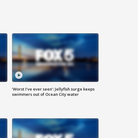
‘Worst I’ve ever seen’: Jellyfish surge keeps
swimmers out of Ocean City water