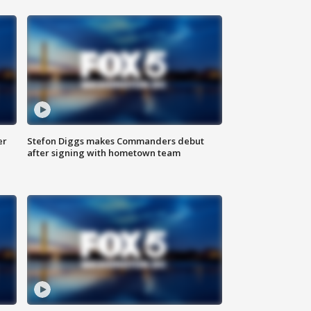
er
Stefon Diggs makes Commanders debut
after signing with hometown team