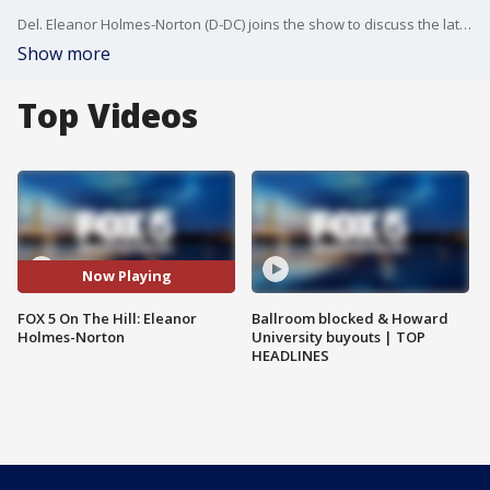
Del. Eleanor Holmes-Norton (D-DC) joins the show to discuss the latest push in Congress for D.C. statehood.
Show more
Top Videos
Now Playing
FOX 5 On The Hill: Eleanor
Ballroom blocked & Howard
Holmes-Norton
University buyouts | TOP
HEADLINES