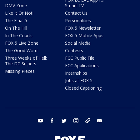
DMV Zone
Smart TV
Like It Or Not!
Contact Us
The Final 5
Personalities
On The Hill
FOX 5 Newsletter
In The Courts
FOX 5 Mobile Apps
FOX 5 Live Zone
Social Media
The Good Word
Contests
Three Weeks of Hell:
FCC Public File
The DC Snipers
FCC Applications
Missing Pieces
Internships
Jobs at FOX 5
Closed Captioning
youtube
facebook
twitter
instagram
tiktok
email