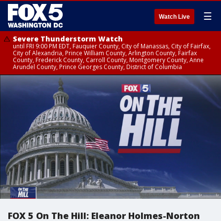
☰
Watch Live
Severe Thunderstorm Watch
until FRI 9:00 PM EDT, Fauquier County, City of Manassas, City of Fairfax,
City of Alexandria, Prince William County, Arlington County, Fairfax
County, Frederick County, Carroll County, Montgomery County, Anne
Arundel County, Prince Georges County, District of Columbia
FOX 5 On The Hill: Eleanor Holmes-Norton