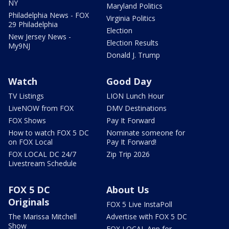
NY
Maryland Politics
Philadelphia News - FOX
Virginia Politics
29 Philadelphia
Election
New Jersey News -
Election Results
My9NJ
Donald J. Trump
Watch
Good Day
TV Listings
LION Lunch Hour
LiveNOW from FOX
DMV Destinations
FOX Shows
Pay It Forward
How to watch FOX 5 DC
Nominate someone for
on FOX Local
Pay It Forward!
FOX LOCAL DC 24/7
Zip Trip 2026
Livestream Schedule
FOX 5 DC
About Us
Originals
FOX 5 Live InstaPoll
The Marissa Mitchell
Advertise with FOX 5 DC
Show
FOX LOCAL App for