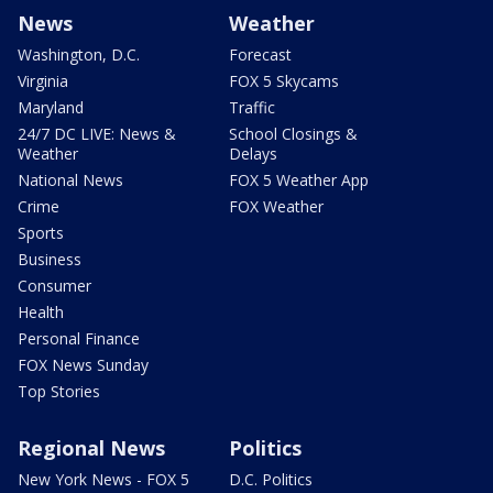
News
Weather
Washington, D.C.
Forecast
Virginia
FOX 5 Skycams
Maryland
Traffic
24/7 DC LIVE: News &
School Closings &
Weather
Delays
National News
FOX 5 Weather App
Crime
FOX Weather
Sports
Business
Consumer
Health
Personal Finance
FOX News Sunday
Top Stories
Regional News
Politics
New York News - FOX 5
D.C. Politics