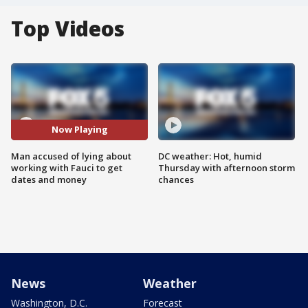
Top Videos
Now Playing
Man accused of lying about
DC weather: Hot, humid
working with Fauci to get
Thursday with afternoon storm
dates and money
chances
News
Weather
Washington, D.C.
Forecast