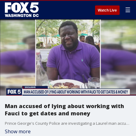
☰
Watch Live
Man accused of lying about working with
Fauci to get dates and money
Prince George's County Police are investigating a Laurel man accused of misrepresenting his identity and convincing multiple women to loan him large sums of money.
Show more