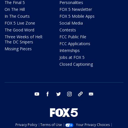
The Final 5
Personalities
On The Hill
FOX 5 Newsletter
In The Courts
FOX 5 Mobile Apps
FOX 5 Live Zone
Social Media
The Good Word
Contests
Three Weeks of Hell:
FCC Public File
The DC Snipers
FCC Applications
Missing Pieces
Internships
Jobs at FOX 5
Closed Captioning
youtube
facebook
twitter
instagram
tiktok
email
Privacy Policy
Terms of Use
Your Privacy Choices