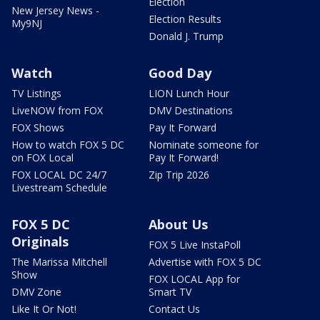
Election
New Jersey News -
Election Results
My9NJ
Donald J. Trump
Watch
Good Day
TV Listings
LION Lunch Hour
LiveNOW from FOX
DMV Destinations
FOX Shows
Pay It Forward
How to watch FOX 5 DC
Nominate someone for
on FOX Local
Pay It Forward!
FOX LOCAL DC 24/7
Zip Trip 2026
Livestream Schedule
FOX 5 DC
About Us
Originals
FOX 5 Live InstaPoll
The Marissa Mitchell
Advertise with FOX 5 DC
Show
FOX LOCAL App for
DMV Zone
Smart TV
Like It Or Not!
Contact Us