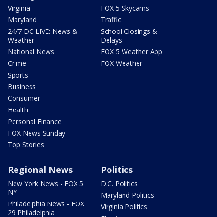
Virginia
FOX 5 Skycams
Maryland
Traffic
24/7 DC LIVE: News &
School Closings &
Weather
Delays
National News
FOX 5 Weather App
Crime
FOX Weather
Sports
Business
Consumer
Health
Personal Finance
FOX News Sunday
Top Stories
Regional News
Politics
New York News - FOX 5
D.C. Politics
NY
Maryland Politics
Philadelphia News - FOX
Virginia Politics
29 Philadelphia