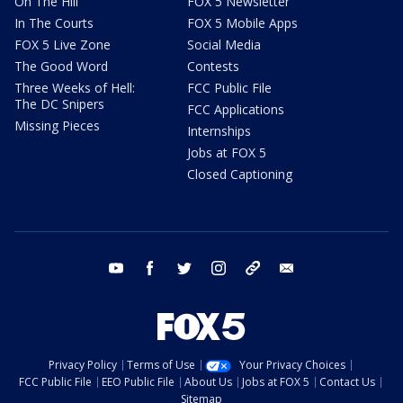
On The Hill
FOX 5 Newsletter
In The Courts
FOX 5 Mobile Apps
FOX 5 Live Zone
Social Media
The Good Word
Contests
Three Weeks of Hell:
FCC Public File
The DC Snipers
FCC Applications
Missing Pieces
Internships
Jobs at FOX 5
Closed Captioning
youtube
facebook
twitter
instagram
tiktok
email
Privacy Policy
Terms of Use
Your Privacy Choices
FCC Public File
EEO Public File
About Us
Jobs at FOX 5
Contact Us
Sitemap