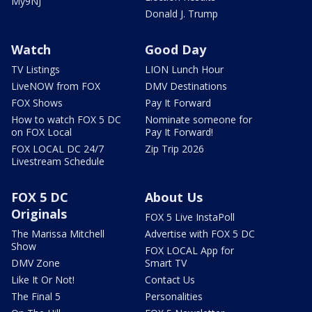
My9NJ
Donald J. Trump
Watch
Good Day
TV Listings
LION Lunch Hour
LiveNOW from FOX
DMV Destinations
FOX Shows
Pay It Forward
How to watch FOX 5 DC
Nominate someone for
on FOX Local
Pay It Forward!
FOX LOCAL DC 24/7
Zip Trip 2026
Livestream Schedule
FOX 5 DC
About Us
Originals
FOX 5 Live InstaPoll
The Marissa Mitchell
Advertise with FOX 5 DC
Show
FOX LOCAL App for
DMV Zone
Smart TV
Like It Or Not!
Contact Us
The Final 5
Personalities