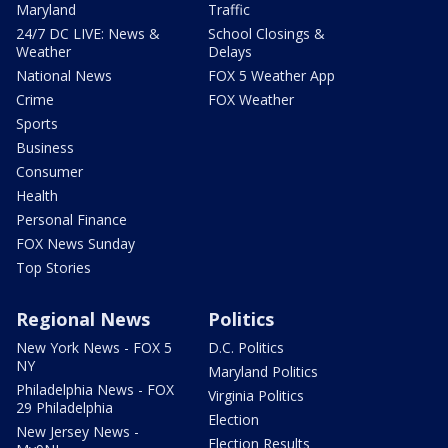
Maryland
Traffic
24/7 DC LIVE: News &
School Closings &
Weather
Delays
National News
FOX 5 Weather App
Crime
FOX Weather
Sports
Business
Consumer
Health
Personal Finance
FOX News Sunday
Top Stories
Regional News
Politics
New York News - FOX 5
D.C. Politics
NY
Maryland Politics
Philadelphia News - FOX
Virginia Politics
29 Philadelphia
Election
New Jersey News -
Election Results