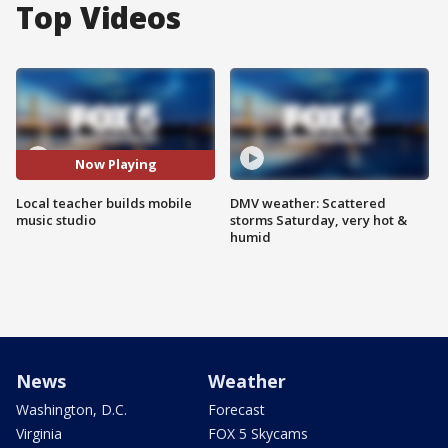
Top Videos
Now Playing
Local teacher builds mobile
DMV weather: Scattered
music studio
storms Saturday, very hot &
humid
News
Weather
Washington, D.C.
Forecast
Virginia
FOX 5 Skycams