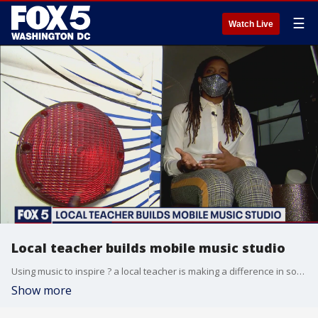
☰
Watch Live
Local teacher builds mobile music studio
Using music to inspire ? a local teacher is making a difference in some of the region?s hardest-hit neighborhoods and is hoping more people get on board. Shirin Rajaee has more on this story you?ll only see on FOX 5 in the video above.
Show more