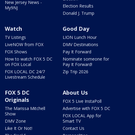
New Jersey News -
Election Results
My9NJ
Donald J. Trump
Watch
Good Day
TV Listings
LION Lunch Hour
LiveNOW from FOX
DMV Destinations
FOX Shows
Pay It Forward
How to watch FOX 5 DC
Nominate someone for
on FOX Local
Pay It Forward!
FOX LOCAL DC 24/7
Zip Trip 2026
Livestream Schedule
FOX 5 DC
About Us
Originals
FOX 5 Live InstaPoll
The Marissa Mitchell
Advertise with FOX 5 DC
Show
FOX LOCAL App for
DMV Zone
Smart TV
Like It Or Not!
Contact Us