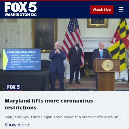
☰
Watch Live
Maryland lifts more coronavirus
restrictions
Maryland Gov. Larry Hogan announced at a press conference on Tuesday that capacity limits for indoor and outdoor dining will be lifted beginning Friday, March 12.
Show more