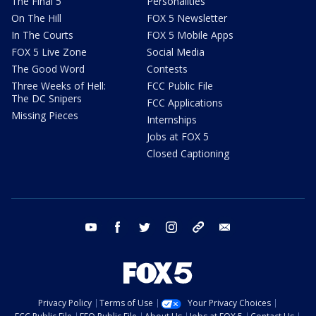
The Final 5
Personalities
On The Hill
FOX 5 Newsletter
In The Courts
FOX 5 Mobile Apps
FOX 5 Live Zone
Social Media
The Good Word
Contests
Three Weeks of Hell:
FCC Public File
The DC Snipers
FCC Applications
Missing Pieces
Internships
Jobs at FOX 5
Closed Captioning
youtube
facebook
twitter
instagram
tiktok
email
Privacy Policy
Terms of Use
Your Privacy Choices