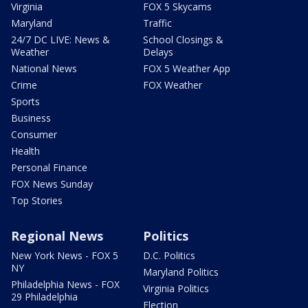
Virginia
FOX 5 Skycams
Maryland
Traffic
24/7 DC LIVE: News &
School Closings &
Weather
Delays
National News
FOX 5 Weather App
Crime
FOX Weather
Sports
Business
Consumer
Health
Personal Finance
FOX News Sunday
Top Stories
Regional News
Politics
New York News - FOX 5
D.C. Politics
NY
Maryland Politics
Philadelphia News - FOX
Virginia Politics
29 Philadelphia
Election