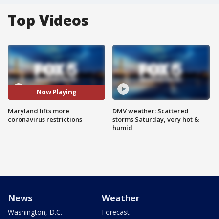
Top Videos
Now Playing
Maryland lifts more
DMV weather: Scattered
coronavirus restrictions
storms Saturday, very hot &
humid
News
Weather
Washington, D.C.
Forecast