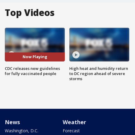
Top Videos
Now Playing
CDC releases new guidelines
High heat and humidity return
for fully vaccinated people
to DC region ahead of severe
storms
News
Weather
Washington, D.C.
Forecast