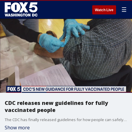
☰
Watch Live
CDC releases new guidelines for fully
vaccinated people
The CDC has finally released guidelines for how people can safely interact once they?ve been fully vaccinated.
Show more