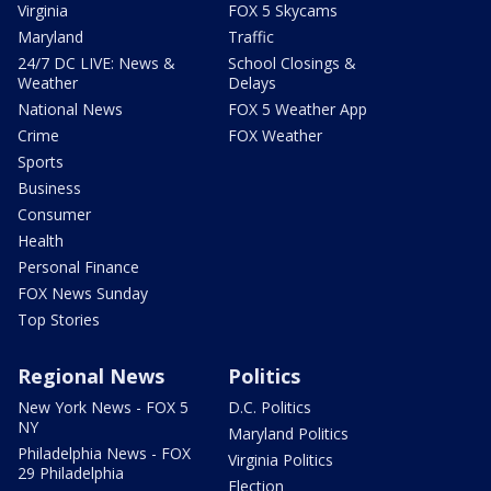
Virginia
FOX 5 Skycams
Maryland
Traffic
24/7 DC LIVE: News &
School Closings &
Weather
Delays
National News
FOX 5 Weather App
Crime
FOX Weather
Sports
Business
Consumer
Health
Personal Finance
FOX News Sunday
Top Stories
Regional News
Politics
New York News - FOX 5
D.C. Politics
NY
Maryland Politics
Philadelphia News - FOX
Virginia Politics
29 Philadelphia
Election