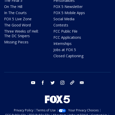
The Final 5
Personalities
On The Hill
FOX 5 Newsletter
In The Courts
FOX 5 Mobile Apps
FOX 5 Live Zone
Social Media
The Good Word
Contests
Three Weeks of Hell:
FCC Public File
The DC Snipers
FCC Applications
Missing Pieces
Internships
Jobs at FOX 5
Closed Captioning
youtube
facebook
twitter
instagram
tiktok
email
Privacy Policy
Terms of Use
Your Privacy Choices