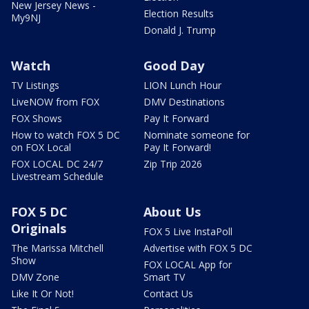
New Jersey News -
Election Results
My9NJ
Donald J. Trump
Watch
Good Day
TV Listings
LION Lunch Hour
LiveNOW from FOX
DMV Destinations
FOX Shows
Pay It Forward
How to watch FOX 5 DC
Nominate someone for
on FOX Local
Pay It Forward!
FOX LOCAL DC 24/7
Zip Trip 2026
Livestream Schedule
FOX 5 DC
About Us
Originals
FOX 5 Live InstaPoll
The Marissa Mitchell
Advertise with FOX 5 DC
Show
FOX LOCAL App for
DMV Zone
Smart TV
Like It Or Not!
Contact Us