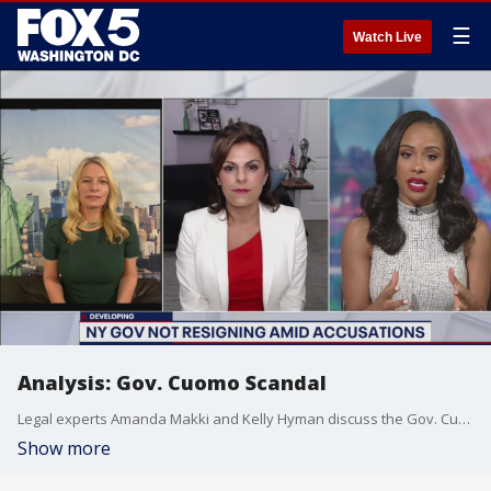
☰
Watch Live
Analysis: Gov. Cuomo Scandal
Legal experts Amanda Makki and Kelly Hyman discuss the Gov. Cuomo scandal
Show more