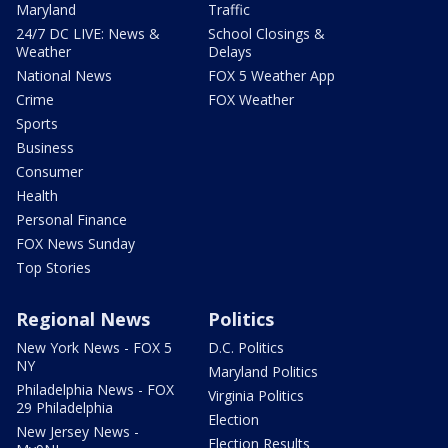
Maryland
Traffic
24/7 DC LIVE: News &
School Closings &
Weather
Delays
National News
FOX 5 Weather App
Crime
FOX Weather
Sports
Business
Consumer
Health
Personal Finance
FOX News Sunday
Top Stories
Regional News
Politics
New York News - FOX 5
D.C. Politics
NY
Maryland Politics
Philadelphia News - FOX
Virginia Politics
29 Philadelphia
Election
New Jersey News -
Election Results