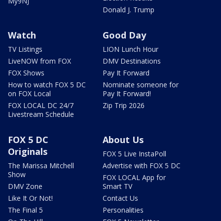
My9NJ
Donald J. Trump
Watch
Good Day
TV Listings
LION Lunch Hour
LiveNOW from FOX
DMV Destinations
FOX Shows
Pay It Forward
How to watch FOX 5 DC
Nominate someone for
on FOX Local
Pay It Forward!
FOX LOCAL DC 24/7
Zip Trip 2026
Livestream Schedule
FOX 5 DC
About Us
Originals
FOX 5 Live InstaPoll
The Marissa Mitchell
Advertise with FOX 5 DC
Show
FOX LOCAL App for
DMV Zone
Smart TV
Like It Or Not!
Contact Us
The Final 5
Personalities