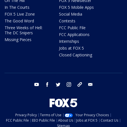
On The Hill
FOX 5 Newsletter
In The Courts
FOX 5 Mobile Apps
FOX 5 Live Zone
Social Media
The Good Word
Contests
Three Weeks of Hell:
FCC Public File
The DC Snipers
FCC Applications
Missing Pieces
Internships
Jobs at FOX 5
Closed Captioning
youtube
facebook
twitter
instagram
tiktok
email
Privacy Policy
Terms of Use
Your Privacy Choices
FCC Public File
EEO Public File
About Us
Jobs at FOX 5
Contact Us
Sitemap