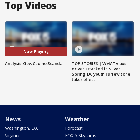
Top Videos
Now Playing
Analysis: Gov. Cuomo Scandal
TOP STORIES | WMATA bus
driver attacked in Silver
Spring; DC youth curfew zone
takes effect
News
Weather
Washington, D.C.
Forecast
Virginia
FOX 5 Skycams