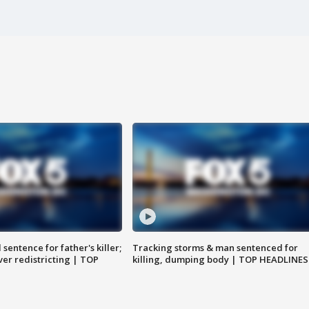
sentence for father's killer;
Tracking storms & man sentenced for
er redistricting | TOP
killing, dumping body | TOP HEADLINES