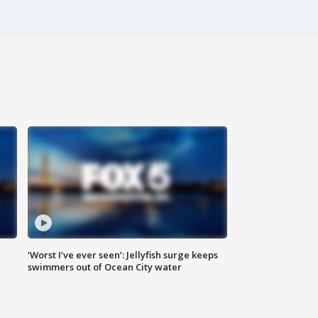
‘Worst I’ve ever seen’: Jellyfish surge keeps
swimmers out of Ocean City water