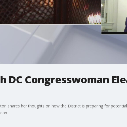
th DC Congresswoman Ele
shares her thoughts on how the District is preparing for potential t
rdan.