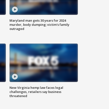
Maryland man gets 30 years for 2024
murder, body dumping; victim's family
outraged
New Virginia hemp law faces legal
challenges, retailers say business
threatened