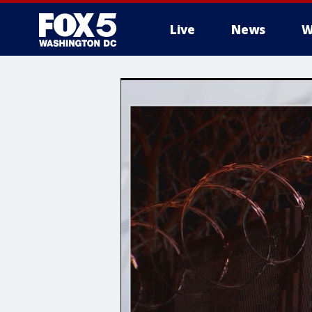
Live
News
W