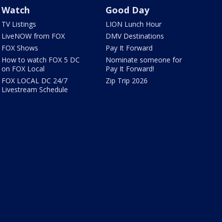
Watch
Good Day
TV Listings
LION Lunch Hour
LiveNOW from FOX
DMV Destinations
FOX Shows
Pay It Forward
How to watch FOX 5 DC
Nominate someone for
on FOX Local
Pay It Forward!
FOX LOCAL DC 24/7
Zip Trip 2026
Livestream Schedule