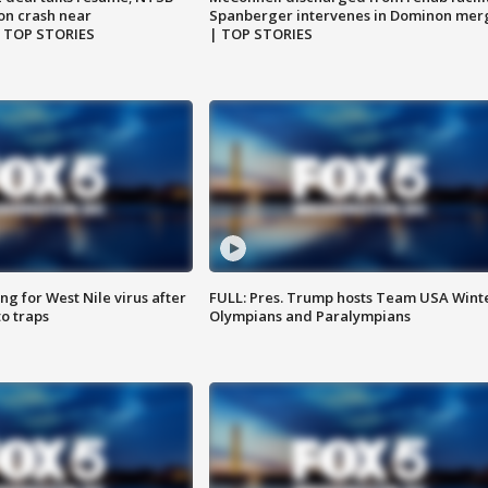
on crash near
Spanberger intervenes in Dominon mer
| TOP STORIES
| TOP STORIES
g for West Nile virus after
FULL: Pres. Trump hosts Team USA Wint
o traps
Olympians and Paralympians