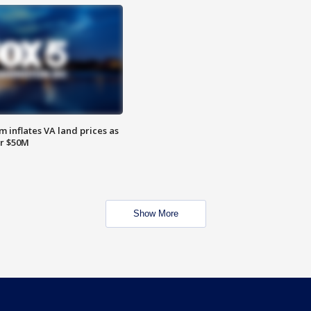
 inflates VA land prices as
or $50M
Show More