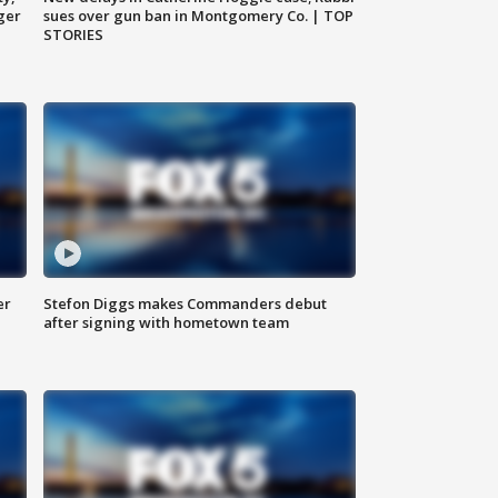
ger
sues over gun ban in Montgomery Co. | TOP
STORIES
er
Stefon Diggs makes Commanders debut
after signing with hometown team