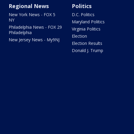
Regional News
Politics
New York News - FOX 5
D.C. Politics
NY
Maryland Politics
Philadelphia News - FOX 29
Virginia Politics
Philadelphia
Election
New Jersey News - My9NJ
Election Results
Donald J. Trump