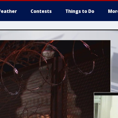
eather
Contests
Things to Do
Mor