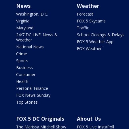
News
Weather
Washington, D.C.
Forecast
Virginia
FOX 5 Skycams
Maryland
Traffic
24/7 DC LIVE: News &
School Closings & Delays
Weather
FOX 5 Weather App
National News
FOX Weather
Crime
Sports
Business
Consumer
Health
Personal Finance
FOX News Sunday
Top Stories
FOX 5 DC Originals
About Us
The Marissa Mitchell Show
FOX 5 Live InstaPoll