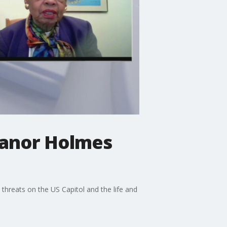
anor Holmes
hreats on the US Capitol and the life and