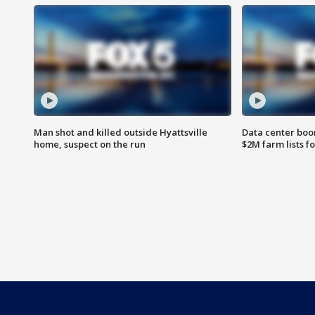
Man shot and killed outside Hyattsville
Data center boom
home, suspect on the run
$2M farm lists f