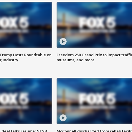
 Trump Hosts Roundtable on
Freedom 250 Grand Prix to impact traffi
 Industry
museums, and more
z deal talks resume; NTSB
McConnell discharged from rehab facili