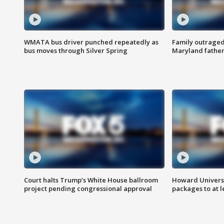
WMATA bus driver punched repeatedly as
Family outraged 
bus moves through Silver Spring
Maryland father
Court halts Trump’s White House ballroom
Howard Universi
project pending congressional approval
packages to at le