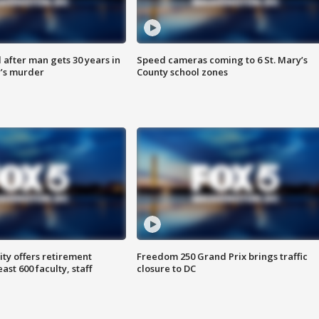
after man gets 30 years in
Speed cameras coming to 6 St. Mary’s
’s murder
County school zones
ty offers retirement
Freedom 250 Grand Prix brings traffic
ast 600 faculty, staff
closure to DC