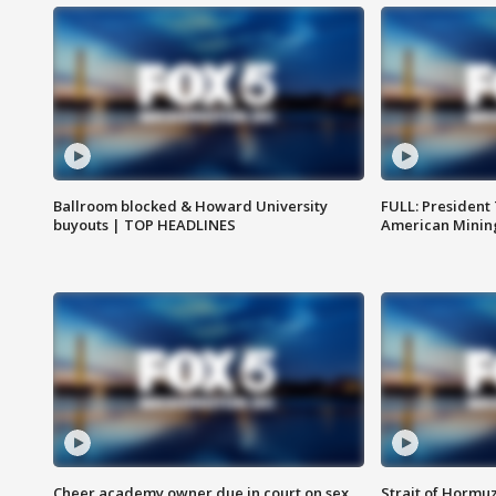
Ballroom blocked & Howard University
FULL: President
buyouts | TOP HEADLINES
American Mining
Cheer academy owner due in court on sex
Strait of Hormu