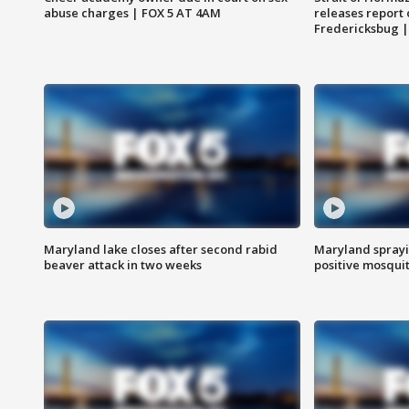
abuse charges | FOX 5 AT 4AM
releases report 
Fredericksbug 
Maryland lake closes after second rabid
Maryland sprayin
beaver attack in two weeks
positive mosquit