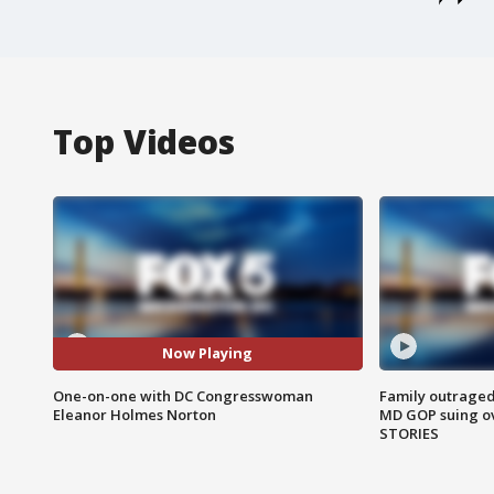
Top Videos
Now Playing
One-on-one with DC Congresswoman
Family outraged 
Eleanor Holmes Norton
MD GOP suing ov
STORIES