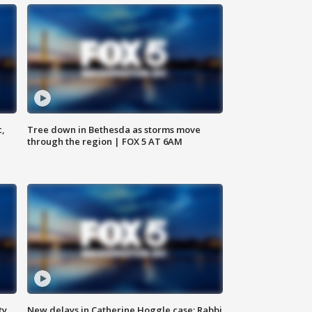
c,
Tree down in Bethesda as storms move
through the region | FOX 5 AT 6AM
ty,
New delays in Catherine Hoggle case; Rabbi