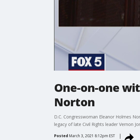
One-on-one wi
Norton
D.C. Congresswoman Eleanor Holmes Norton 
legacy of late Civil Rights leader Vernon Jo
Posted
March 3, 2021 8:12pm EST