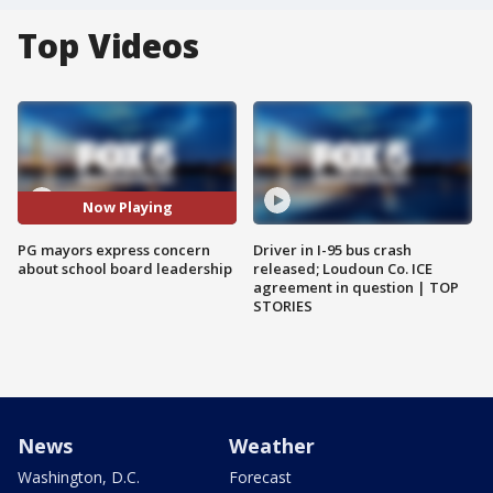
Top Videos
Now Playing
PG mayors express concern
Driver in I-95 bus crash
about school board leadership
released; Loudoun Co. ICE
agreement in question | TOP
STORIES
News
Weather
Washington, D.C.
Forecast