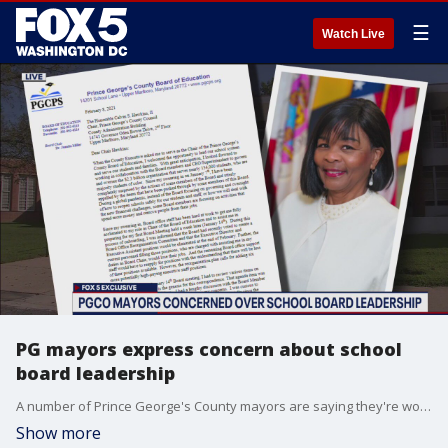
☰
Watch Live
PG mayors express concern about school
board leadership
A number of Prince George's County mayors are saying they're worried about the direction the school board is headed in.
Show more