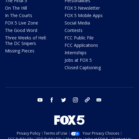
The Final 5
Personalities
On The Hill
FOX 5 Newsletter
In The Courts
FOX 5 Mobile Apps
FOX 5 Live Zone
Social Media
The Good Word
Contests
Three Weeks of Hell:
FCC Public File
The DC Snipers
FCC Applications
Missing Pieces
Internships
Jobs at FOX 5
Closed Captioning
youtube
facebook
twitter
instagram
tiktok
email
Privacy Policy
Terms of Use
Your Privacy Choices