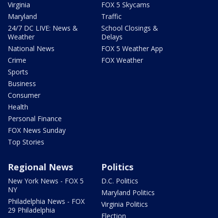
Virginia
FOX 5 Skycams
Maryland
Traffic
24/7 DC LIVE: News &
School Closings &
Weather
Delays
National News
FOX 5 Weather App
Crime
FOX Weather
Sports
Business
Consumer
Health
Personal Finance
FOX News Sunday
Top Stories
Regional News
Politics
New York News - FOX 5
D.C. Politics
NY
Maryland Politics
Philadelphia News - FOX
Virginia Politics
29 Philadelphia
Election