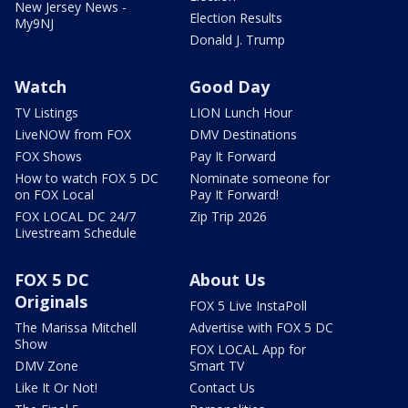
New Jersey News -
Election Results
My9NJ
Donald J. Trump
Watch
Good Day
TV Listings
LION Lunch Hour
LiveNOW from FOX
DMV Destinations
FOX Shows
Pay It Forward
How to watch FOX 5 DC
Nominate someone for
on FOX Local
Pay It Forward!
FOX LOCAL DC 24/7
Zip Trip 2026
Livestream Schedule
FOX 5 DC
About Us
Originals
FOX 5 Live InstaPoll
The Marissa Mitchell
Advertise with FOX 5 DC
Show
FOX LOCAL App for
DMV Zone
Smart TV
Like It Or Not!
Contact Us