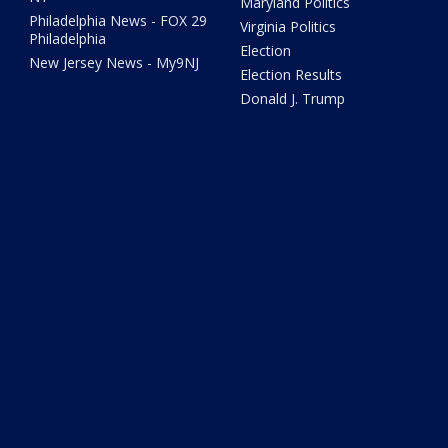
Maryland Politics
Philadelphia News - FOX 29
Virginia Politics
Philadelphia
Election
New Jersey News - My9NJ
Election Results
Donald J. Trump