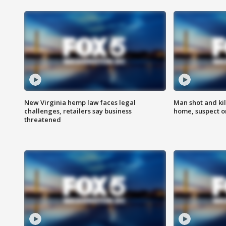
New Virginia hemp law faces legal
Man shot and kil
challenges, retailers say business
home, suspect o
threatened