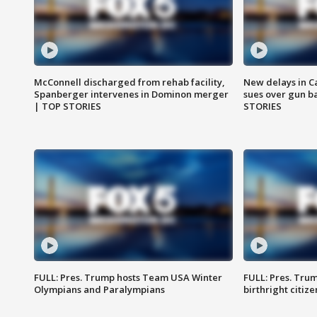
McConnell discharged from rehab facility,
New delays in C
Spanberger intervenes in Dominon merger
sues over gun b
| TOP STORIES
STORIES
FULL: Pres. Trump hosts Team USA Winter
FULL: Pres. Trum
Olympians and Paralympians
birthright citiz