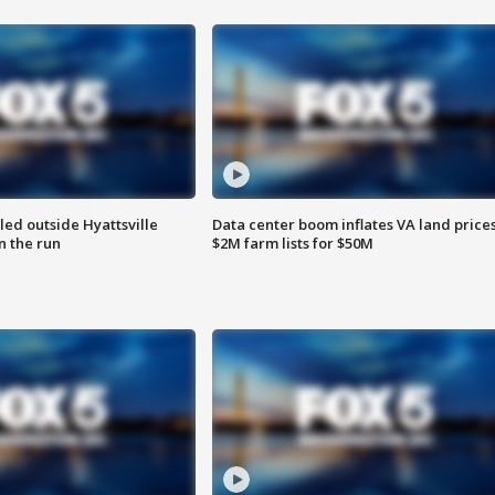
led outside Hyattsville
Data center boom inflates VA land prices
n the run
$2M farm lists for $50M