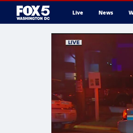
Live
News
W