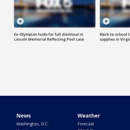
Ex-Olympian looks for full dismissal in
Back-to-school t
Lincoln Memorial Reflecting Pool case
supplies in Virg
News
Weather
Washington, D.C.
Forecast