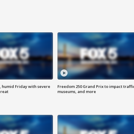
, humid Friday with severe
Freedom 250 Grand Prix to impact traffi
hreat
museums, and more