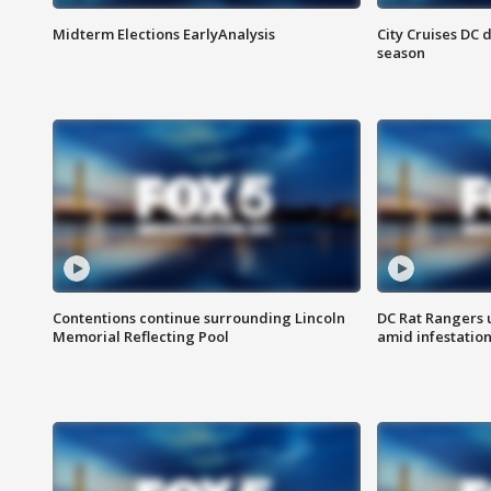
Midterm Elections EarlyAnalysis
City Cruises DC 
season
Contentions continue surrounding Lincoln
DC Rat Rangers u
Memorial Reflecting Pool
amid infestatio