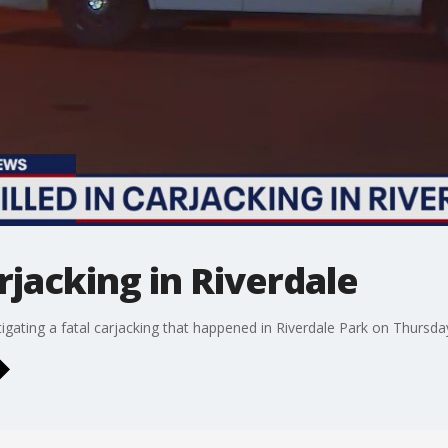
rjacking in Riverdale
igating a fatal carjacking that happened in Riverdale Park on Thursday