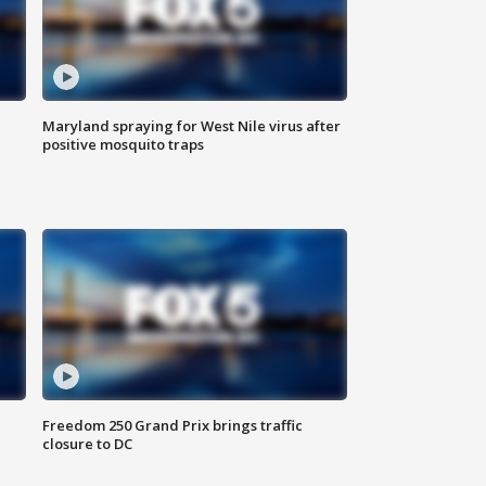
Maryland spraying for West Nile virus after
positive mosquito traps
Freedom 250 Grand Prix brings traffic
closure to DC