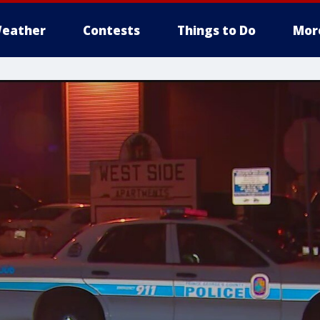
eather
Contests
Things to Do
Mor