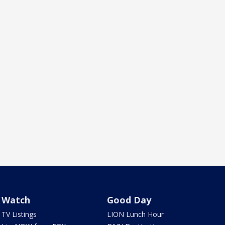
Watch
Good Day
TV Listings
LION Lunch Hour