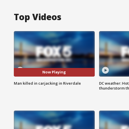
Top Videos
Now Playing
Man killed in carjacking in Riverdale
DC weather: Hot
thunderstorm t