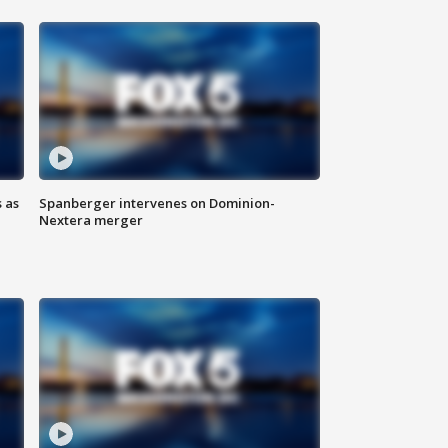
 as
Spanberger intervenes on Dominion-
Nextera merger