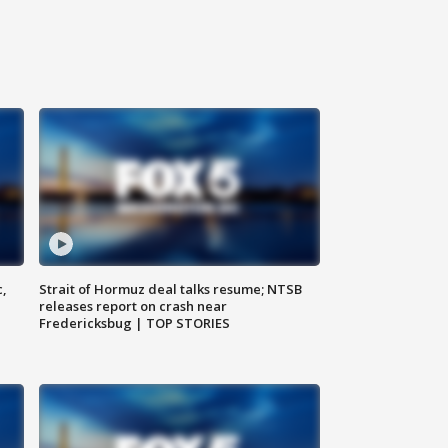
c,
Strait of Hormuz deal talks resume; NTSB
releases report on crash near
Fredericksbug | TOP STORIES