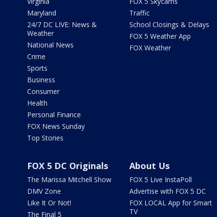
Virginia
FOX 5 Skycams
Maryland
Traffic
24/7 DC LIVE: News &
School Closings & Delays
Weather
FOX 5 Weather App
National News
FOX Weather
Crime
Sports
Business
Consumer
Health
Personal Finance
FOX News Sunday
Top Stories
FOX 5 DC Originals
About Us
The Marissa Mitchell Show
FOX 5 Live InstaPoll
DMV Zone
Advertise with FOX 5 DC
Like It Or Not!
FOX LOCAL App for Smart
TV
The Final 5