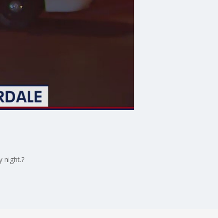
 night.?