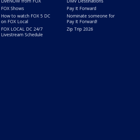
LiveNOW from FOX
DMV Destinations
FOX Shows
Pay It Forward
How to watch FOX 5 DC
Nominate someone for
on FOX Local
Pay It Forward!
FOX LOCAL DC 24/7
Zip Trip 2026
Livestream Schedule