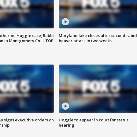
atherine Hoggle case; Rabbi
Maryland lake closes after second rabid
an in Montgomery Co. | TOP
beaver attack in two weeks
p signs executive orders on
Hoggle to appear in court for status
enship
hearing