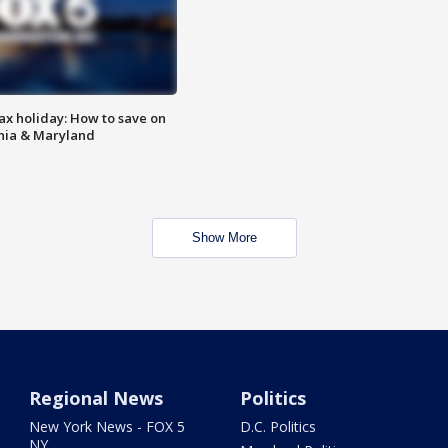
ax holiday: How to save on
inia & Maryland
Show More
Regional News
Politics
New York News - FOX 5
D.C. Politics
NY