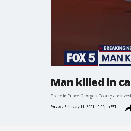
Man killed in ca
Police in Prince George's County are invest
Posted
February 11, 2021 10:09pm EST