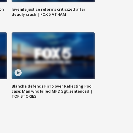
 on
Juvenile justice reforms criticized after
deadly crash | FOX 5 AT 4AM
Blanche defends Pirro over Reflecting Pool
case; Man who killed MPD Sgt. sentenced |
TOP STORIES