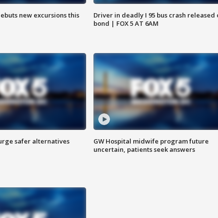
debuts new excursions this
Driver in deadly I 95 bus crash released
bond | FOX 5 AT 6AM
rge safer alternatives
GW Hospital midwife program future
n
uncertain, patients seek answers