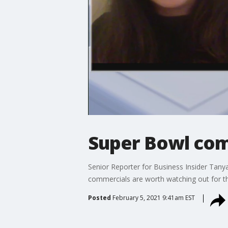
Super Bowl com
Senior Reporter for Business Insider Tan
commercials are worth watching out for th
Posted
February 5, 2021 9:41am EST