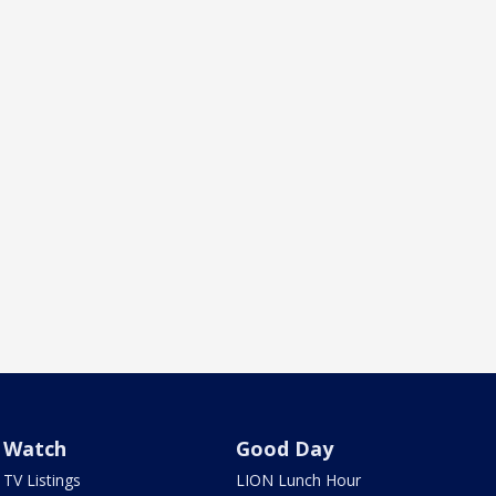
Watch
Good Day
TV Listings
LION Lunch Hour