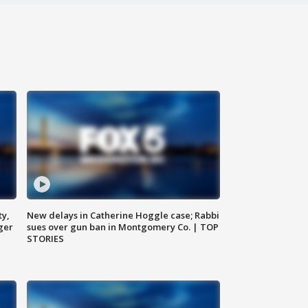
ty,
New delays in Catherine Hoggle case; Rabbi
ger
sues over gun ban in Montgomery Co. | TOP
STORIES