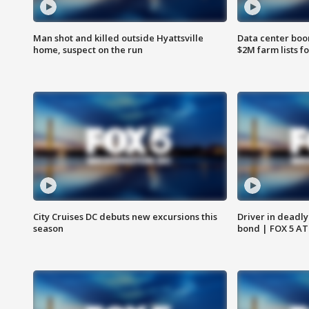
Man shot and killed outside Hyattsville
Data center boom
home, suspect on the run
$2M farm lists f
City Cruises DC debuts new excursions this
Driver in deadly
season
bond | FOX 5 A