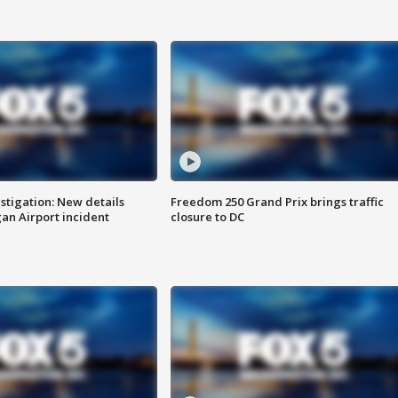
stigation: New details
Freedom 250 Grand Prix brings traffic
n Airport incident
closure to DC