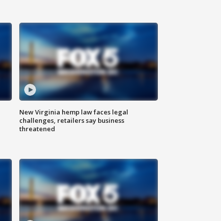
New Virginia hemp law faces legal
challenges, retailers say business
threatened