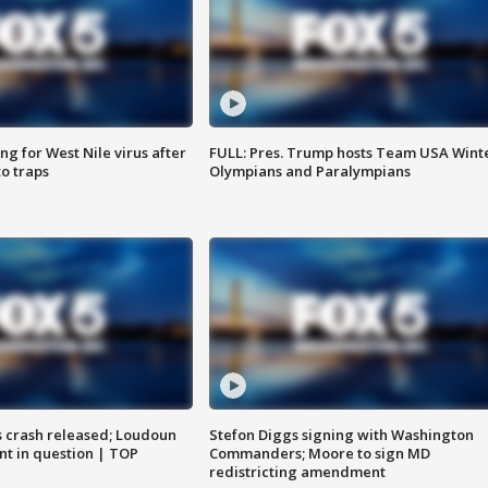
g for West Nile virus after
FULL: Pres. Trump hosts Team USA Wint
o traps
Olympians and Paralympians
us crash released; Loudoun
Stefon Diggs signing with Washington
nt in question | TOP
Commanders; Moore to sign MD
redistricting amendment