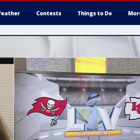
eather
Contests
Things to Do
Mor