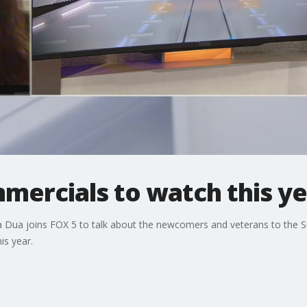
mercials to watch this ye
ya Dua joins FOX 5 to talk about the newcomers and veterans to the
is year.