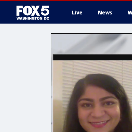
Live
News
W