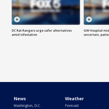
DC Rat Rangers urge safer alternatives
GW Hospital mi
amid infestation
uncertain, pati
News
Weather
Washington, D.C.
Forecast