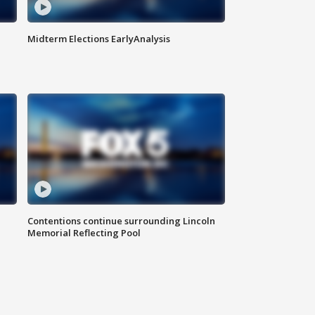
Midterm Elections EarlyAnalysis
Contentions continue surrounding Lincoln
Memorial Reflecting Pool