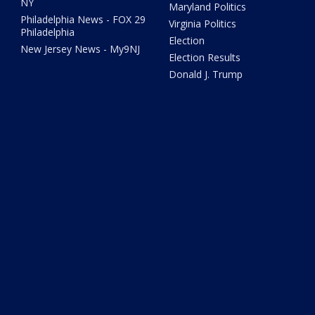
NY
Maryland Politics
Philadelphia News - FOX 29
Virginia Politics
Philadelphia
Election
New Jersey News - My9NJ
Election Results
Donald J. Trump