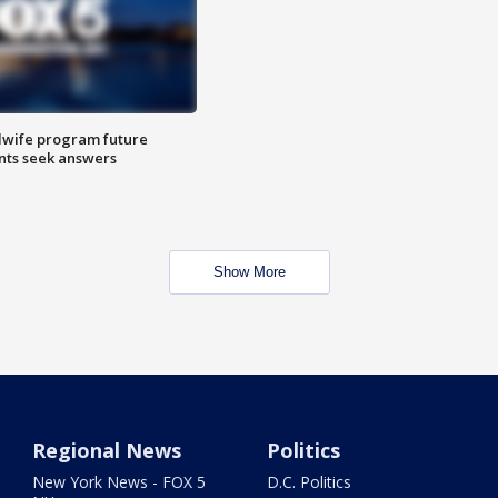
dwife program future
ents seek answers
Show More
Regional News
Politics
New York News - FOX 5
D.C. Politics