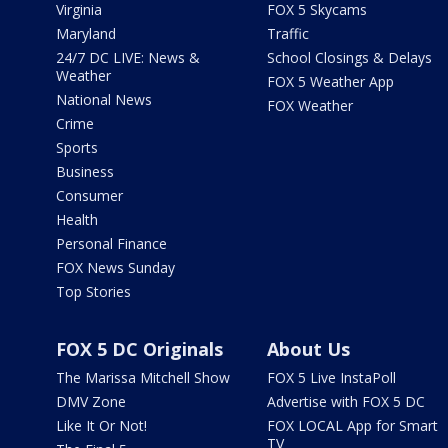
Virginia
FOX 5 Skycams
Maryland
Traffic
24/7 DC LIVE: News &
School Closings & Delays
Weather
FOX 5 Weather App
National News
FOX Weather
Crime
Sports
Business
Consumer
Health
Personal Finance
FOX News Sunday
Top Stories
FOX 5 DC Originals
About Us
The Marissa Mitchell Show
FOX 5 Live InstaPoll
DMV Zone
Advertise with FOX 5 DC
Like It Or Not!
FOX LOCAL App for Smart
TV