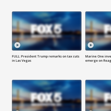
FULL: President Trump remarks on tax cuts
Marine One inve
in Las Vegas
emerge on Reaga