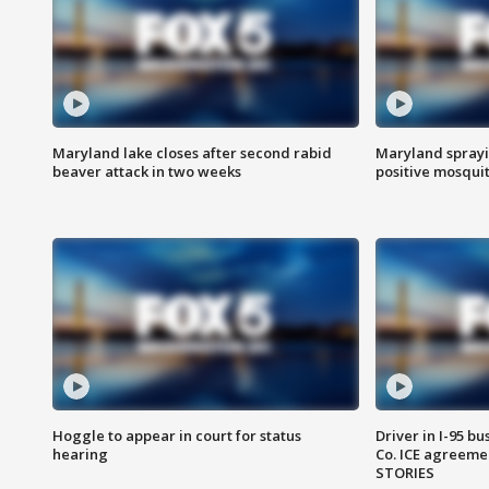
Maryland lake closes after second rabid
Maryland sprayin
beaver attack in two weeks
positive mosquit
Hoggle to appear in court for status
Driver in I-95 b
hearing
Co. ICE agreeme
STORIES