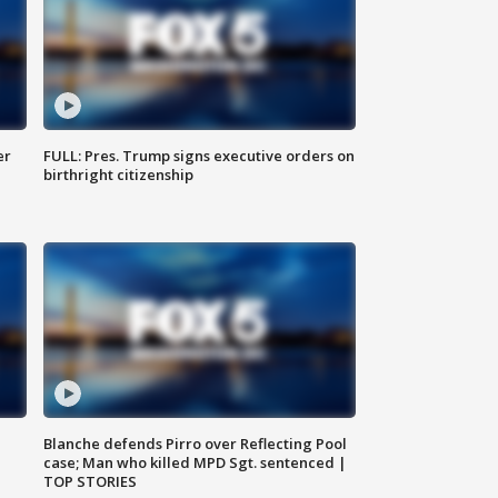
er
FULL: Pres. Trump signs executive orders on
birthright citizenship
Blanche defends Pirro over Reflecting Pool
case; Man who killed MPD Sgt. sentenced |
TOP STORIES