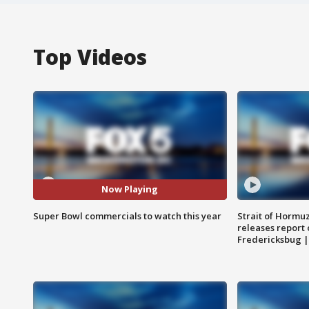
Top Videos
Now Playing
Super Bowl commercials to watch this year
Strait of Hormu
releases report 
Fredericksbug 