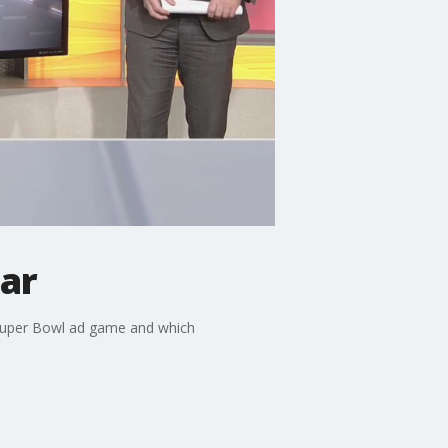
ar
 Super Bowl ad game and which