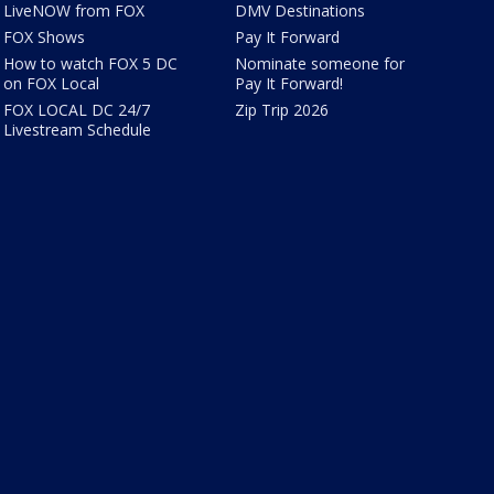
LiveNOW from FOX
DMV Destinations
FOX Shows
Pay It Forward
How to watch FOX 5 DC
Nominate someone for
on FOX Local
Pay It Forward!
FOX LOCAL DC 24/7
Zip Trip 2026
Livestream Schedule