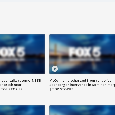
z deal talks resume; NTSB
McConnell discharged from rehab facili
on crash near
Spanberger intervenes in Dominon mer
| TOP STORIES
| TOP STORIES