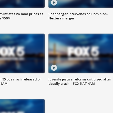
 inflates VA land prices as
Spanberger intervenes on Dominion-
or $50M
Nextera merger
 I 95 bus crash released on
Juvenile justice reforms criticized after
T 6AM
deadly crash | FOX 5 AT 4AM