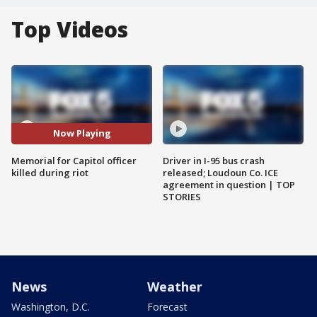
Top Videos
Now Playing
Memorial for Capitol officer
Driver in I-95 bus crash
killed during riot
released; Loudoun Co. ICE
agreement in question | TOP
STORIES
News
Weather
Washington, D.C.
Forecast