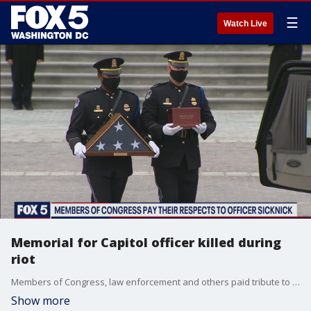
☰
Watch Live
Memorial for Capitol officer killed during
riot
Members of Congress, law enforcement and others paid tribute to fallen U.S. Capitol Police Officer Brian Sicknick Wednesday, four weeks after the deadly riot at the Capitol complex.
Show more