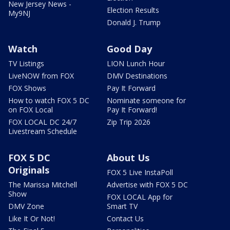
New Jersey News -
Election Results
My9NJ
Donald J. Trump
Watch
Good Day
TV Listings
LION Lunch Hour
LiveNOW from FOX
DMV Destinations
FOX Shows
Pay It Forward
How to watch FOX 5 DC
Nominate someone for
on FOX Local
Pay It Forward!
FOX LOCAL DC 24/7
Zip Trip 2026
Livestream Schedule
FOX 5 DC
About Us
Originals
FOX 5 Live InstaPoll
The Marissa Mitchell
Advertise with FOX 5 DC
Show
FOX LOCAL App for
DMV Zone
Smart TV
Like It Or Not!
Contact Us