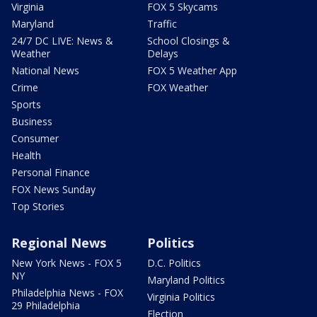
Virginia
FOX 5 Skycams
Maryland
Traffic
24/7 DC LIVE: News &
School Closings &
Weather
Delays
National News
FOX 5 Weather App
Crime
FOX Weather
Sports
Business
Consumer
Health
Personal Finance
FOX News Sunday
Top Stories
Regional News
Politics
New York News - FOX 5
D.C. Politics
NY
Maryland Politics
Philadelphia News - FOX
Virginia Politics
29 Philadelphia
Election