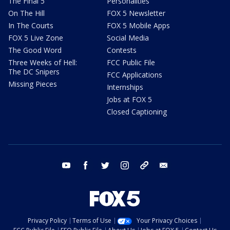
The Final 5
Personalities
On The Hill
FOX 5 Newsletter
In The Courts
FOX 5 Mobile Apps
FOX 5 Live Zone
Social Media
The Good Word
Contests
Three Weeks of Hell:
FCC Public File
The DC Snipers
FCC Applications
Missing Pieces
Internships
Jobs at FOX 5
Closed Captioning
youtube
facebook
twitter
instagram
tiktok
email
Privacy Policy
Terms of Use
Your Privacy Choices