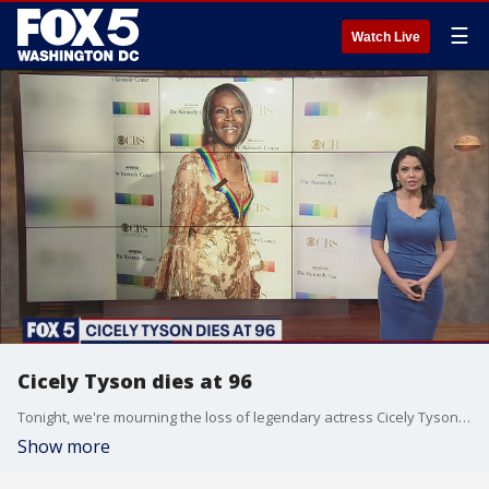
☰
Watch Live
Cicely Tyson dies at 96
Tonight, we're mourning the loss of legendary actress Cicely Tyson. She passed away today at the age of 96.
Show more