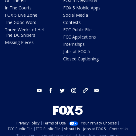
On The Hill
FOX 5 Newsletter
In The Courts
FOX 5 Mobile Apps
FOX 5 Live Zone
Social Media
The Good Word
Contests
Three Weeks of Hell:
FCC Public File
The DC Snipers
FCC Applications
Missing Pieces
Internships
Jobs at FOX 5
Closed Captioning
youtube
facebook
twitter
instagram
tiktok
email
Privacy Policy
Terms of Use
Your Privacy Choices
FCC Public File
EEO Public File
About Us
Jobs at FOX 5
Contact Us
This material may not be published, broadcast, rewritten, or