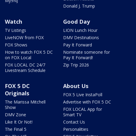
My9NJ
Donald J. Trump
Watch
Good Day
TV Listings
LION Lunch Hour
LiveNOW from FOX
DMV Destinations
FOX Shows
Pay It Forward
How to watch FOX 5 DC
Nominate someone for
on FOX Local
Pay It Forward!
FOX LOCAL DC 24/7
Zip Trip 2026
Livestream Schedule
FOX 5 DC
About Us
Originals
FOX 5 Live InstaPoll
The Marissa Mitchell
Advertise with FOX 5 DC
Show
FOX LOCAL App for
DMV Zone
Smart TV
Like It Or Not!
Contact Us
The Final 5
Personalities