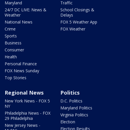
Maryland
Traffic
24/7 DC LIVE: News &
School Closings &
Weather
Delays
National News
FOX 5 Weather App
Crime
FOX Weather
Sports
Business
Consumer
Health
Personal Finance
FOX News Sunday
Top Stories
Regional News
Politics
New York News - FOX 5
D.C. Politics
NY
Maryland Politics
Philadelphia News - FOX
Virginia Politics
29 Philadelphia
Election
New Jersey News -
Election Results