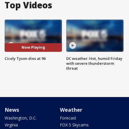
Top Videos
Now Playing
Cicely Tyson dies at 96
DC weather: Hot, humid Friday
with severe thunderstorm
threat
News
Weather
Washington, D.C.
Forecast
Virginia
FOX 5 Skycams